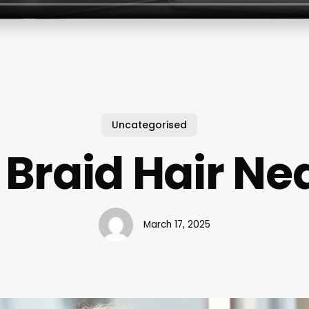
Uncategorised
Braid Hair Ne
March 17, 2025