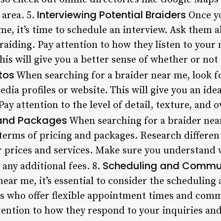
Interviewing Potential Braiders
 area. 5.
Once yo
me, it’s time to schedule an interview. Ask them 
raiding. Pay attention to how they listen to your 
is will give you a better sense of whether or not t
tos
When searching for a braider near me, look f
edia profiles or website. This will give you an ide
Pay attention to the level of detail, texture, and o
 and Packages
When searching for a braider near 
terms of pricing and packages. Research different
ir prices and services. Make sure you understand 
Scheduling and Commu
 any additional fees. 8.
 near me, it’s essential to consider the scheduli
sts who offer flexible appointment times and com
ttention to how they respond to your inquiries and 