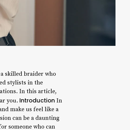
a skilled braider who
d stylists in the
ions. In this article,
Introduction
ear you.
In
and make us feel like a
ision can be a daunting
k for someone who can