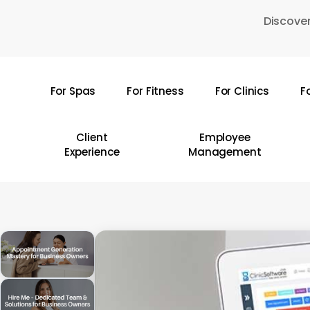
Skip
Discover
to
main
content
For Spas
For Fitness
For Clinics
F
Hit enter to search or ESC to close
Client
Employee
Experience
Management