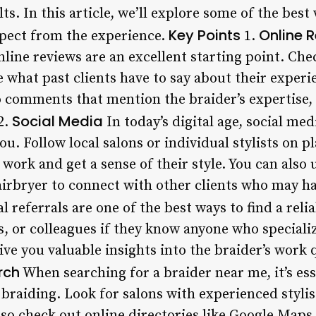
ts. In this article, we’ll explore some of the best
Key Points
Online 
pect from the experience.
1.
nline reviews are an excellent starting point. Che
 what past clients have to say about their experi
to comments that mention the braider’s expertise
Social Media
2.
In today’s digital age, social medi
ou. Follow local salons or individual stylists on 
 work and get a sense of their style. You can also 
rbryer to connect with other clients who may hav
 referrals are one of the best ways to find a reli
, or colleagues if they know anyone who specializ
e you valuable insights into the braider’s work 
rch
When searching for a braider near me, it’s ess
n braiding. Look for salons with experienced styli
lso check out online directories like Google Maps 