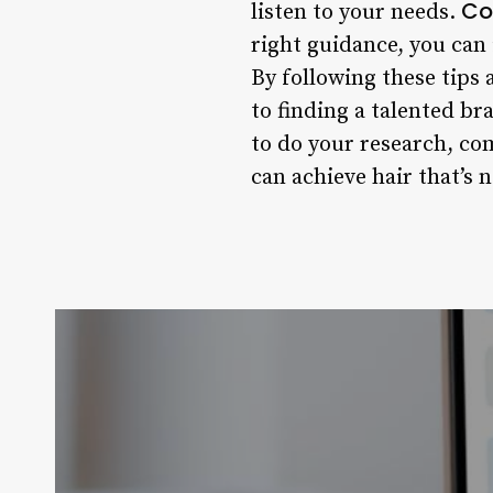
Co
listen to your needs.
right guidance, you can
By following these tips 
to finding a talented b
to do your research, com
can achieve hair that’s n