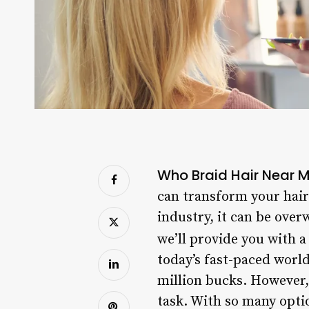
Who Braid Hair Near 
can transform your hair 
industry, it can be ove
we’ll provide you with 
today’s fast-paced world
million bucks. However,
task. With so many optio