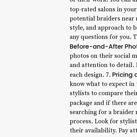
top-rated salons in your
potential braiders near 
style, and approach to b
any questions for you. Th
Before-and-After Pho
photos on their social m
and attention to detail. 
Pricing
each design. 7.
know what to expect in 
stylists to compare the
package and if there are
searching for a braider
process. Look for styli
their availability. Pay a