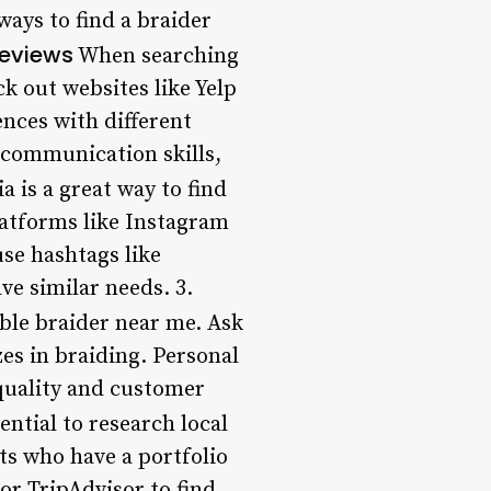
 ways to find a braider
Reviews
When searching
ck out websites like Yelp
ences with different
, communication skills,
a is a great way to find
platforms like Instagram
use hashtags like
e similar needs. 3.
able braider near me. Ask
es in braiding. Personal
quality and customer
ential to research local
sts who have a portfolio
or TripAdvisor to find