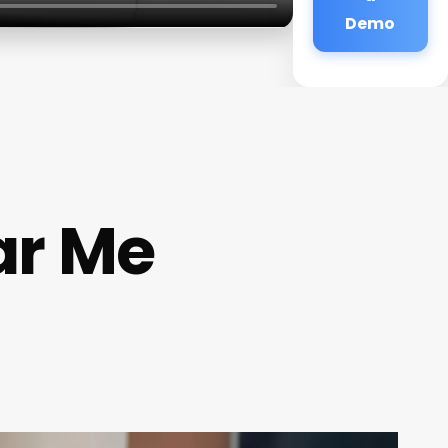
Demo
ar Me