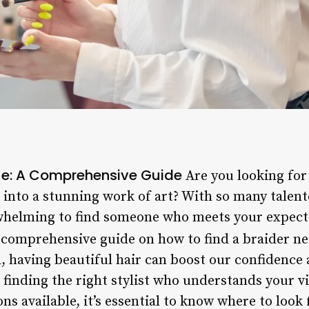
Me: A Comprehensive Guide
Are you looking for 
into a stunning work of art? With so many talente
rwhelming to find someone who meets your expectat
a comprehensive guide on how to find a braider n
, having beautiful hair can boost our confidence 
 finding the right stylist who understands your v
ns available, it’s essential to know where to loo