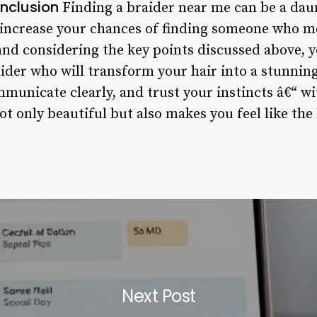
nclusion
Finding a braider near me can be a daun
 increase your chances of finding someone who m
and considering the key points discussed above, y
raider who will transform your hair into a stunni
municate clearly, and trust your instincts â€“ wit
ot only beautiful but also makes you feel like the 
Next Post