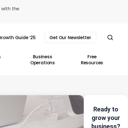
 with the
sear
rowth Guide ’25
Get Our Newsletter
s
Business
Free
Operations
Resources
Ready to
grow your
business?