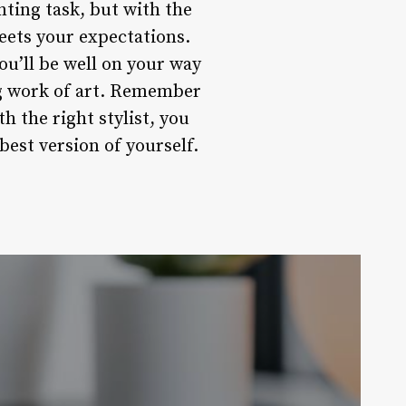
ting task, but with the
eets your expectations.
ou’ll be well on your way
ng work of art. Remember
h the right stylist, you
best version of yourself.