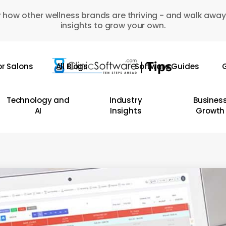
 how other wellness brands are thriving - and walk away
insights to grow your own.
or Salons
All Blogs
Software Guides
G
Technology and
Industry
Busines
AI
Insights
Growth