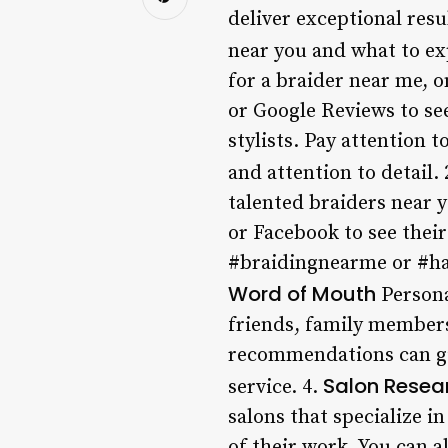
deliver exceptional resul
near you and what to ex
for a braider near me, o
or Google Reviews to see
stylists. Pay attention 
and attention to detail. 
talented braiders near y
or Facebook to see their
#braidingnearme or #hai
Word of Mouth
Personal
friends, family members
recommendations can giv
Salon Resea
service. 4.
salons that specialize i
of their work. You can a