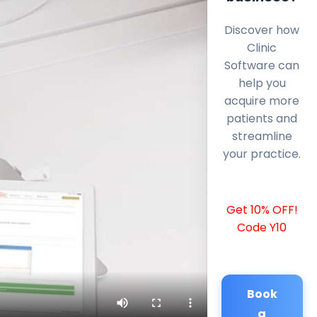
Discover how
Clinic
Software can
help you
acquire more
patients and
streamline
your practice.
Get 10% OFF!
Code Y10
Book
a