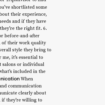
u’ve shortlisted some
about their experience,
needs and if they have
hey’re the right fit. 6.
or before-and-after
a of their work quality
verall style they bring to
me, it’s essential to
 salons or individual
what’s included in the
nication
When
ng and communication
municate clearly about
if they’re willing to