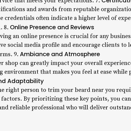
Certifica
rvice that meets your expectations. 7.
rtifications and awards from reputable organizati
ese credentials often indicate a higher level of e
Online Presence and Reviews
d. 8.
having an online presence is crucial for any busine
ive social media profile and encourage clients to 
Ambiance and Atmosphere
orms. 9.
r shop can greatly impact your overall experien
ng environment that makes you feel at ease while 
and Adaptability
he right person to trim your beard near you requi
 factors. By prioritizing these key points, you ca
 and reliable professional who will deliver outsta