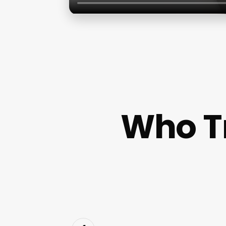
Who T