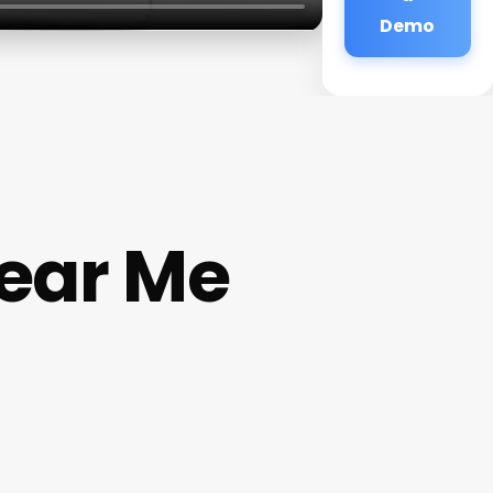
Demo
ear Me