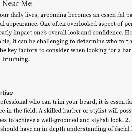
 Near Me
our daily lives, grooming becomes an essential pa
al appearance. One often overlooked aspect of pe
atly impact one’s overall look and confidence. H
le, it can be challenging to determine who to trus
 the key factors to consider when looking for a bar
d trimming.
rtise
fessional who can trim your beard, it is essenti
 in the field. A skilled barber or stylist will pos
s to achieve a well-groomed and stylish look. 2.
 should have an in-depth understanding of facial h