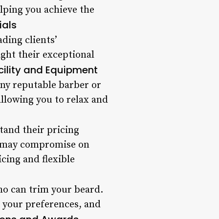
elping you achieve the
ials
ading clients’
ight their exceptional
cility and Equipment
any reputable barber or
allowing you to relax and
stand their pricing
ey may compromise on
cing and flexible
who can trim your beard.
 your preferences, and