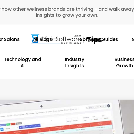
 how other wellness brands are thriving - and walk away
insights to grow your own.
or Salons
All Blogs
Software Guides
G
Technology and
Industry
Busines
AI
Insights
Growth