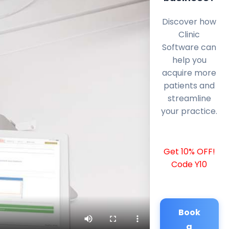
Discover how
Clinic
Software can
help you
acquire more
patients and
streamline
your practice.
Get 10% OFF!
Code Y10
Book
a