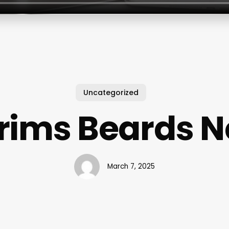
Uncategorized
rims Beards N
March 7, 2025