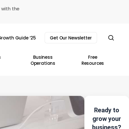
 with the
sear
rowth Guide ’25
Get Our Newsletter
s
Business
Free
Operations
Resources
Ready to
grow your
business?