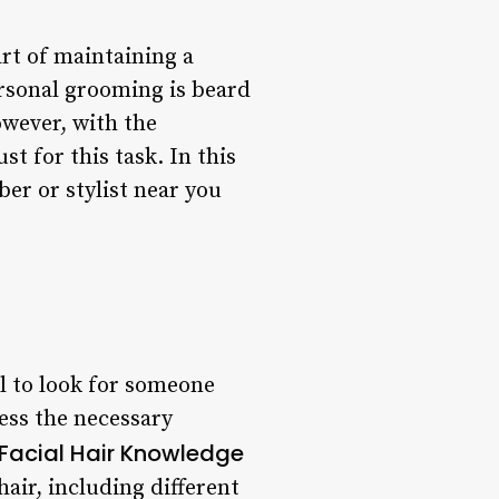
rt of maintaining a
rsonal grooming is beard
owever, with the
t for this task. In this
ber or stylist near you
al to look for someone
sess the necessary
Facial Hair Knowledge
air, including different