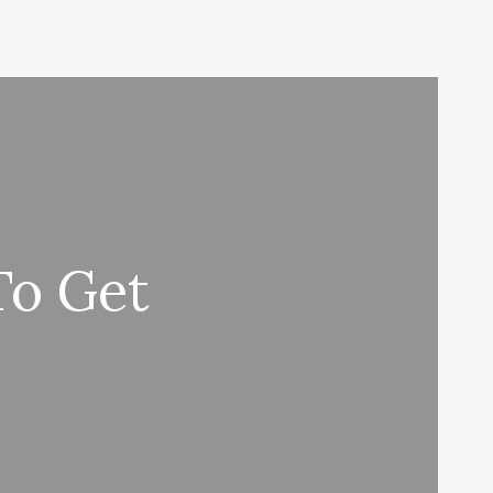
To Get