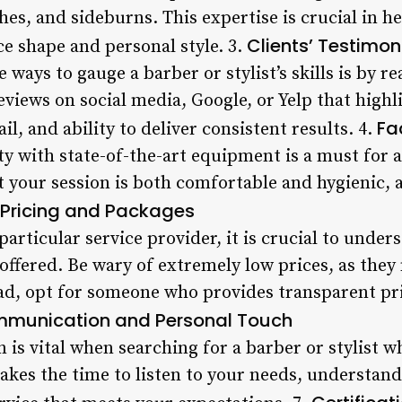
es, and sideburns. This expertise is crucial in h
Clients’ Testimon
ce shape and personal style. 3.
 ways to gauge a barber or stylist’s skills is by re
eviews on social media, Google, or Yelp that highl
Fa
ail, and ability to deliver consistent results. 4.
ty with state-of-the-art equipment is a must for 
at your session is both comfortable and hygienic, 
Pricing and Packages
articular service provider, it is crucial to under
offered. Be wary of extremely low prices, as th
ead, opt for someone who provides transparent pri
munication and Personal Touch
is vital when searching for a barber or stylist 
kes the time to listen to your needs, understand