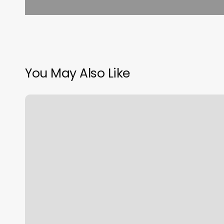
You May Also Like
Supercuts
Huron