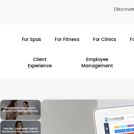
Skip
Discover
to
main
content
For Spas
For Fitness
For Clinics
F
Hit enter to search or ESC to close
Client
Employee
Experience
Management