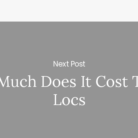
Next Post
uch Does It Cost 
Locs