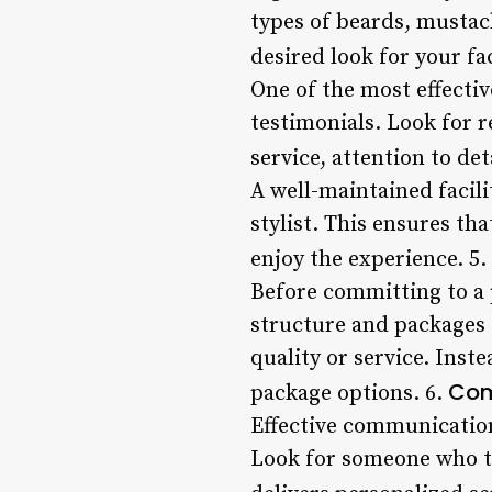
types of beards, mustach
desired look for your fa
One of the most effective
testimonials. Look for r
service, attention to det
A well-maintained facili
stylist. This ensures th
enjoy the experience. 5.
Before committing to a p
structure and packages 
quality or service. Inst
Com
package options. 6.
Effective communication 
Look for someone who ta