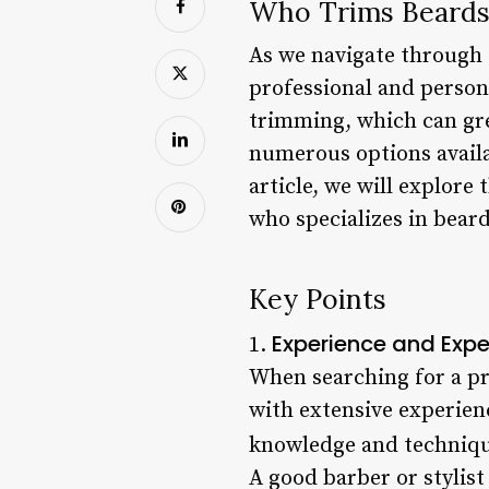
Who Trims Beards
As we navigate through 
professional and person
trimming, which can gre
numerous options availab
article, we will explore
who specializes in bear
Key Points
Experience and Expe
1.
When searching for a pro
with extensive experience
knowledge and technique
A good barber or stylist