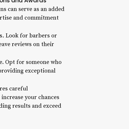
tions and Awards
ons can serve as an added
xpertise and commitment
ss. Look for barbers or
leave reviews on their
ce. Opt for someone who
providing exceptional
res careful
n increase your chances
nding results and exceed