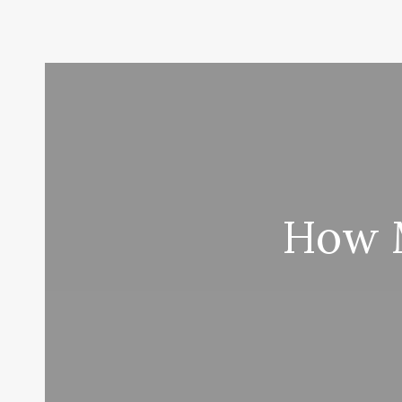
How M