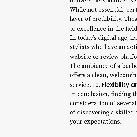
delivers personalized se
While not essential, ce
layer of credibility. Th
to excellence in the fiel
In today’s digital age, 
stylists who have an act
website or review platf
The ambiance of a barbe
offers a clean, welcomi
Flexibility 
service. 10.
In conclusion, finding t
consideration of several
of discovering a skilled
your expectations.