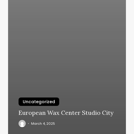
Uncategorized
European Wax Center Studio City
March 4, 2025