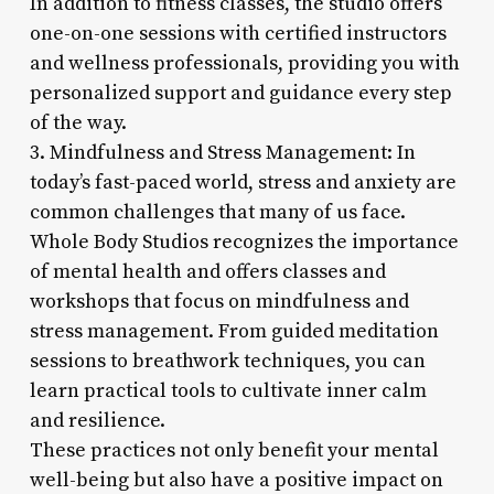
In addition to fitness classes, the studio offers
one-on-one sessions with certified instructors
and wellness professionals, providing you with
personalized support and guidance every step
of the way.
3. Mindfulness and Stress Management: In
today’s fast-paced world, stress and anxiety are
common challenges that many of us face.
Whole Body Studios recognizes the importance
of mental health and offers classes and
workshops that focus on mindfulness and
stress management. From guided meditation
sessions to breathwork techniques, you can
learn practical tools to cultivate inner calm
and resilience.
These practices not only benefit your mental
well-being but also have a positive impact on