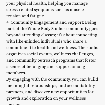
your physical health, helping you manage
stress-related symptoms such as muscle
tension and fatigue.
4. Community Engagement and Support: Being
part of the Whole Body Studios community goes
beyond attending classes; it’s about connecting
with like-minded individuals who share a
commitment to health and wellness. The studio
organizes social events, wellness challenges,
and community outreach programs that foster
a sense of belonging and support among
members.
By engaging with the community, you can build
meaningful relationships, find accountability
partners, and discover new opportunities for
growth and exploration on your wellness
journey.