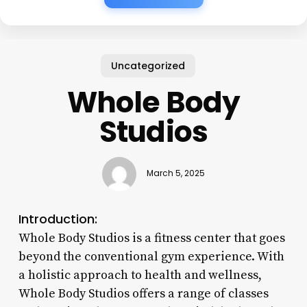
Uncategorized
Whole Body
Studios
March 5, 2025
Introduction:
Whole Body Studios is a fitness center that goes
beyond the conventional gym experience. With
a holistic approach to health and wellness,
Whole Body Studios offers a range of classes