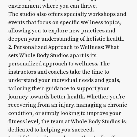
environment where you can thrive.
The studio also offers specialty workshops and
events that focus on specific wellness topics,
allowing you to explore new practices and
deepen your understanding of holistic health.
2. Personalized Approach to Wellness: What
sets Whole Body Studios apart is its
personalized approach to wellness. The
instructors and coaches take the time to
understand your individual needs and goals,
tailoring their guidance to support your
journey towards better health. Whether you’re
recovering from an injury, managing a chronic
condition, or simply looking to improve your
fitness level, the team at Whole Body Studios is
dedicated to helping you succeed.