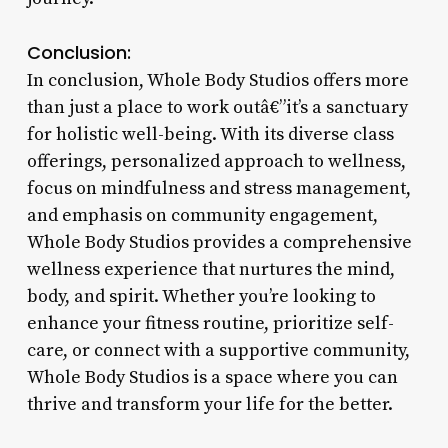
Conclusion:
In conclusion, Whole Body Studios offers more
than just a place to work outâ€”it’s a sanctuary
for holistic well-being. With its diverse class
offerings, personalized approach to wellness,
focus on mindfulness and stress management,
and emphasis on community engagement,
Whole Body Studios provides a comprehensive
wellness experience that nurtures the mind,
body, and spirit. Whether you’re looking to
enhance your fitness routine, prioritize self-
care, or connect with a supportive community,
Whole Body Studios is a space where you can
thrive and transform your life for the better.