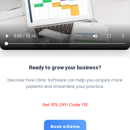
Ready to grow your business?
Discover how Clinic Software can help you acquire more
patients and streamline your practice.
Get 10% OFF! Code Y10
Book a Demo