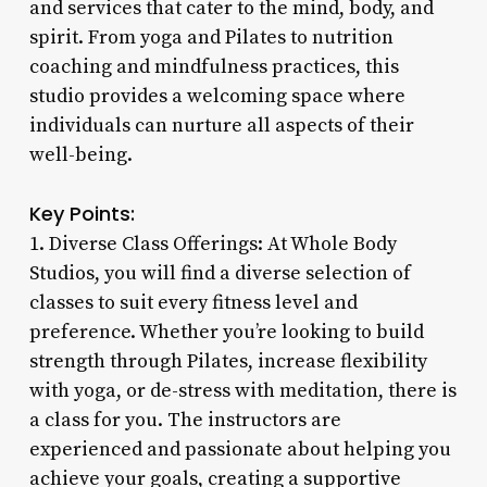
and services that cater to the mind, body, and
spirit. From yoga and Pilates to nutrition
coaching and mindfulness practices, this
studio provides a welcoming space where
individuals can nurture all aspects of their
well-being.
Key Points:
1. Diverse Class Offerings: At Whole Body
Studios, you will find a diverse selection of
classes to suit every fitness level and
preference. Whether you’re looking to build
strength through Pilates, increase flexibility
with yoga, or de-stress with meditation, there is
a class for you. The instructors are
experienced and passionate about helping you
achieve your goals, creating a supportive