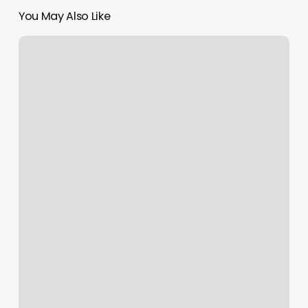
You May Also Like
European
Wax
Center
Studio
City