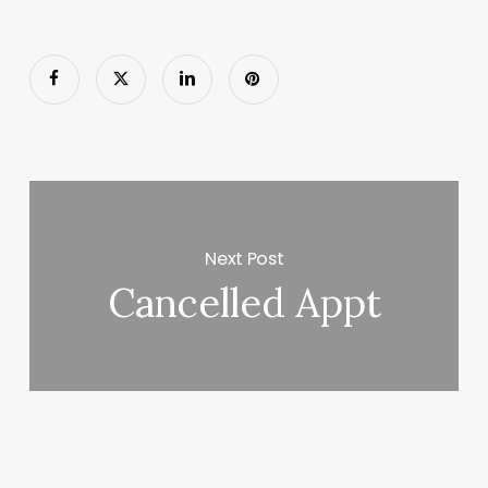
Next Post
Cancelled Appt