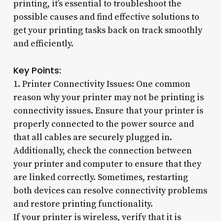
printing, it’s essential to troubleshoot the
possible causes and find effective solutions to
get your printing tasks back on track smoothly
and efficiently.
Key Points:
1. Printer Connectivity Issues: One common
reason why your printer may not be printing is
connectivity issues. Ensure that your printer is
properly connected to the power source and
that all cables are securely plugged in.
Additionally, check the connection between
your printer and computer to ensure that they
are linked correctly. Sometimes, restarting
both devices can resolve connectivity problems
and restore printing functionality.
If your printer is wireless, verify that it is