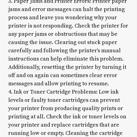
3. Paper Jams and Printer Errors: Printer paper
jams and error messages can halt the printing
process and leave you wondering why your
printer is not responding. Check the printer for
any paper jams or obstructions that may be
causing the issue. Clearing out stuck paper
carefully and following the printer’s manual
instructions can help eliminate this problem.
Additionally, resetting the printer by turning it
off and on again can sometimes clear error
messages and allow printing to resume.
4. Ink or Toner Cartridge Problems: Low ink
levels or faulty toner cartridges can prevent
your printer from producing quality prints or
printing at all. Check the ink or toner levels on
your printer and replace cartridges that are
running low or empty. Cleaning the cartridge