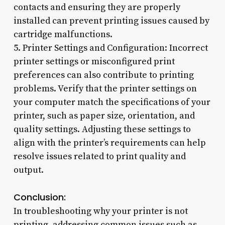
contacts and ensuring they are properly
installed can prevent printing issues caused by
cartridge malfunctions.
5. Printer Settings and Configuration: Incorrect
printer settings or misconfigured print
preferences can also contribute to printing
problems. Verify that the printer settings on
your computer match the specifications of your
printer, such as paper size, orientation, and
quality settings. Adjusting these settings to
align with the printer’s requirements can help
resolve issues related to print quality and
output.
Conclusion:
In troubleshooting why your printer is not
printing, addressing common issues such as