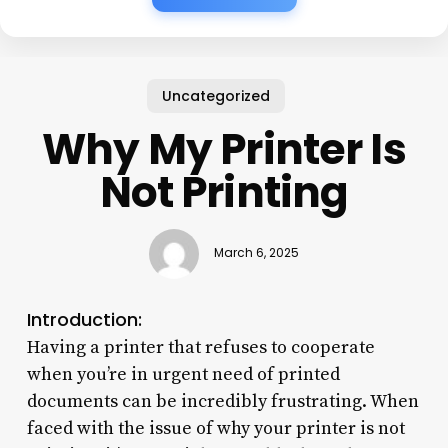
Uncategorized
Why My Printer Is
Not Printing
March 6, 2025
Introduction:
Having a printer that refuses to cooperate
when you’re in urgent need of printed
documents can be incredibly frustrating. When
faced with the issue of why your printer is not