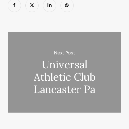
Next Post
Universal
Athletic Club
Lancaster Pa