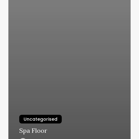
Uncategorised
Spa Floor