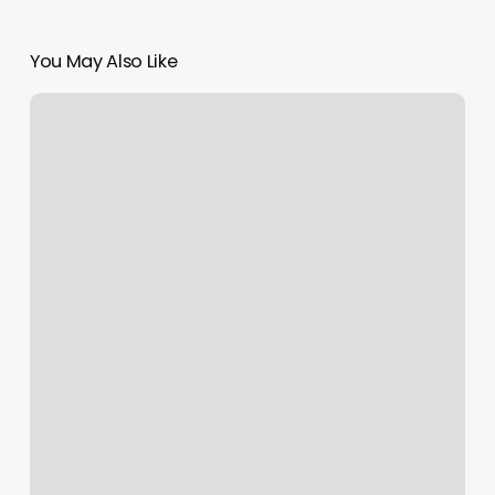
You May Also Like
Spa
Floor