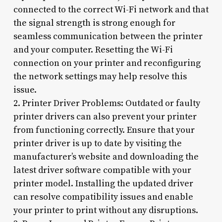
connected to the correct Wi-Fi network and that
the signal strength is strong enough for
seamless communication between the printer
and your computer. Resetting the Wi-Fi
connection on your printer and reconfiguring
the network settings may help resolve this
issue.
2. Printer Driver Problems: Outdated or faulty
printer drivers can also prevent your printer
from functioning correctly. Ensure that your
printer driver is up to date by visiting the
manufacturer’s website and downloading the
latest driver software compatible with your
printer model. Installing the updated driver
can resolve compatibility issues and enable
your printer to print without any disruptions.