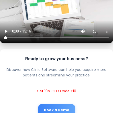
Ready to grow your business?
Discover how Clinic Software can help you acquire more
patients and streamline your practice.
Get 10% OFF! Code Y10
Book a Demo