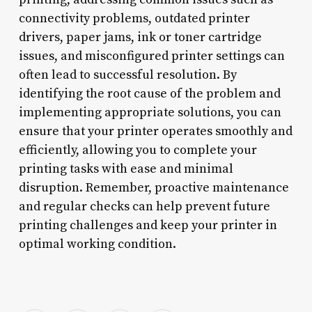
connectivity problems, outdated printer
drivers, paper jams, ink or toner cartridge
issues, and misconfigured printer settings can
often lead to successful resolution. By
identifying the root cause of the problem and
implementing appropriate solutions, you can
ensure that your printer operates smoothly and
efficiently, allowing you to complete your
printing tasks with ease and minimal
disruption. Remember, proactive maintenance
and regular checks can help prevent future
printing challenges and keep your printer in
optimal working condition.