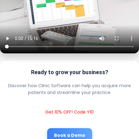
Ready to grow your business?
Discover how Clinic Software can help you acquire more
patients and streamline your practice.
Get 10% OFF! Code Y10
Book a Demo