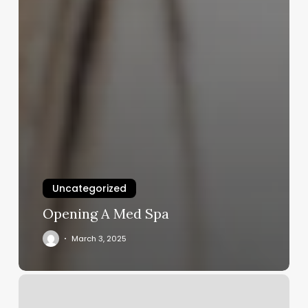
Uncategorized
Opening A Med Spa
March 3, 2025
The
Best