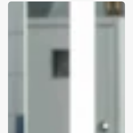
Opening
A
Med
Spa