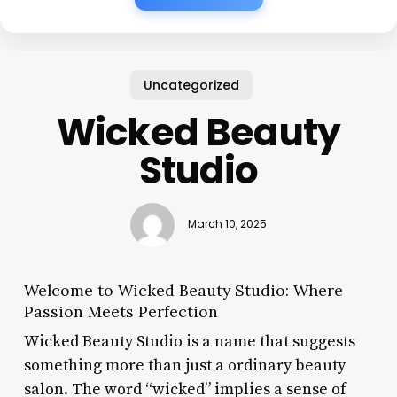
Uncategorized
Wicked Beauty
Studio
March 10, 2025
Welcome to Wicked Beauty Studio: Where
Passion Meets Perfection
Wicked Beauty Studio is a name that suggests
something more than just a ordinary beauty
salon. The word “wicked” implies a sense of