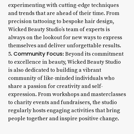
experimenting with cutting-edge techniques
and trends that are ahead of their time. From
precision tattooing to bespoke hair design,
Wicked Beauty Studio’s team of experts is
always on the lookout for new ways to express
themselves and deliver unforgettable results.
Community Focus
5.
: Beyond its commitment
to excellence in beauty, Wicked Beauty Studio
is also dedicated to building a vibrant
community of like-minded individuals who
share a passion for creativity and self-
expression. From workshops and masterclasses
to charity events and fundraisers, the studio
regularly hosts engaging activities that bring
people together and inspire positive change.