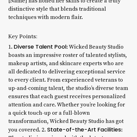
[Name] has honed her skills to create a truly
distinctive style that blends traditional
techniques with modern flair.
Key Points:
Diverse Talent Pool
1.
: Wicked Beauty Studio
boasts an impressive roster of talented stylists,
makeup artists, and skincare experts who are
all dedicated to delivering exceptional service
to every client. From experienced veterans to
up-and-coming talent, the studio’s diverse team
ensures that each guest receives personalized
attention and care. Whether you’re looking for
a quick touch-up or a full-blown
transformation, Wicked Beauty Studio has got
State-of-the-Art Facilities
you covered. 2.
: