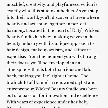
mischief, creativity, and playfulness, which is
exactly what this studio embodies. As you step
into their world, you’ll discover a haven where
beauty and art come together in perfect
harmony. Located in the heart of [City], Wicked
Beauty Studio has been making waves in the
beauty industry with its unique approach to
hair design, makeup artistry, and skincare
expertise. From the moment you walk through
their doors, you’ll be enveloped in an
atmosphere that is both luxurious and laid-
back, making you feel right at home. The
brainchild of [Name], a renowned stylist and
entrepreneur, Wicked Beauty Studio was born
out of a passion for innovation and excellence.
With years of experience under her belt,