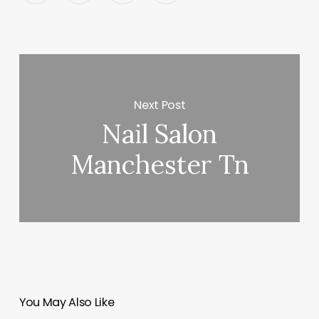
Next Post
Nail Salon
Manchester Tn
You May Also Like