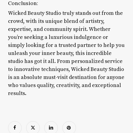
Conclusion:
Wicked Beauty Studio truly stands out from the
crowd, with its unique blend of artistry,
expertise, and community spirit. Whether
you’re seeking a luxurious indulgence or
simply looking for a trusted partner to help you
unleash your inner beauty, this incredible
studio has got it all. From personalized service
to innovative techniques, Wicked Beauty Studio
is an absolute must-visit destination for anyone
who values quality, creativity, and exceptional
results.