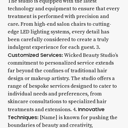
The studio is equipped with the latest
technology and equipment to ensure that every
treatment is performed with precision and
care. From high-end salon chairs to cutting-
edge LED lighting systems, every detail has
been carefully considered to create a truly
indulgent experience for each guest. 3.
Customized Services
: Wicked Beauty Studio’s
commitment to personalized service extends
far beyond the confines of traditional hair
design or makeup artistry. The studio offers a
range of bespoke services designed to cater to
individual needs and preferences, from
skincare consultations to specialized hair
Innovative
treatments and extensions. 4.
Techniques
: [Name] is known for pushing the
boundaries of beauty and creativity,