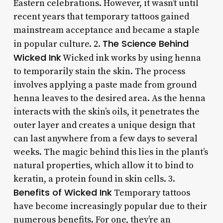
Eastern celebrations. However, it wasn’t until
recent years that temporary tattoos gained
mainstream acceptance and became a staple
The Science Behind
in popular culture. 2.
Wicked Ink
Wicked ink works by using henna
to temporarily stain the skin. The process
involves applying a paste made from ground
henna leaves to the desired area. As the henna
interacts with the skin’s oils, it penetrates the
outer layer and creates a unique design that
can last anywhere from a few days to several
weeks. The magic behind this lies in the plant’s
natural properties, which allow it to bind to
keratin, a protein found in skin cells. 3.
Benefits of Wicked Ink
Temporary tattoos
have become increasingly popular due to their
numerous benefits. For one, they’re an