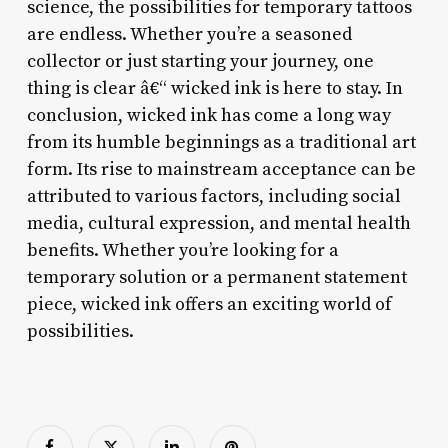
science, the possibilities for temporary tattoos
are endless. Whether you’re a seasoned
collector or just starting your journey, one
thing is clear â€“ wicked ink is here to stay. In
conclusion, wicked ink has come a long way
from its humble beginnings as a traditional art
form. Its rise to mainstream acceptance can be
attributed to various factors, including social
media, cultural expression, and mental health
benefits. Whether you’re looking for a
temporary solution or a permanent statement
piece, wicked ink offers an exciting world of
possibilities.