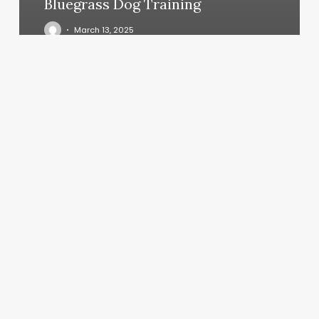
Bluegrass Dog Training
March 13, 2025
Mixed
Esthetics