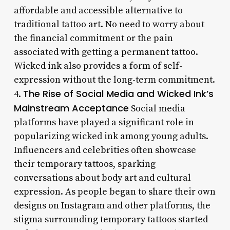
affordable and accessible alternative to
traditional tattoo art. No need to worry about
the financial commitment or the pain
associated with getting a permanent tattoo.
Wicked ink also provides a form of self-
expression without the long-term commitment.
The Rise of Social Media and Wicked Ink’s
4.
Mainstream Acceptance
Social media
platforms have played a significant role in
popularizing wicked ink among young adults.
Influencers and celebrities often showcase
their temporary tattoos, sparking
conversations about body art and cultural
expression. As people began to share their own
designs on Instagram and other platforms, the
stigma surrounding temporary tattoos started