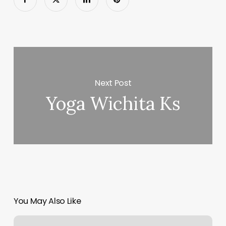
Next Post
Yoga Wichita Ks
You May Also Like
Bluegrass