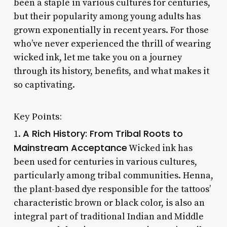
been a staple in various cultures for centuries,
but their popularity among young adults has
grown exponentially in recent years. For those
who’ve never experienced the thrill of wearing
wicked ink, let me take you on a journey
through its history, benefits, and what makes it
so captivating.
Key Points:
A Rich History: From Tribal Roots to
1.
Mainstream Acceptance
Wicked ink has
been used for centuries in various cultures,
particularly among tribal communities. Henna,
the plant-based dye responsible for the tattoos’
characteristic brown or black color, is also an
integral part of traditional Indian and Middle