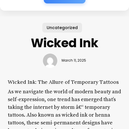
Uncategorized
Wicked Ink
March 11, 2025
Wicked Ink: The Allure of Temporary Tattoos
As we navigate the world of modern beauty and
self-expression, one trend has emerged that’s
taking the internet by storm â€“ temporary
tattoos. Also known as wicked ink or henna
tattoos, these semi-permanent designs have