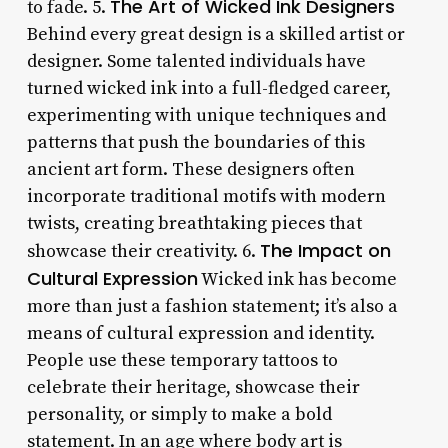
The Art of Wicked Ink Designers
to fade. 5.
Behind every great design is a skilled artist or
designer. Some talented individuals have
turned wicked ink into a full-fledged career,
experimenting with unique techniques and
patterns that push the boundaries of this
ancient art form. These designers often
incorporate traditional motifs with modern
twists, creating breathtaking pieces that
The Impact on
showcase their creativity. 6.
Cultural Expression
Wicked ink has become
more than just a fashion statement; it’s also a
means of cultural expression and identity.
People use these temporary tattoos to
celebrate their heritage, showcase their
personality, or simply to make a bold
statement. In an age where body art is