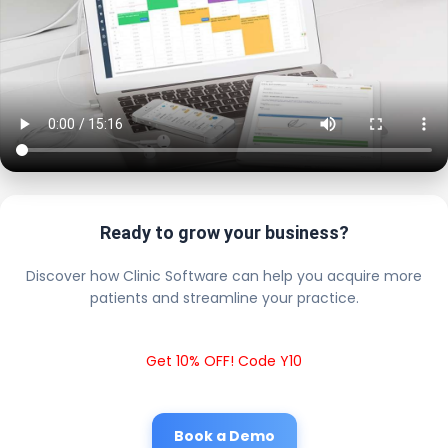
Ready to grow your business?
Discover how Clinic Software can help you acquire more
patients and streamline your practice.
Get 10% OFF! Code Y10
Book a Demo