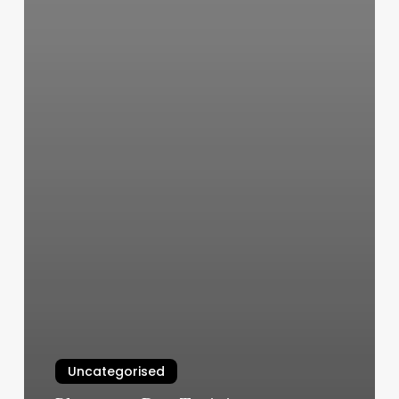
Uncategorised