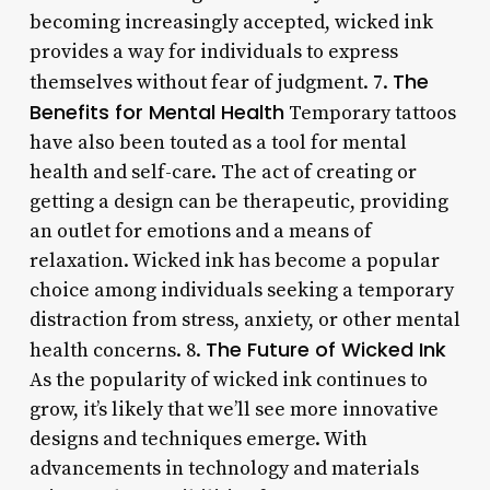
becoming increasingly accepted, wicked ink
provides a way for individuals to express
The
themselves without fear of judgment. 7.
Benefits for Mental Health
Temporary tattoos
have also been touted as a tool for mental
health and self-care. The act of creating or
getting a design can be therapeutic, providing
an outlet for emotions and a means of
relaxation. Wicked ink has become a popular
choice among individuals seeking a temporary
distraction from stress, anxiety, or other mental
The Future of Wicked Ink
health concerns. 8.
As the popularity of wicked ink continues to
grow, it’s likely that we’ll see more innovative
designs and techniques emerge. With
advancements in technology and materials