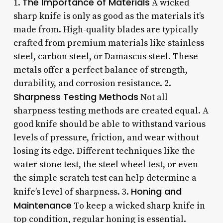
The Importance of Materials
1.
A wicked
sharp knife is only as good as the materials it’s
made from. High-quality blades are typically
crafted from premium materials like stainless
steel, carbon steel, or Damascus steel. These
metals offer a perfect balance of strength,
durability, and corrosion resistance. 2.
Sharpness Testing Methods
Not all
sharpness testing methods are created equal. A
good knife should be able to withstand various
levels of pressure, friction, and wear without
losing its edge. Different techniques like the
water stone test, the steel wheel test, or even
the simple scratch test can help determine a
Honing and
knife’s level of sharpness. 3.
Maintenance
To keep a wicked sharp knife in
top condition, regular honing is essential.