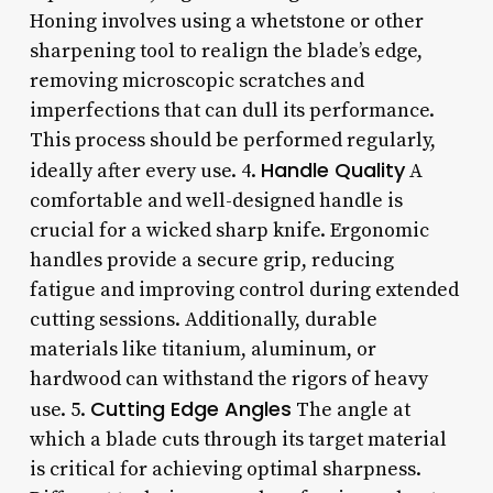
Honing involves using a whetstone or other
sharpening tool to realign the blade’s edge,
removing microscopic scratches and
imperfections that can dull its performance.
This process should be performed regularly,
Handle Quality
ideally after every use. 4.
A
comfortable and well-designed handle is
crucial for a wicked sharp knife. Ergonomic
handles provide a secure grip, reducing
fatigue and improving control during extended
cutting sessions. Additionally, durable
materials like titanium, aluminum, or
hardwood can withstand the rigors of heavy
Cutting Edge Angles
use. 5.
The angle at
which a blade cuts through its target material
is critical for achieving optimal sharpness.