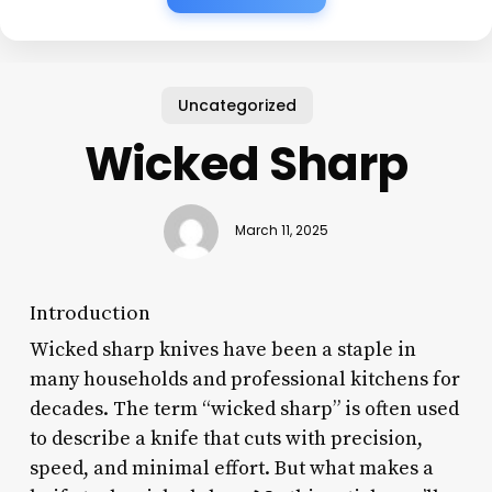
Uncategorized
Wicked Sharp
March 11, 2025
Introduction
Wicked sharp knives have been a staple in
many households and professional kitchens for
decades. The term “wicked sharp” is often used
to describe a knife that cuts with precision,
speed, and minimal effort. But what makes a