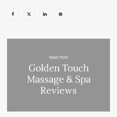
Next Post
Golden Touch
Massage & Spa
Reviews