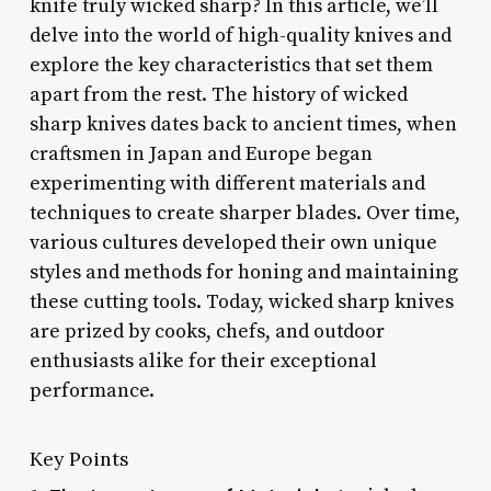
knife truly wicked sharp? In this article, we’ll
delve into the world of high-quality knives and
explore the key characteristics that set them
apart from the rest. The history of wicked
sharp knives dates back to ancient times, when
craftsmen in Japan and Europe began
experimenting with different materials and
techniques to create sharper blades. Over time,
various cultures developed their own unique
styles and methods for honing and maintaining
these cutting tools. Today, wicked sharp knives
are prized by cooks, chefs, and outdoor
enthusiasts alike for their exceptional
performance.
Key Points