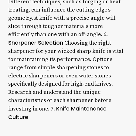
Different techniques, such as forging or heat
treating, can influence the cutting edge’s
geometry. A knife with a precise angle will
slice through tougher materials more
efficiently than one with an off-angle. 6.
Sharpener Selection
Choosing the right
sharpener for your wicked sharp knife is vital
for maintaining its performance. Options
range from simple sharpening stones to
electric sharpeners or even water stones
specifically designed for high-end knives.
Research and understand the unique
characteristics of each sharpener before
Knife Maintenance
investing in one. 7.
Culture