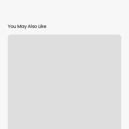
You May Also Like
Book
Fitness