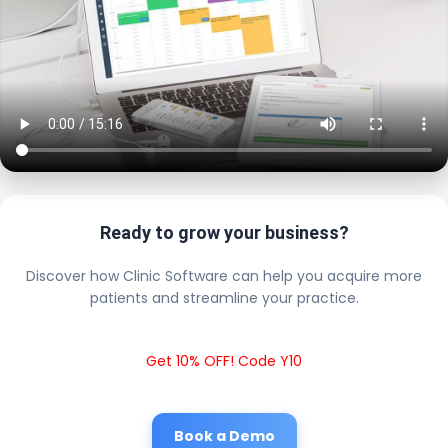
Ready to grow your business?
Discover how Clinic Software can help you acquire more
patients and streamline your practice.
Get 10% OFF! Code Y10
Book a Demo