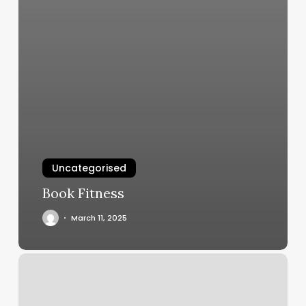
Uncategorised
Book Fitness
March 11, 2025
Consulado
Mexicano
En