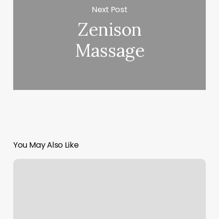
Next Post
Zenison
Massage
You May Also Like
Appointment
Confirmation
Software