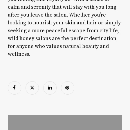
calm and serenity that will stay with you long
after you leave the salon. Whether you’re
looking to nourish your skin and hair or simply
seeking a more peaceful escape from city life,
wild honey salons are the perfect destination
for anyone who values natural beauty and
wellness.