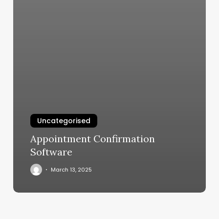
Uncategorised
Appointment Confirmation
Software
March 13, 2025
Burn.boot
Camp