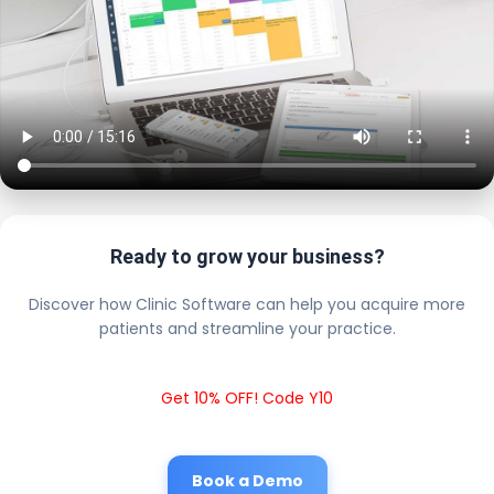
Ready to grow your business?
Discover how Clinic Software can help you acquire more
patients and streamline your practice.
Get 10% OFF! Code Y10
Book a Demo