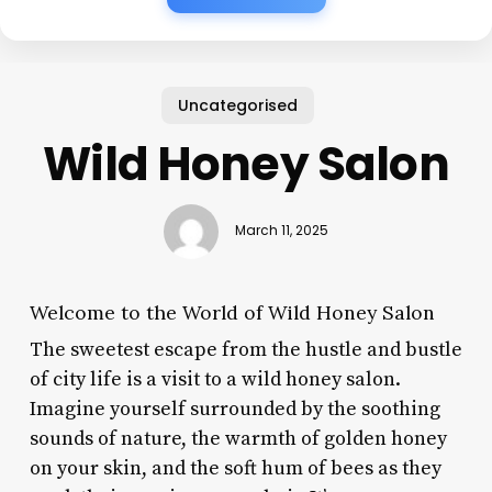
Uncategorised
Wild Honey Salon
March 11, 2025
Welcome to the World of Wild Honey Salon
The sweetest escape from the hustle and bustle
of city life is a visit to a wild honey salon.
Imagine yourself surrounded by the soothing
sounds of nature, the warmth of golden honey
on your skin, and the soft hum of bees as they