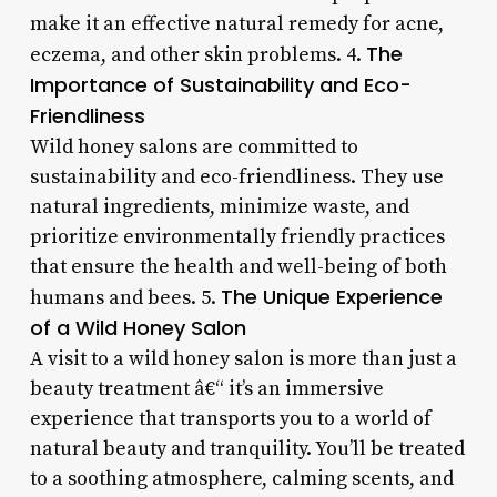
make it an effective natural remedy for acne,
The
eczema, and other skin problems. 4.
Importance of Sustainability and Eco-
Friendliness
Wild honey salons are committed to
sustainability and eco-friendliness. They use
natural ingredients, minimize waste, and
prioritize environmentally friendly practices
that ensure the health and well-being of both
The Unique Experience
humans and bees. 5.
of a Wild Honey Salon
A visit to a wild honey salon is more than just a
beauty treatment â€“ it’s an immersive
experience that transports you to a world of
natural beauty and tranquility. You’ll be treated
to a soothing atmosphere, calming scents, and