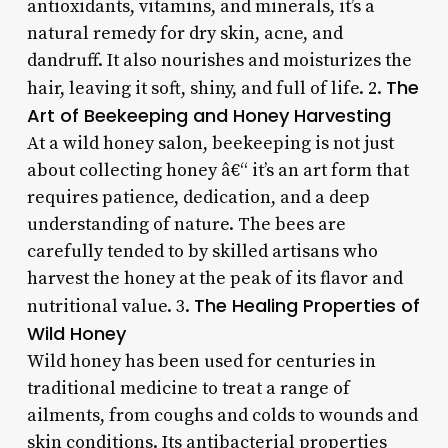
antioxidants, vitamins, and minerals, it’s a
natural remedy for dry skin, acne, and
dandruff. It also nourishes and moisturizes the
The
hair, leaving it soft, shiny, and full of life. 2.
Art of Beekeeping and Honey Harvesting
At a wild honey salon, beekeeping is not just
about collecting honey â€“ it’s an art form that
requires patience, dedication, and a deep
understanding of nature. The bees are
carefully tended to by skilled artisans who
harvest the honey at the peak of its flavor and
The Healing Properties of
nutritional value. 3.
Wild Honey
Wild honey has been used for centuries in
traditional medicine to treat a range of
ailments, from coughs and colds to wounds and
skin conditions. Its antibacterial properties