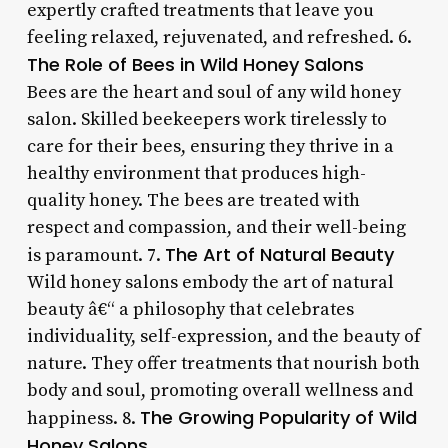
expertly crafted treatments that leave you
feeling relaxed, rejuvenated, and refreshed. 6.
The Role of Bees in Wild Honey Salons
Bees are the heart and soul of any wild honey
salon. Skilled beekeepers work tirelessly to
care for their bees, ensuring they thrive in a
healthy environment that produces high-
quality honey. The bees are treated with
respect and compassion, and their well-being
The Art of Natural Beauty
is paramount. 7.
Wild honey salons embody the art of natural
beauty â€“ a philosophy that celebrates
individuality, self-expression, and the beauty of
nature. They offer treatments that nourish both
body and soul, promoting overall wellness and
The Growing Popularity of Wild
happiness. 8.
Honey Salons