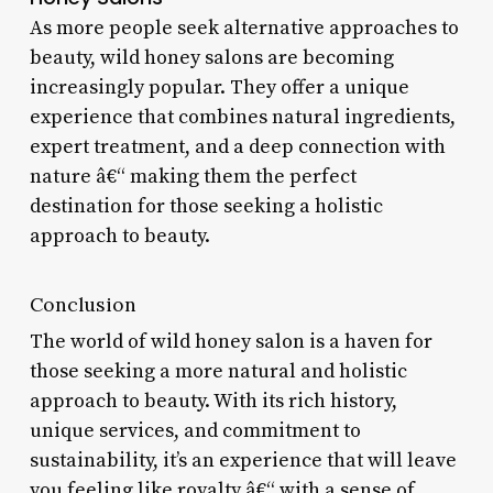
As more people seek alternative approaches to
beauty, wild honey salons are becoming
increasingly popular. They offer a unique
experience that combines natural ingredients,
expert treatment, and a deep connection with
nature â€“ making them the perfect
destination for those seeking a holistic
approach to beauty.
Conclusion
The world of wild honey salon is a haven for
those seeking a more natural and holistic
approach to beauty. With its rich history,
unique services, and commitment to
sustainability, it’s an experience that will leave
you feeling like royalty â€“ with a sense of