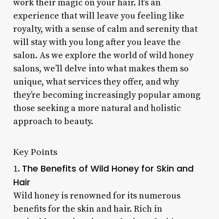
work their magic on your hair. It’s an
experience that will leave you feeling like
royalty, with a sense of calm and serenity that
will stay with you long after you leave the
salon. As we explore the world of wild honey
salons, we’ll delve into what makes them so
unique, what services they offer, and why
they’re becoming increasingly popular among
those seeking a more natural and holistic
approach to beauty.
Key Points
The Benefits of Wild Honey for Skin and
1.
Hair
Wild honey is renowned for its numerous
benefits for the skin and hair. Rich in