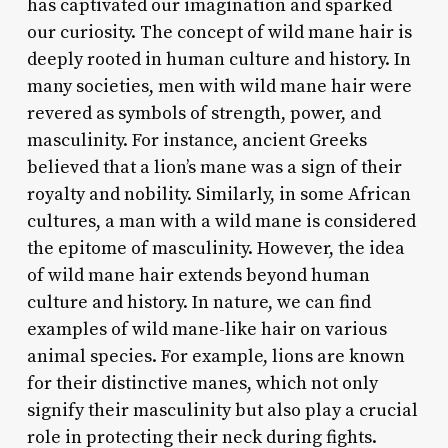
has captivated our imagination and sparked
our curiosity. The concept of wild mane hair is
deeply rooted in human culture and history. In
many societies, men with wild mane hair were
revered as symbols of strength, power, and
masculinity. For instance, ancient Greeks
believed that a lion’s mane was a sign of their
royalty and nobility. Similarly, in some African
cultures, a man with a wild mane is considered
the epitome of masculinity. However, the idea
of wild mane hair extends beyond human
culture and history. In nature, we can find
examples of wild mane-like hair on various
animal species. For example, lions are known
for their distinctive manes, which not only
signify their masculinity but also play a crucial
role in protecting their neck during fights.