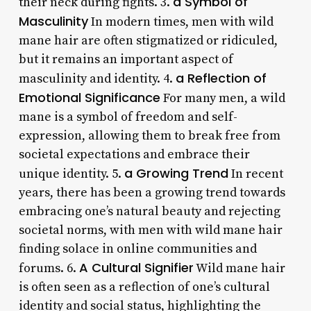
a Symbol of
their neck during fights. 3.
Masculinity
In modern times, men with wild
mane hair are often stigmatized or ridiculed,
but it remains an important aspect of
a Reflection of
masculinity and identity. 4.
Emotional Significance
For many men, a wild
mane is a symbol of freedom and self-
expression, allowing them to break free from
societal expectations and embrace their
a Growing Trend
unique identity. 5.
In recent
years, there has been a growing trend towards
embracing one’s natural beauty and rejecting
societal norms, with men with wild mane hair
finding solace in online communities and
A Cultural Signifier
forums. 6.
Wild mane hair
is often seen as a reflection of one’s cultural
identity and social status, highlighting the