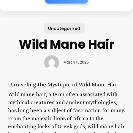
Uncategorized
Wild Mane Hair
March 11, 2025
Unraveling the Mystique of Wild Mane Hair
Wild mane hair, a term often associated with
mythical creatures and ancient mythologies,
has long been a subject of fascination for many.
From the majestic lions of Africa to the
enchanting locks of Greek gods, wild mane hair