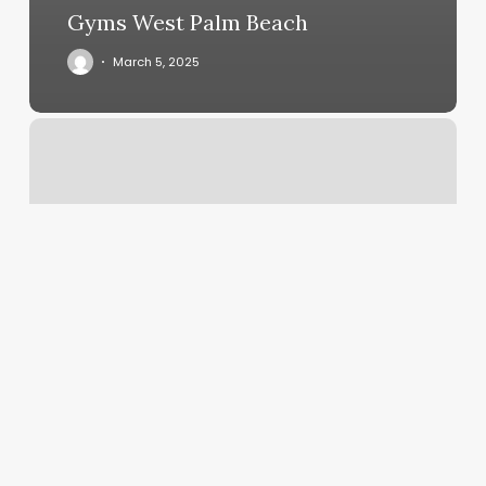
Gyms West Palm Beach
March 5, 2025
World
Of
Fades
Valdosta
Ga