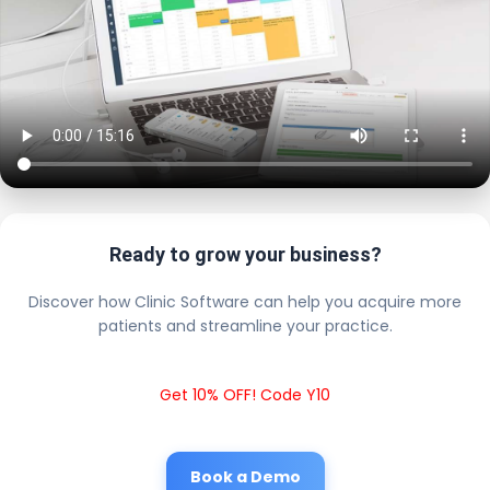
Ready to grow your business?
Discover how Clinic Software can help you acquire more
patients and streamline your practice.
Get 10% OFF! Code Y10
Book a Demo