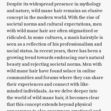
Despite its widespread presence in mythology
and nature, wild mane hair remains an elusive
concept in the modern world. With the rise of
societal norms and cultural expectations, men
with wild mane hair are often stigmatized or
ridiculed. In some cultures, a man’s hairstyle is
seen as a reflection of his professionalism and
social status. In recent years, there has been a
growing trend towards embracing one’s natural
beauty and rejecting societal norms. Men with
wild mane hair have found solace in online
communities and forums where they can share
their experiences and connect with like-
minded individuals. As we delve deeper into
the world of wild mane hair, it becomes clear
that this concept extends beyond physical