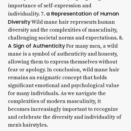
importance of self-expression and
a Representation of Human
individuality. 7.
Diversity
Wild mane hair represents human
diversity and the complexities of masculinity,
challenging societal norms and expectations. 8.
A Sign of Authenticity
For many men, a wild
mane is a symbol of authenticity and honesty,
allowing them to express themselves without
fear or apology. In conclusion, wild mane hair
remains an enigmatic concept that holds
significant emotional and psychological value
for many individuals. As we navigate the
complexities of modern masculinity, it
becomes increasingly important to recognize
and celebrate the diversity and individuality of
men’s hairstyles.