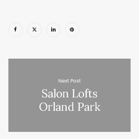
Next Post
Salon Lofts
Orland Park