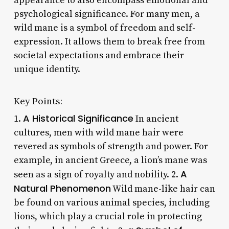
appearance to also encompass emotional and
psychological significance. For many men, a
wild mane is a symbol of freedom and self-
expression. It allows them to break free from
societal expectations and embrace their
unique identity.
Key Points:
A Historical Significance
1.
In ancient
cultures, men with wild mane hair were
revered as symbols of strength and power. For
example, in ancient Greece, a lion’s mane was
A
seen as a sign of royalty and nobility. 2.
Natural Phenomenon
Wild mane-like hair can
be found on various animal species, including
lions, which play a crucial role in protecting