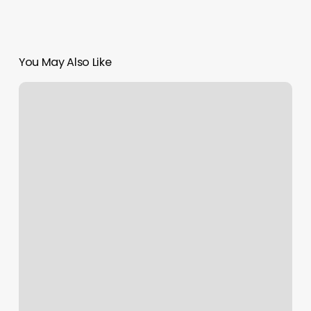
You May Also Like
Gyms
West
Palm
Beach