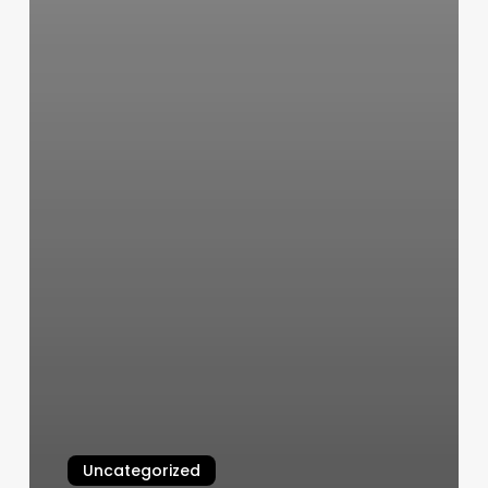
Uncategorized