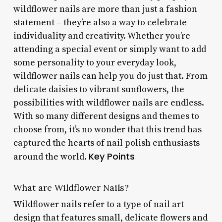
wildflower nails are more than just a fashion
statement – they’re also a way to celebrate
individuality and creativity. Whether you’re
attending a special event or simply want to add
some personality to your everyday look,
wildflower nails can help you do just that. From
delicate daisies to vibrant sunflowers, the
possibilities with wildflower nails are endless.
With so many different designs and themes to
choose from, it’s no wonder that this trend has
captured the hearts of nail polish enthusiasts
Key Points
around the world.
What are Wildflower Nails?
Wildflower nails refer to a type of nail art
design that features small, delicate flowers and