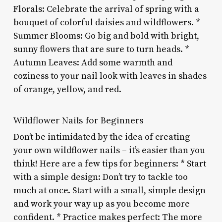
Florals: Celebrate the arrival of spring with a
bouquet of colorful daisies and wildflowers. *
Summer Blooms: Go big and bold with bright,
sunny flowers that are sure to turn heads. *
Autumn Leaves: Add some warmth and
coziness to your nail look with leaves in shades
of orange, yellow, and red.
Wildflower Nails for Beginners
Don’t be intimidated by the idea of creating
your own wildflower nails – it’s easier than you
think! Here are a few tips for beginners: * Start
with a simple design: Don’t try to tackle too
much at once. Start with a small, simple design
and work your way up as you become more
confident. * Practice makes perfect: The more