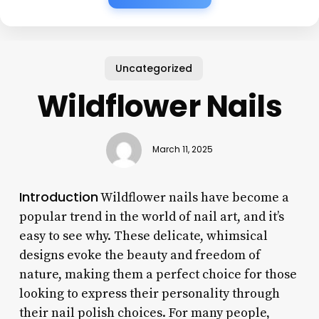
Uncategorized
Wildflower Nails
March 11, 2025
Introduction
Wildflower nails have become a
popular trend in the world of nail art, and it’s
easy to see why. These delicate, whimsical
designs evoke the beauty and freedom of
nature, making them a perfect choice for those
looking to express their personality through
their nail polish choices. For many people,