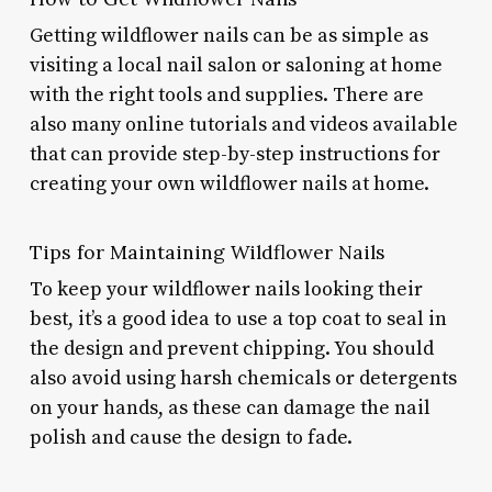
Getting wildflower nails can be as simple as
visiting a local nail salon or saloning at home
with the right tools and supplies. There are
also many online tutorials and videos available
that can provide step-by-step instructions for
creating your own wildflower nails at home.
Tips for Maintaining Wildflower Nails
To keep your wildflower nails looking their
best, it’s a good idea to use a top coat to seal in
the design and prevent chipping. You should
also avoid using harsh chemicals or detergents
on your hands, as these can damage the nail
polish and cause the design to fade.