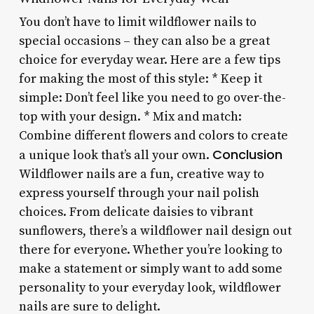
You don’t have to limit wildflower nails to
special occasions – they can also be a great
choice for everyday wear. Here are a few tips
for making the most of this style: * Keep it
simple: Don’t feel like you need to go over-the-
top with your design. * Mix and match:
Combine different flowers and colors to create
Conclusion
a unique look that’s all your own.
Wildflower nails are a fun, creative way to
express yourself through your nail polish
choices. From delicate daisies to vibrant
sunflowers, there’s a wildflower nail design out
there for everyone. Whether you’re looking to
make a statement or simply want to add some
personality to your everyday look, wildflower
nails are sure to delight.