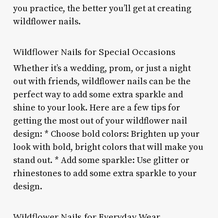
you practice, the better you’ll get at creating
wildflower nails.
Wildflower Nails for Special Occasions
Whether it’s a wedding, prom, or just a night
out with friends, wildflower nails can be the
perfect way to add some extra sparkle and
shine to your look. Here are a few tips for
getting the most out of your wildflower nail
design: * Choose bold colors: Brighten up your
look with bold, bright colors that will make you
stand out. * Add some sparkle: Use glitter or
rhinestones to add some extra sparkle to your
design.
Wildflower Nails for Everyday Wear