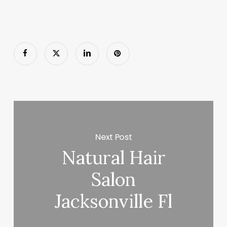
Next Post
Natural Hair
Salon
Jacksonville Fl