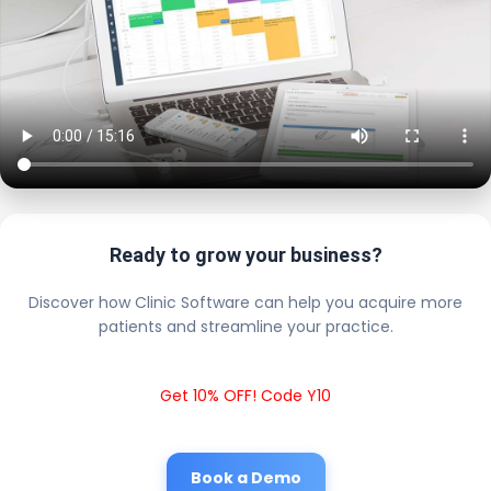
Ready to grow your business?
Discover how Clinic Software can help you acquire more
patients and streamline your practice.
Get 10% OFF! Code Y10
Book a Demo