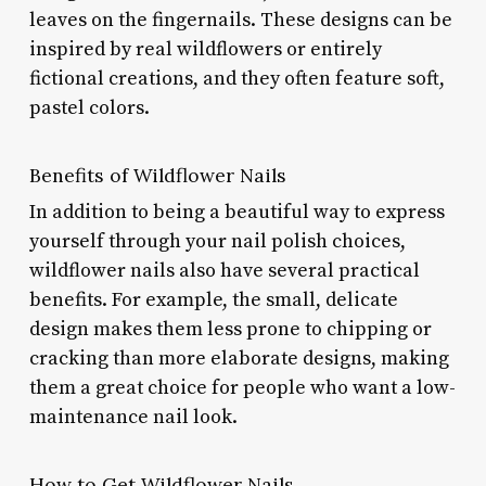
leaves on the fingernails. These designs can be
inspired by real wildflowers or entirely
fictional creations, and they often feature soft,
pastel colors.
Benefits of Wildflower Nails
In addition to being a beautiful way to express
yourself through your nail polish choices,
wildflower nails also have several practical
benefits. For example, the small, delicate
design makes them less prone to chipping or
cracking than more elaborate designs, making
them a great choice for people who want a low-
maintenance nail look.
How to Get Wildflower Nails