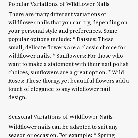
Popular Variations of Wildflower Nails
There are many different variations of
wildflower nails that you can try, depending on
your personal style and preferences. Some
popular options include: * Daisies: These
small, delicate flowers are a classic choice for
wildflower nails. * Sunflowers: For those who
want to make a statement with their nail polish
choices, sunflowers are a great option. * Wild
Roses: These thorny, yet beautiful flowers add a
touch of elegance to any wildflower nail
design.
Seasonal Variations of Wildflower Nails
Wildflower nails can be adapted to suit any
season or occasion. For example: * Spring