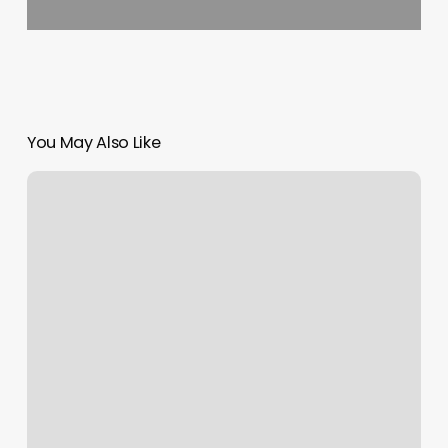
You May Also Like
Cryoaid