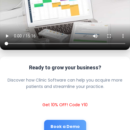
Ready to grow your business?
Discover how Clinic Software can help you acquire more
patients and streamline your practice.
Get 10% OFF! Code Y10
Book a Demo