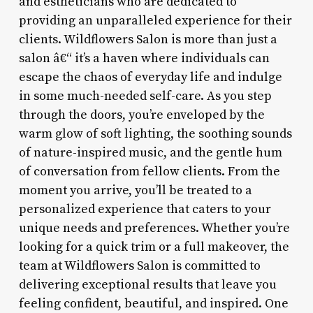
and estheticians who are dedicated to
providing an unparalleled experience for their
clients. Wildflowers Salon is more than just a
salon â€“ it’s a haven where individuals can
escape the chaos of everyday life and indulge
in some much-needed self-care. As you step
through the doors, you’re enveloped by the
warm glow of soft lighting, the soothing sounds
of nature-inspired music, and the gentle hum
of conversation from fellow clients. From the
moment you arrive, you’ll be treated to a
personalized experience that caters to your
unique needs and preferences. Whether you’re
looking for a quick trim or a full makeover, the
team at Wildflowers Salon is committed to
delivering exceptional results that leave you
feeling confident, beautiful, and inspired. One