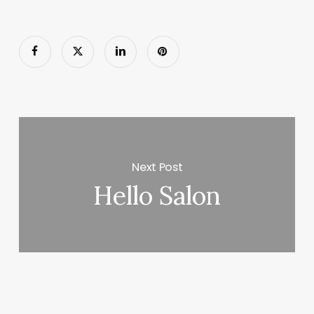
Next Post
Hello Salon