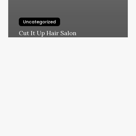
Uncategorized
Cut It Up Hair Salon
March 10, 2025
What
Is
Your
Rising
Sign
In
Astrology