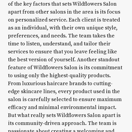
of the key factors that sets Wildflowers Salon
apart from other salons in the area is its focus
on personalized service. Each client is treated
as an individual, with their own unique style,
preferences, and needs. The team takes the
time to listen, understand, and tailor their
services to ensure that you leave feeling like
the best version of yourself. Another standout
feature of Wildflowers Salon is its commitment
to using only the highest-quality products.
From luxurious haircare brands to cutting-
edge skincare lines, every product used in the
salon is carefully selected to ensure maximum
efficacy and minimal environmental impact.
But what really sets Wildflowers Salon apart is
its community-driven approach. The team is
passionate about creating a welcoming and