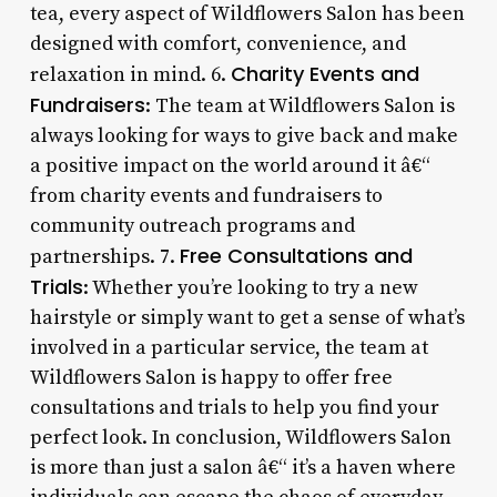
tea, every aspect of Wildflowers Salon has been
designed with comfort, convenience, and
Charity Events and
relaxation in mind. 6.
Fundraisers
: The team at Wildflowers Salon is
always looking for ways to give back and make
a positive impact on the world around it â€“
from charity events and fundraisers to
community outreach programs and
Free Consultations and
partnerships. 7.
Trials
: Whether you’re looking to try a new
hairstyle or simply want to get a sense of what’s
involved in a particular service, the team at
Wildflowers Salon is happy to offer free
consultations and trials to help you find your
perfect look. In conclusion, Wildflowers Salon
is more than just a salon â€“ it’s a haven where