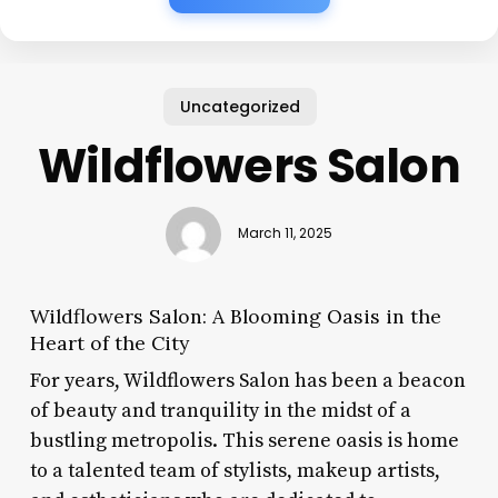
Uncategorized
Wildflowers Salon
March 11, 2025
Wildflowers Salon: A Blooming Oasis in the
Heart of the City
For years, Wildflowers Salon has been a beacon
of beauty and tranquility in the midst of a
bustling metropolis. This serene oasis is home
to a talented team of stylists, makeup artists,