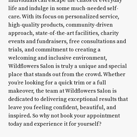
individuals can escape the chaos of everyday
life and indulge in some much-needed self-
care. With its focus on personalized service,
high-quality products, community-driven
approach, state-of-the-art facilities, charity
events and fundraisers, free consultations and
trials, and commitment to creating a
welcoming and inclusive environment,
Wildflowers Salon is truly a unique and special
place that stands out from the crowd. Whether
you’re looking for a quick trim or a full
makeover, the team at Wildflowers Salon is
dedicated to delivering exceptional results that
leave you feeling confident, beautiful, and
inspired. So why not book your appointment
today and experience it for yourself?