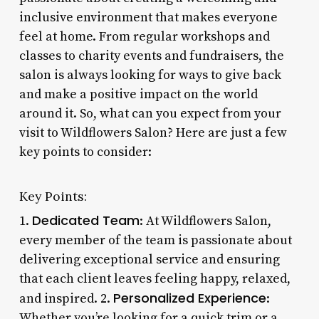
inclusive environment that makes everyone
feel at home. From regular workshops and
classes to charity events and fundraisers, the
salon is always looking for ways to give back
and make a positive impact on the world
around it. So, what can you expect from your
visit to Wildflowers Salon? Here are just a few
key points to consider:
Key Points:
Dedicated Team
1.
: At Wildflowers Salon,
every member of the team is passionate about
delivering exceptional service and ensuring
that each client leaves feeling happy, relaxed,
Personalized Experience
and inspired. 2.
:
Whether you’re looking for a quick trim or a