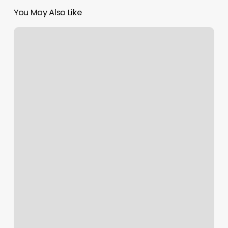
You May Also Like
Cut
It
Up
Hair
Salon