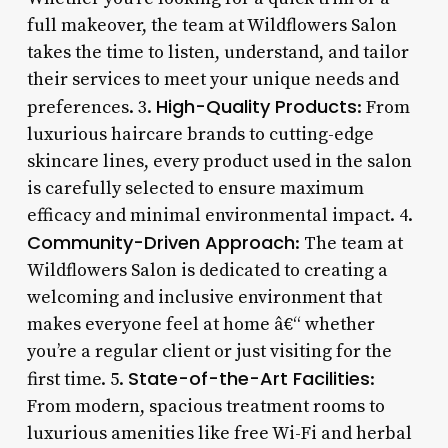
full makeover, the team at Wildflowers Salon
takes the time to listen, understand, and tailor
their services to meet your unique needs and
High-Quality Products
preferences. 3.
: From
luxurious haircare brands to cutting-edge
skincare lines, every product used in the salon
is carefully selected to ensure maximum
efficacy and minimal environmental impact. 4.
Community-Driven Approach
: The team at
Wildflowers Salon is dedicated to creating a
welcoming and inclusive environment that
makes everyone feel at home â€“ whether
you’re a regular client or just visiting for the
State-of-the-Art Facilities
first time. 5.
:
From modern, spacious treatment rooms to
luxurious amenities like free Wi-Fi and herbal