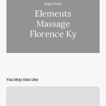
Next Post
Elements
Massage
Florence Ky
You May Also Like
Yin
Yoga
Vs