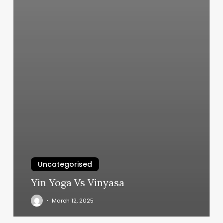
Uncategorised
Yin Yoga Vs Vinyasa
March 12, 2025