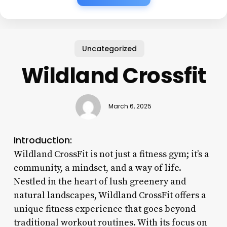
Uncategorized
Wildland Crossfit
March 6, 2025
Introduction:
Wildland CrossFit is not just a fitness gym; it’s a
community, a mindset, and a way of life.
Nestled in the heart of lush greenery and
natural landscapes, Wildland CrossFit offers a
unique fitness experience that goes beyond
traditional workout routines. With its focus on