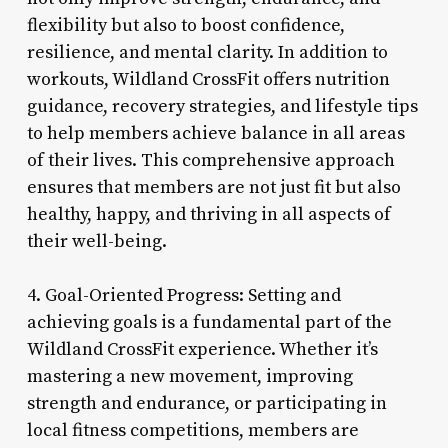
flexibility but also to boost confidence,
resilience, and mental clarity. In addition to
workouts, Wildland CrossFit offers nutrition
guidance, recovery strategies, and lifestyle tips
to help members achieve balance in all areas
of their lives. This comprehensive approach
ensures that members are not just fit but also
healthy, happy, and thriving in all aspects of
their well-being.
4. Goal-Oriented Progress: Setting and
achieving goals is a fundamental part of the
Wildland CrossFit experience. Whether it’s
mastering a new movement, improving
strength and endurance, or participating in
local fitness competitions, members are