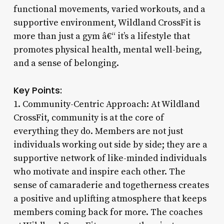
functional movements, varied workouts, and a
supportive environment, Wildland CrossFit is
more than just a gym â€“ it’s a lifestyle that
promotes physical health, mental well-being,
and a sense of belonging.
Key Points:
1. Community-Centric Approach: At Wildland
CrossFit, community is at the core of
everything they do. Members are not just
individuals working out side by side; they are a
supportive network of like-minded individuals
who motivate and inspire each other. The
sense of camaraderie and togetherness creates
a positive and uplifting atmosphere that keeps
members coming back for more. The coaches