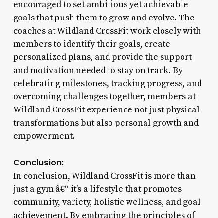
encouraged to set ambitious yet achievable
goals that push them to grow and evolve. The
coaches at Wildland CrossFit work closely with
members to identify their goals, create
personalized plans, and provide the support
and motivation needed to stay on track. By
celebrating milestones, tracking progress, and
overcoming challenges together, members at
Wildland CrossFit experience not just physical
transformations but also personal growth and
empowerment.
Conclusion:
In conclusion, Wildland CrossFit is more than
just a gym â€“ it’s a lifestyle that promotes
community, variety, holistic wellness, and goal
achievement. By embracing the principles of