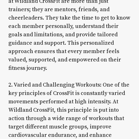
at Wildland CrossFit are more than just
trainers; they are mentors, friends, and
cheerleaders. They take the time to get to know
each member personally, understand their
goals and limitations, and provide tailored
guidance and support. This personalized
approach ensures that every member feels
valued, supported, and empowered on their
fitness journey.
2. Varied and Challenging Workouts: One of the
key principles of CrossFit is constantly varied
movements performed at high intensity. At
Wildland CrossFit, this principle is put into
action through a wide range of workouts that
target different muscle groups, improve
cardiovascular endurance, and enhance