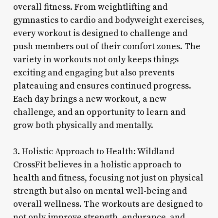
overall fitness. From weightlifting and
gymnastics to cardio and bodyweight exercises,
every workout is designed to challenge and
push members out of their comfort zones. The
variety in workouts not only keeps things
exciting and engaging but also prevents
plateauing and ensures continued progress.
Each day brings a new workout, a new
challenge, and an opportunity to learn and
grow both physically and mentally.
3. Holistic Approach to Health: Wildland
CrossFit believes in a holistic approach to
health and fitness, focusing not just on physical
strength but also on mental well-being and
overall wellness. The workouts are designed to
not only improve strength, endurance, and