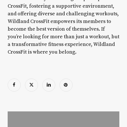
CrossFit, fostering a supportive environment,
and offering diverse and challenging workouts,
Wildland CrossFit empowers its members to
become the best version of themselves. If
you’re looking for more than just a workout, but
a transformative fitness experience, Wildland
CrossFit is where you belong.