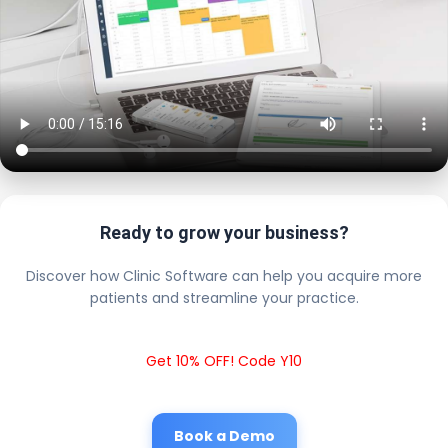
Ready to grow your business?
Discover how Clinic Software can help you acquire more
patients and streamline your practice.
Get 10% OFF! Code Y10
Book a Demo