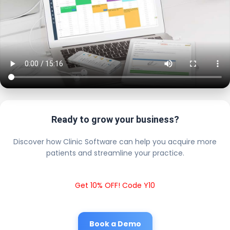
Ready to grow your business?
Discover how Clinic Software can help you acquire more
patients and streamline your practice.
Get 10% OFF! Code Y10
Book a Demo