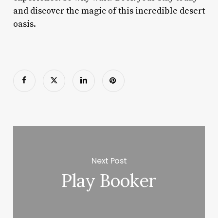
and discover the magic of this incredible desert
oasis.
Next Post
Play Booker