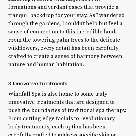
formations and verdant oases that provide a
tranquil backdrop for your stay. As I wandered
through the gardens, I couldn’t help but feel a
sense of connection to this incredible land.
From the towering palm trees to the delicate
wildflowers, every detail has been carefully
crafted to create a sense of harmony between
nature and human habitation.
3. Innovative Treatments
Windfall Spa is also home to some truly
innovative treatments that are designed to
push the boundaries of traditional spa therapy.
From cutting-edge facials to revolutionary
body treatments, each option has been
carefully crafted to address specific skin or