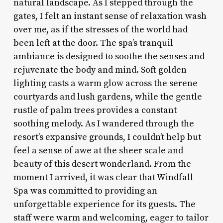
natural landscape. As I stepped through the
gates, I felt an instant sense of relaxation wash
over me, as if the stresses of the world had
been left at the door. The spa’s tranquil
ambiance is designed to soothe the senses and
rejuvenate the body and mind. Soft golden
lighting casts a warm glow across the serene
courtyards and lush gardens, while the gentle
rustle of palm trees provides a constant
soothing melody. As I wandered through the
resort’s expansive grounds, I couldn’t help but
feel a sense of awe at the sheer scale and
beauty of this desert wonderland. From the
moment I arrived, it was clear that Windfall
Spa was committed to providing an
unforgettable experience for its guests. The
staff were warm and welcoming, eager to tailor