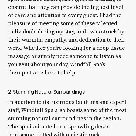
ensure that they can provide the highest level
of care and attention to every guest. I had the
pleasure of meeting some of these talented
individuals during my stay, and I was struck by
their warmth, empathy, and dedication to their
work. Whether you’re looking for a deep tissue
massage or simply need someone to listen as
you vent about your day, Windfall Spa’s
therapists are here to help.
2. Stunning Natural Surroundings
In addition to its luxurious facilities and expert
staff, Windfall Spa also boasts some of the most
stunning natural surroundings in the region.
The spa is situated on a sprawling desert
landscape, dotted with majestic rock