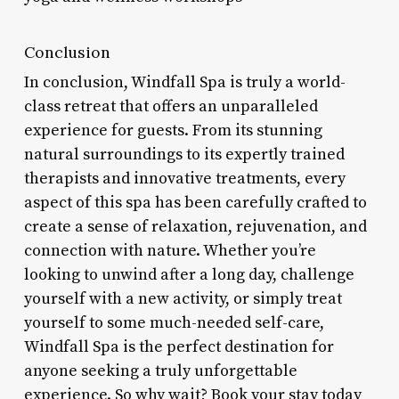
Conclusion
In conclusion, Windfall Spa is truly a world-
class retreat that offers an unparalleled
experience for guests. From its stunning
natural surroundings to its expertly trained
therapists and innovative treatments, every
aspect of this spa has been carefully crafted to
create a sense of relaxation, rejuvenation, and
connection with nature. Whether you’re
looking to unwind after a long day, challenge
yourself with a new activity, or simply treat
yourself to some much-needed self-care,
Windfall Spa is the perfect destination for
anyone seeking a truly unforgettable
experience. So why wait? Book your stay today