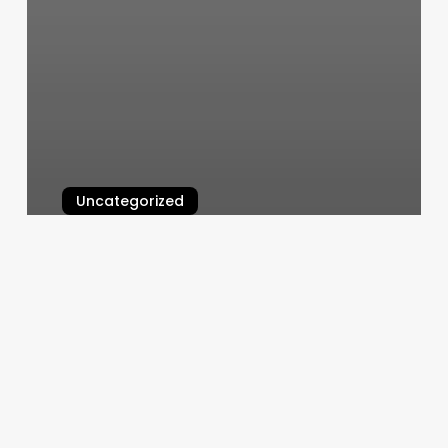
Uncategorized
Burn Boot Camp Cottage Grove
March 6, 2025
Popular
Nail
Salon