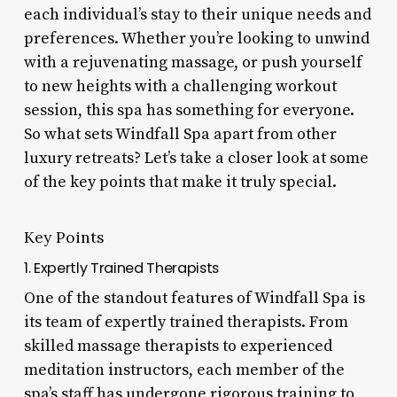
each individual’s stay to their unique needs and
preferences. Whether you’re looking to unwind
with a rejuvenating massage, or push yourself
to new heights with a challenging workout
session, this spa has something for everyone.
So what sets Windfall Spa apart from other
luxury retreats? Let’s take a closer look at some
of the key points that make it truly special.
Key Points
1. Expertly Trained Therapists
One of the standout features of Windfall Spa is
its team of expertly trained therapists. From
skilled massage therapists to experienced
meditation instructors, each member of the
spa’s staff has undergone rigorous training to