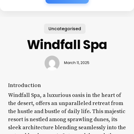
Uncategorised
Windfall Spa
March 11, 2025
Introduction
Windfall Spa, a luxurious oasis in the heart of
the desert, offers an unparalleled retreat from
the hustle and bustle of daily life. This majestic
resort is nestled among sprawling dunes, its
sleek architecture blending seamlessly into the