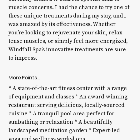
muscle concerns. I had the chance to try one of
these unique treatments during my stay, and I
was amazed by its effectiveness. Whether
you’re looking to rejuvenate your skin, relax
tense muscles, or simply feel more energized,
Windfall Spa’s innovative treatments are sure
to impress.
More Points…
* A state-of-the-art fitness center with a range
of equipment and classes * An award-winning
restaurant serving delicious, locally-sourced
cuisine * A tranquil pool area perfect for
sunbathing or relaxation * A beautifully
landscaped meditation garden * Expert-led
yoga and wellness workshops