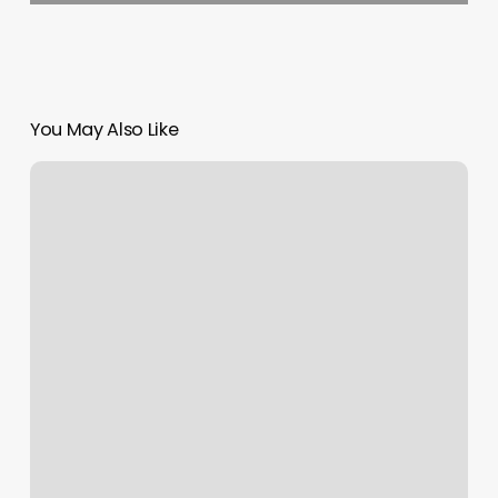
You May Also Like
Burn
Boot
Camp
Cottage
Grove