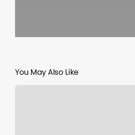
You May Also Like
Enterprise
Gym