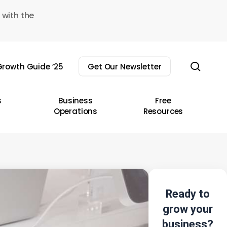
 with the
sear
rowth Guide ’25
Get Our Newsletter
s
Business
Free
Operations
Resources
Ready to
grow your
business?