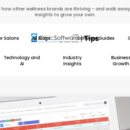
 how other wellness brands are thriving - and walk away
insights to grow your own.
or Salons
All Blogs
Software Guides
G
Technology and
Industry
Busines
AI
Insights
Growth