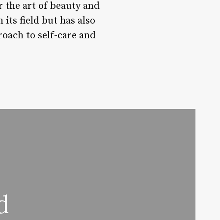
r the art of beauty and
its field but has also
roach to self-care and
d