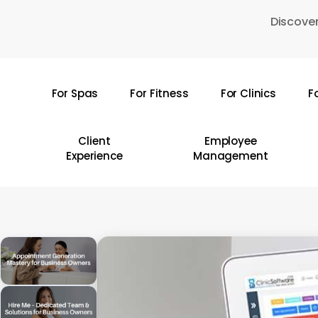
Skip
Discover
to
main
content
For Spas
For Fitness
For Clinics
F
Hit enter to search or ESC to close
Client
Employee
Experience
Management