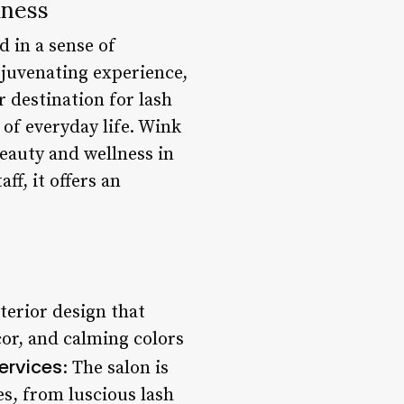
lness
 in a sense of
ejuvenating experience,
r destination for lash
 of everyday life. Wink
beauty and wellness in
ff, it offers an
terior design that
cor, and calming colors
ervices
: The salon is
es, from luscious lash