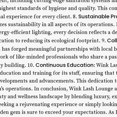
ent, including cutting-edge sanitation systems an
highest standards of hygiene and quality. This c
Sustainable Pr
l experience for every client. 8.
es sustainability in all aspects of its operations
rgy-efficient lighting, every decision reflects a d
Col
tion to reducing its ecological footprint. 9.
n has forged meaningful partnerships with local 
work of like-minded professionals who share a pas
Continuous Education
y building. 10.
: Wink La
cation and training for its staff, ensuring that 
evelopments and advancements. This dedication t
on’s operations. In conclusion, Wink Lash Lounge 
uty and wellness landscape by blending luxury, 
eeking a rejuvenating experience or simply lookin
dden gem is sure to exceed your expectations. As 