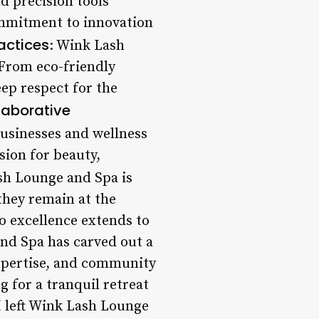
d precision tools
ommitment to innovation
actices
: Wink Lash
. From eco-friendly
eep respect for the
laborative
businesses and wellness
sion for beauty,
sh Lounge and Spa is
they remain at the
o excellence extends to
and Spa has carved out a
expertise, and community
g for a tranquil retreat
I left Wink Lash Lounge