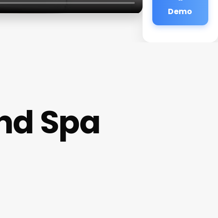
Demo
nd Spa