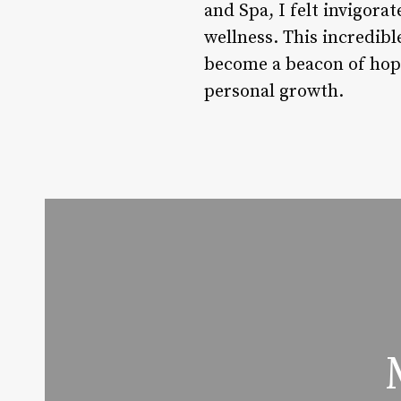
and Spa, I felt invigora
wellness. This incredibl
become a beacon of hope
personal growth.