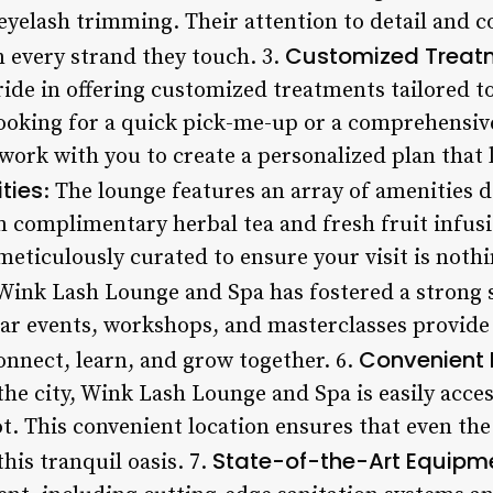
 eyelash trimming. Their attention to detail and
Customized Treat
n every strand they touch. 3.
ide in offering customized treatments tailored to
ooking for a quick pick-me-up or a comprehensive
 work with you to create a personalized plan that 
ties
: The lounge features an array of amenities 
m complimentary herbal tea and fresh fruit infus
s meticulously curated to ensure your visit is noth
 Wink Lash Lounge and Spa has fostered a strong
lar events, workshops, and masterclasses provide 
Convenient 
onnect, learn, and grow together. 6.
 the city, Wink Lash Lounge and Spa is easily acce
t. This convenient location ensures that even the
State-of-the-Art Equipm
his tranquil oasis. 7.