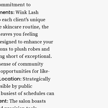
 commitment to
ments
: Wink Lash
 each client’s unique
 skincare routine, the
leaves you feeling
designed to enhance your
ions to plush robes and
ing short of exceptional.
 sense of community
opportunities for like-
Location
: Strategically
ssible by public
 busiest of schedules can
ent
: The salon boasts