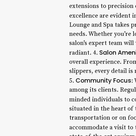
extensions to precision
excellence are evident i
Lounge and Spa takes pr
needs. Whether you’re l
salon’s expert team will
Salon Ameni
radiant. 4.
overall experience. Fro
slippers, every detail i
Community Focus
5.
:
among its clients. Regu
minded individuals to c
situated in the heart of
transportation or on foo
accommodate a visit to t