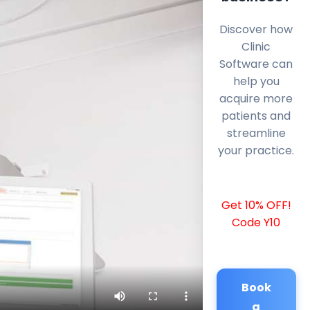
Discover how
Clinic
Software can
help you
acquire more
patients and
streamline
your practice.
Get 10% OFF!
Code Y10
Book
a