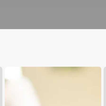
What
Are
D
The
Y
Duties
H
And
B
Responsibilities