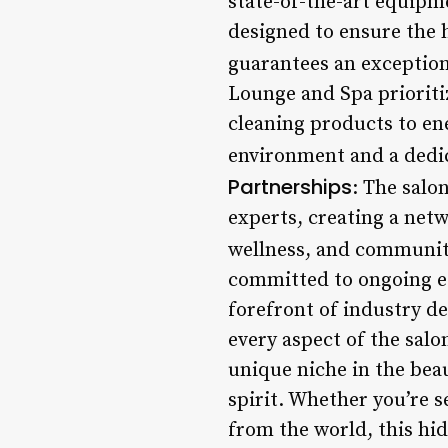
state-of-the-art equipm
designed to ensure the 
guarantees an exceptiona
Lounge and Spa prioritiz
cleaning products to ene
environment and a dedica
Partnerships
: The salo
experts, creating a net
wellness, and communit
committed to ongoing edu
forefront of industry d
every aspect of the sal
unique niche in the bea
spirit. Whether you’re s
from the world, this hi