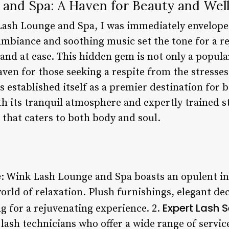
and Spa: A Haven for Beauty and Wel
Lash Lounge and Spa, I was immediately enveloped
 ambiance and soothing music set the tone for a r
and at ease. This hidden gem is not only a popula
aven for those seeking a respite from the stresses
established itself as a premier destination for 
th its tranquil atmosphere and expertly trained sta
 that caters to both body and soul.
e
: Wink Lash Lounge and Spa boasts an opulent in
world of relaxation. Plush furnishings, elegant de
Expert Lash S
ng for a rejuvenating experience. 2.
 lash technicians who offer a wide range of servic