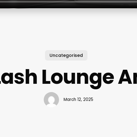
Uncategorised
Lash Lounge A
March 12, 2025