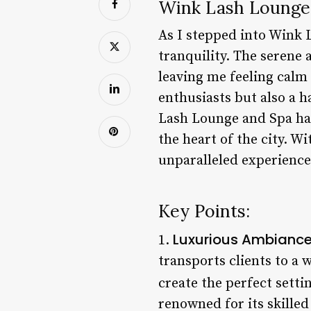
Wink Lash Lounge 
As I stepped into Wink 
tranquility. The serene
leaving me feeling calm 
enthusiasts but also a h
Lash Lounge and Spa has 
the heart of the city. Wi
unparalleled experience
Key Points:
Luxurious Ambianc
1.
transports clients to a 
create the perfect setti
renowned for its skilled