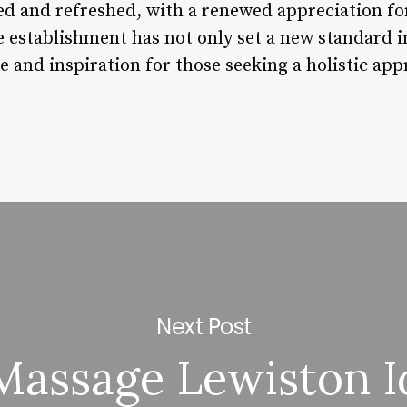
ted and refreshed, with a renewed appreciation fo
e establishment has not only set a new standard in 
 and inspiration for those seeking a holistic app
Next Post
Massage Lewiston I