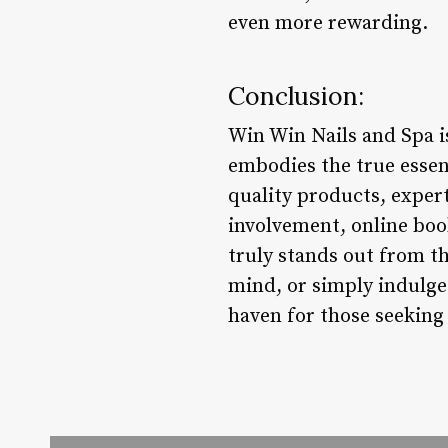
even more rewarding.
Conclusion:
Win Win Nails and Spa is
embodies the true essen
quality products, expert 
involvement, online book
truly stands out from t
mind, or simply indulg
haven for those seeking 