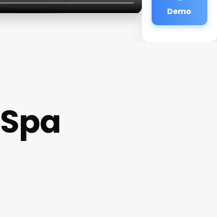
Demo
 Spa