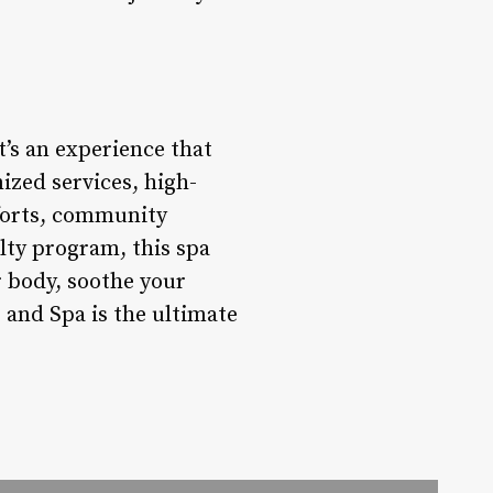
t’s an experience that
ized services, high-
efforts, community
lty program, this spa
r body, soothe your
and Spa is the ultimate