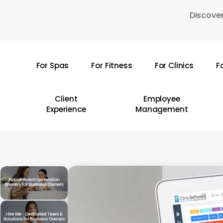
Skip
Discover
to
main
content
For Spas
For Fitness
For Clinics
F
Hit enter to search or ESC to close
Client
Employee
Experience
Management