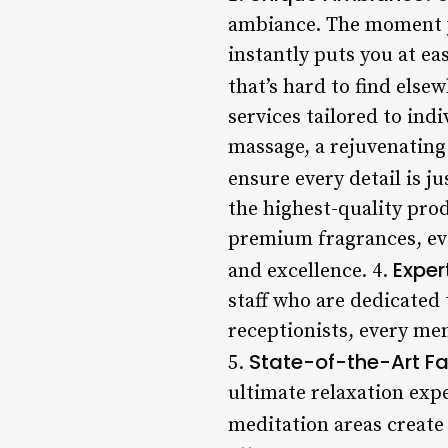
ambiance. The moment yo
instantly puts you at ea
that’s hard to find elsew
services tailored to ind
massage, a rejuvenating 
ensure every detail is ju
the highest-quality pro
premium fragrances, ever
Exper
and excellence. 4.
staff who are dedicated 
receptionists, every me
State-of-the-Art Fac
5.
ultimate relaxation exp
meditation areas create