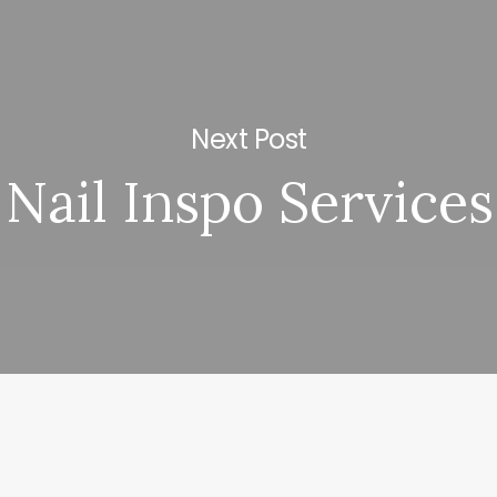
Next Post
Nail Inspo Services