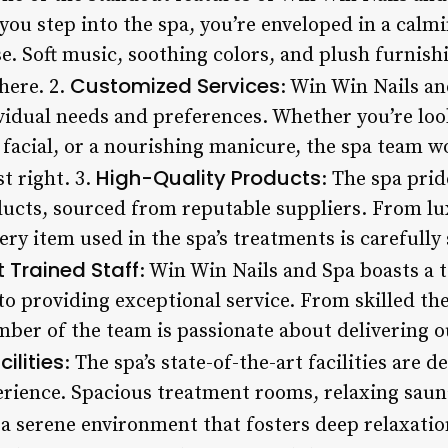
u step into the spa, you’re enveloped in a calm
se. Soft music, soothing colors, and plush furnish
Customized Services
here. 2.
: Win Win Nails a
ividual needs and preferences. Whether you’re loo
facial, or a nourishing manicure, the spa team wo
High-Quality Products
st right. 3.
: The spa prid
ducts, sourced from reputable suppliers. From lux
y item used in the spa’s treatments is carefully s
t Trained Staff
: Win Win Nails and Spa boasts a 
to providing exceptional service. From skilled the
mber of the team is passionate about delivering 
ilities
: The spa’s state-of-the-art facilities are 
erience. Spacious treatment rooms, relaxing saun
 a serene environment that fosters deep relaxatio