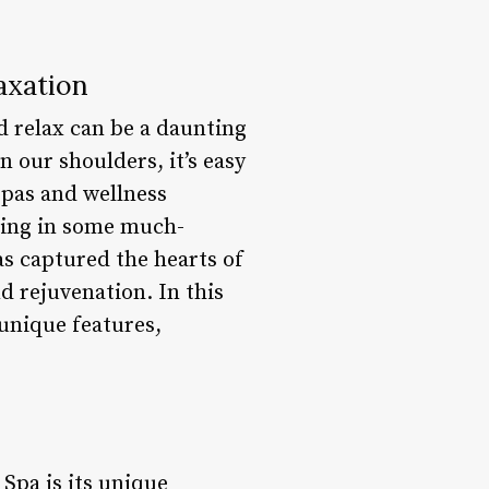
axation
d relax can be a daunting
n our shoulders, it’s easy
spas and wellness
lging in some much-
s captured the hearts of
d rejuvenation. In this
 unique features,
 Spa is its unique