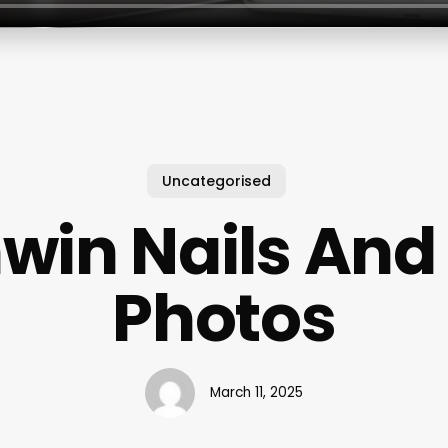
Uncategorised
win Nails And
Photos
March 11, 2025