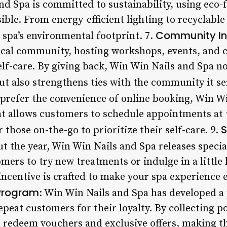
nd Spa is committed to sustainability, using eco-
ble. From energy-efficient lighting to recyclable
Community I
 spa’s environmental footprint. 7.
ocal community, hosting workshops, events, and ch
f-care. By giving back, Win Win Nails and Spa not
ut also strengthens ties with the community it se
 prefer the convenience of online booking, Win Wi
at allows customers to schedule appointments at t
S
 those on-the-go to prioritize their self-care. 9.
t the year, Win Win Nails and Spa releases speci
mers to try new treatments or indulge in a little
incentive is crafted to make your spa experience 
 Program
: Win Win Nails and Spa has developed a 
peat customers for their loyalty. By collecting p
 redeem vouchers and exclusive offers, making th