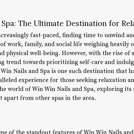
Spa: The Ultimate Destination for Rel
creasingly fast-paced, finding time to unwind an
f work, family, and social life weighing heavily o
d physical well-being. However, with the rise of 
ing trend towards prioritizing self-care and indu
in Nails and Spa is one such destination that ha
lleled experience for those seeking relaxation an
o the world of Win Win Nails and Spa, exploring its
it apart from other spas in the area.
One of the standout features of Win Win Nails and