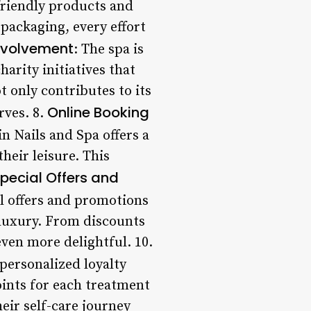
friendly products and
 packaging, every effort
nvolvement
: The spa is
arity initiatives that
 only contributes to its
Online Booking
rves. 8.
n Nails and Spa offers a
heir leisure. This
pecial Offers and
al offers and promotions
 luxury. From discounts
even more delightful. 10.
personalized loyalty
oints for each treatment
eir self-care journey