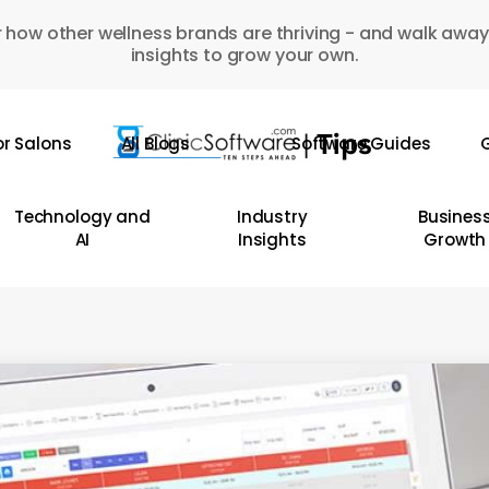
 how other wellness brands are thriving - and walk away
insights to grow your own.
or Salons
All Blogs
Software Guides
G
Technology and
Industry
Busines
AI
Insights
Growth