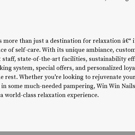
 more than just a destination for relaxation â€“ i
ce of self-care. With its unique ambiance, custom
staff, state-of-the-art facilities, sustainability 
ing system, special offers, and personalized loya
he rest. Whether you’re looking to rejuvenate you
e in some much-needed pampering, Win Win Nails 
a world-class relaxation experience.