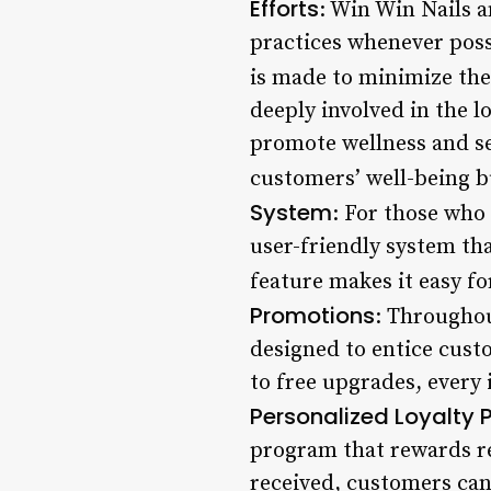
Efforts
: Win Win Nails a
practices whenever possi
is made to minimize the
deeply involved in the l
promote wellness and sel
customers’ well-being b
System
: For those who
user-friendly system th
feature makes it easy for
Promotions
: Throughou
designed to entice custo
to free upgrades, every 
Personalized Loyalty
program that rewards re
received, customers can