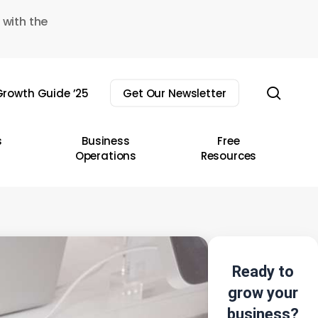
 with the
sear
rowth Guide ’25
Get Our Newsletter
s
Business
Free
Operations
Resources
Ready to
grow your
business?