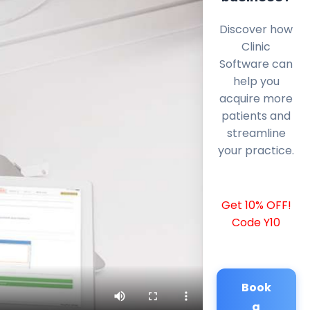
Discover how
Clinic
Software can
help you
acquire more
patients and
streamline
your practice.
Get 10% OFF!
Code Y10
Book
a