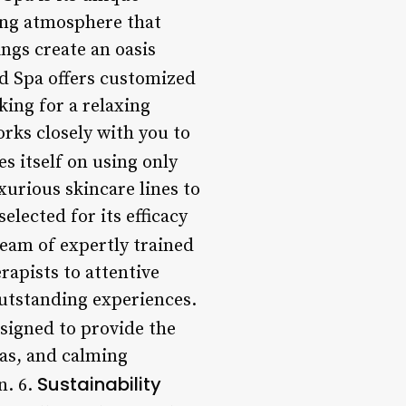
ing atmosphere that
ings create an oasis
nd Spa offers customized
king for a relaxing
rks closely with you to
es itself on using only
urious skincare lines to
elected for its efficacy
team of expertly trained
rapists to attentive
outstanding experiences.
designed to provide the
as, and calming
Sustainability
n. 6.