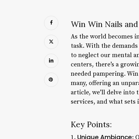
Win Win Nails and 
As the world becomes in
task. With the demands o
to neglect our mental an
centers, there’s a grow
needed pampering. Win W
many, offering an unpara
article, we’ll delve int
services, and what sets 
Key Points:
Unique Ambiance
1.
: 