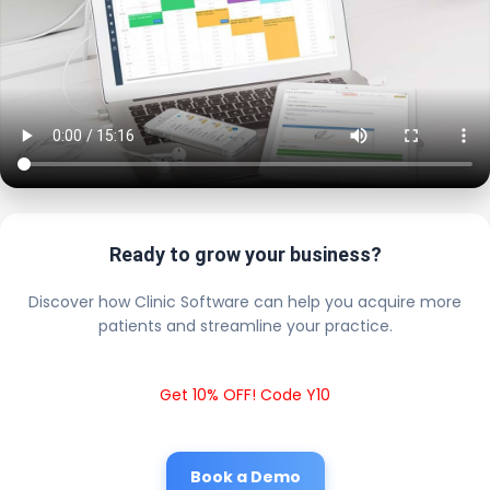
Ready to grow your business?
Discover how Clinic Software can help you acquire more
patients and streamline your practice.
Get 10% OFF! Code Y10
Book a Demo