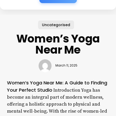
Uncategorised
Women’s Yoga
Near Me
March 11, 2025
Women’s Yoga Near Me: A Guide to Finding
Your Perfect Studio
Introduction Yoga has
become an integral part of modern wellness,
offering a holistic approach to physical and
mental well-being. With the rise of women-led