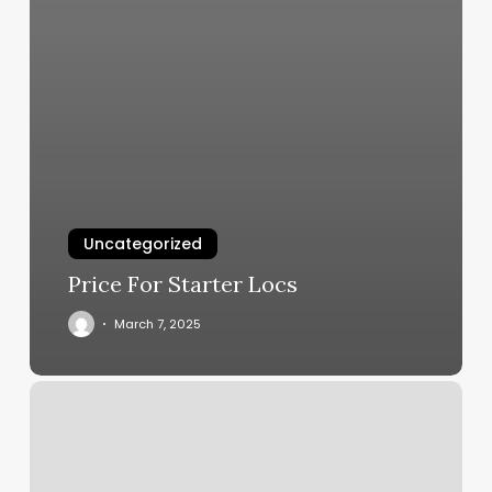
Uncategorized
Price For Starter Locs
March 7, 2025
Fantasy
Nails
Metuchen