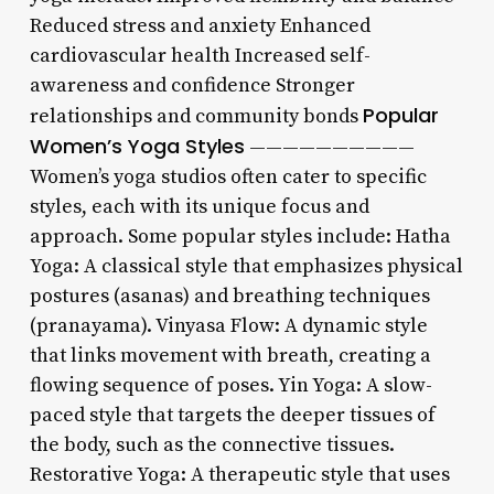
Reduced stress and anxiety Enhanced
cardiovascular health Increased self-
awareness and confidence Stronger
Popular
relationships and community bonds
Women’s Yoga Styles
——————————
Women’s yoga studios often cater to specific
styles, each with its unique focus and
approach. Some popular styles include: Hatha
Yoga: A classical style that emphasizes physical
postures (asanas) and breathing techniques
(pranayama). Vinyasa Flow: A dynamic style
that links movement with breath, creating a
flowing sequence of poses. Yin Yoga: A slow-
paced style that targets the deeper tissues of
the body, such as the connective tissues.
Restorative Yoga: A therapeutic style that uses