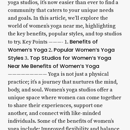
yoga studios, it’s now easier than ever to find a
community that caters to your unique needs
and goals. In this article, we’ll explore the
world of women’s yoga near me, highlighting
the key benefits, popular styles, and top studios
Benefits of
to try. Key Points ———- 1.
Women’s Yoga
Popular Women’s Yoga
2.
Styles
Top Studios for Women’s Yoga
3.
Near Me
Benefits of Women’s Yoga
————————— Yoga is not just a physical
practice; it’s a journey that nurtures the mind,
body, and soul. Women’s yoga studios offer a
unique space where women can come together
to share their experiences, support one
another, and connect with like-minded
individuals. Some of the benefits of women’s
yoga include: Improved flexibility and balance