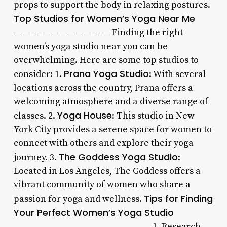
props to support the body in relaxing postures.
Top Studios for Women’s Yoga Near Me
————————————– Finding the right
women’s yoga studio near you can be
overwhelming. Here are some top studios to
Prana Yoga Studio
consider: 1.
: With several
locations across the country, Prana offers a
welcoming atmosphere and a diverse range of
Yoga House
classes. 2.
: This studio in New
York City provides a serene space for women to
connect with others and explore their yoga
The Goddess Yoga Studio
journey. 3.
:
Located in Los Angeles, The Goddess offers a
vibrant community of women who share a
Tips for Finding
passion for yoga and wellness.
Your Perfect Women’s Yoga Studio
—————————————————— 1. Research