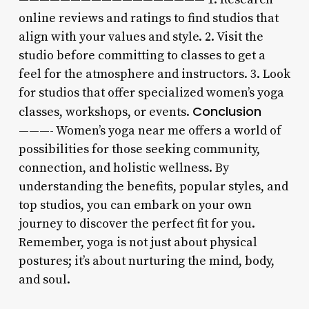
online reviews and ratings to find studios that
align with your values and style. 2. Visit the
studio before committing to classes to get a
feel for the atmosphere and instructors. 3. Look
for studios that offer specialized women’s yoga
Conclusion
classes, workshops, or events.
———- Women’s yoga near me offers a world of
possibilities for those seeking community,
connection, and holistic wellness. By
understanding the benefits, popular styles, and
top studios, you can embark on your own
journey to discover the perfect fit for you.
Remember, yoga is not just about physical
postures; it’s about nurturing the mind, body,
and soul.