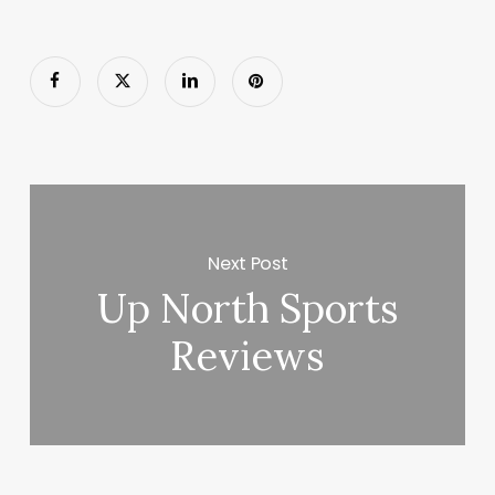
Next Post
Up North Sports
Reviews