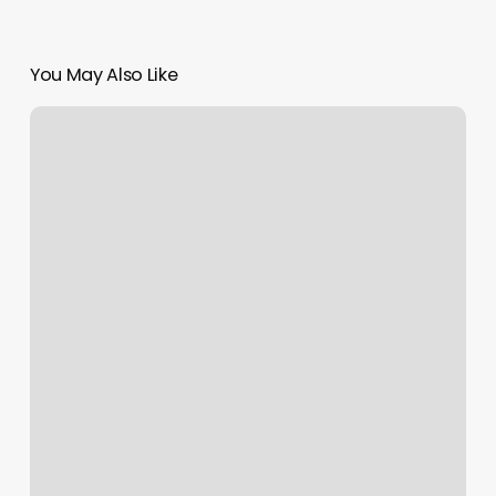
You May Also Like
Price
For
Starter
Locs