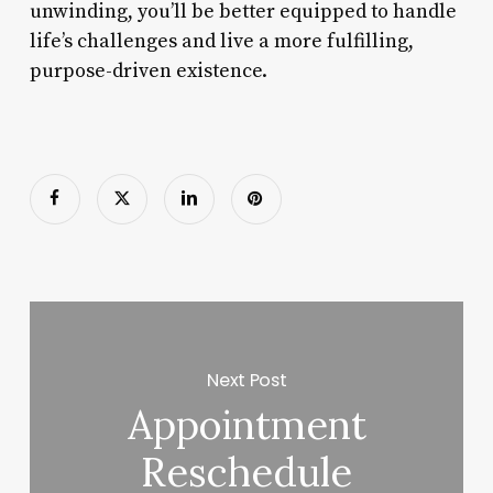
unwinding, you’ll be better equipped to handle
life’s challenges and live a more fulfilling,
purpose-driven existence.
Next Post
Appointment
Reschedule