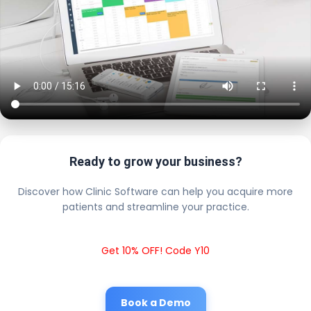
Ready to grow your business?
Discover how Clinic Software can help you acquire more
patients and streamline your practice.
Get 10% OFF! Code Y10
Book a Demo