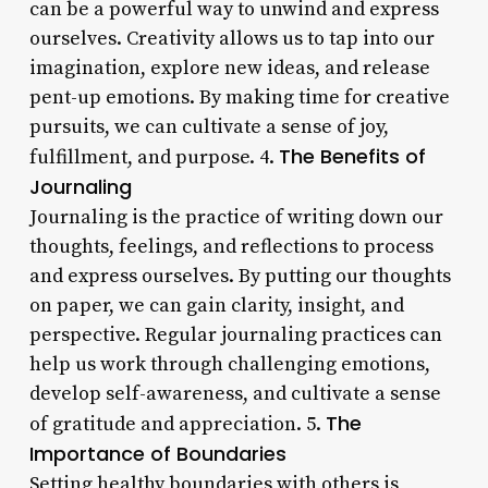
can be a powerful way to unwind and express
ourselves. Creativity allows us to tap into our
imagination, explore new ideas, and release
pent-up emotions. By making time for creative
pursuits, we can cultivate a sense of joy,
The Benefits of
fulfillment, and purpose. 4.
Journaling
Journaling is the practice of writing down our
thoughts, feelings, and reflections to process
and express ourselves. By putting our thoughts
on paper, we can gain clarity, insight, and
perspective. Regular journaling practices can
help us work through challenging emotions,
develop self-awareness, and cultivate a sense
The
of gratitude and appreciation. 5.
Importance of Boundaries
Setting healthy boundaries with others is