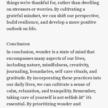
things we’re thankful for, rather than dwelling
on stressors or worries. By cultivating a
grateful mindset, we can shift our perspective,
build resilience, and develop a more positive
outlook on life.
Conclusion
In conclusion, wonder is a state of mind that
encompasses many aspects of our lives,
including nature, mindfulness, creativity,
journaling, boundaries, self-care rituals, and
gratitude. By incorporating these practices into
our daily lives, we can cultivate a sense of
calm, relaxation, and tranquility. Remember,
taking care of yourself is not selfish â€“ it’s
essential. By prioritizing wonder and