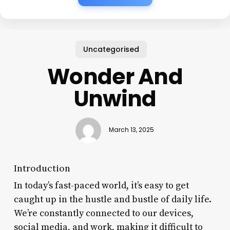
Uncategorised
Wonder And
Unwind
March 13, 2025
Introduction
In today’s fast-paced world, it’s easy to get
caught up in the hustle and bustle of daily life.
We’re constantly connected to our devices,
social media, and work, making it difficult to