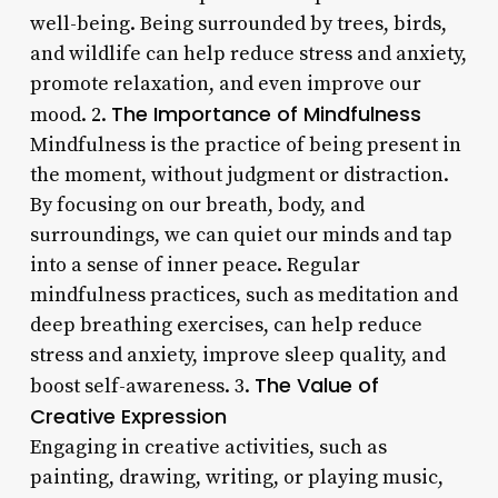
well-being. Being surrounded by trees, birds,
and wildlife can help reduce stress and anxiety,
promote relaxation, and even improve our
The Importance of Mindfulness
mood. 2.
Mindfulness is the practice of being present in
the moment, without judgment or distraction.
By focusing on our breath, body, and
surroundings, we can quiet our minds and tap
into a sense of inner peace. Regular
mindfulness practices, such as meditation and
deep breathing exercises, can help reduce
stress and anxiety, improve sleep quality, and
The Value of
boost self-awareness. 3.
Creative Expression
Engaging in creative activities, such as
painting, drawing, writing, or playing music,