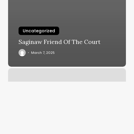
Uncategorized
Saginaw Friend Of The Court
March 7, 2025
Hair
Salon
Richmond
Tx