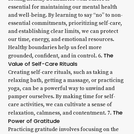
essential for maintaining our mental health
and well-being. By learning to say “no” to non-
essential commitments, prioritizing self-care,
and establishing clear limits, we can protect
our time, energy, and emotional resources.
Healthy boundaries help us feel more
The
grounded, confident, and in control. 6.
Value of Self-Care Rituals
Creating self-care rituals, such as taking a
relaxing bath, getting a massage, or practicing
yoga, can be a powerful way to unwind and
pamper ourselves. By making time for self-
care activities, we can cultivate a sense of
The
relaxation, calmness, and contentment. 7.
Power of Gratitude
Practicing gratitude involves focusing on the