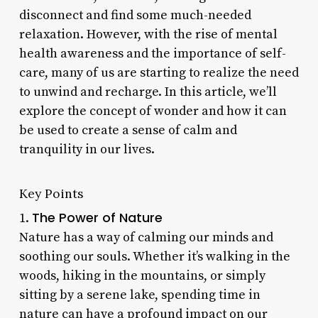
disconnect and find some much-needed
relaxation. However, with the rise of mental
health awareness and the importance of self-
care, many of us are starting to realize the need
to unwind and recharge. In this article, we’ll
explore the concept of wonder and how it can
be used to create a sense of calm and
tranquility in our lives.
Key Points
The Power of Nature
1.
Nature has a way of calming our minds and
soothing our souls. Whether it’s walking in the
woods, hiking in the mountains, or simply
sitting by a serene lake, spending time in
nature can have a profound impact on our