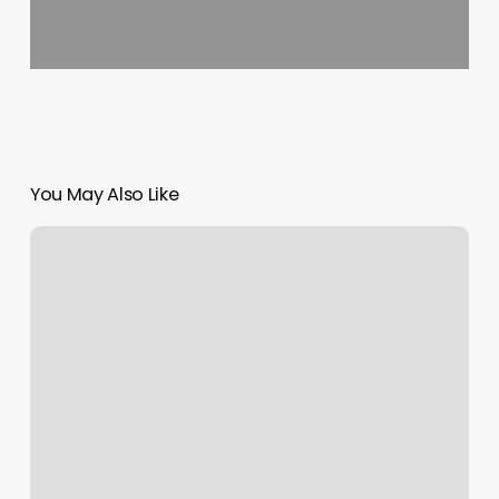
You May Also Like
Saginaw
Friend
Of
The
Court