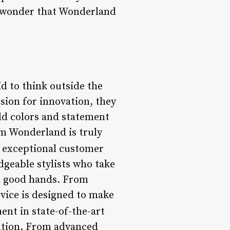
no wonder that Wonderland
d to think outside the
ssion for innovation, they
ld colors and statement
om Wonderland is truly
exceptional customer
dgeable stylists who take
 in good hands. From
vice is designed to make
ent in state-of-the-art
ention. From advanced