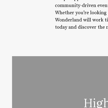
community-driven events,
Whether you’re looking 
Wonderland will work tir
today and discover the 
High