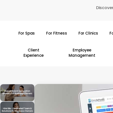
Skip
Discover
to
main
content
For Spas
For Fitness
For Clinics
F
Hit enter to search or ESC to close
Client
Employee
Experience
Management