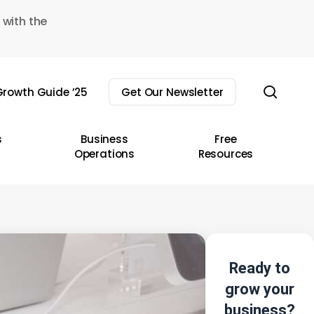
 with the
sear
rowth Guide ’25
Get Our Newsletter
s
Business
Free
Operations
Resources
Ready to
grow your
business?