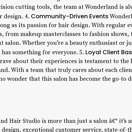
ision cutting tools, the team at Wonderland is a
Community-Driven Events
r design. 4.
Wonderl
rong as its passion for hair design. With regular
ests, from makeup masterclasses to fashion shows,
t salon. Whether you’re a beauty enthusiast or ju
Loyal Client Ba
 has something for everyone. 5.
rave about their experiences is testament to the
d. With a team that truly cares about each cli
s no wonder that this salon has become the go-to d
d Hair Studio is more than just a salon â€“ it’s a
 design, exceptional customer service, state-of-