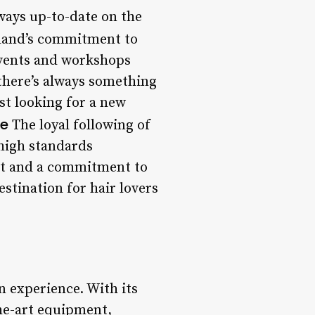
lways up-to-date on the
and’s commitment to
 events and workshops
 there’s always something
st looking for a new
se
The loyal following of
 high standards
ent and a commitment to
estination for hair lovers
n experience. With its
the-art equipment,