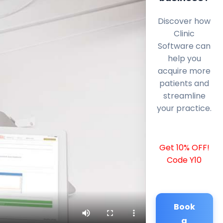
Discover how
Clinic
Software can
help you
acquire more
patients and
streamline
your practice.
Get 10% OFF!
Code Y10
Book
a