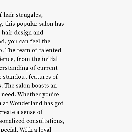
f hair struggles,
y, this popular salon has
 hair design and
, you can feel the
o. The team of talented
ience, from the initial
derstanding of current
he standout features of
. The salon boasts an
d need. Whether you’re
m at Wonderland has got
create a sense of
onalized consultations,
pecial. With a loyal