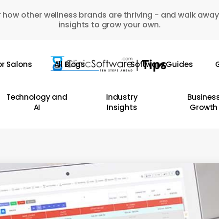
 how other wellness brands are thriving - and walk away
insights to grow your own.
or Salons
All Blogs
Software Guides
G
Technology and
Industry
Busines
AI
Insights
Growth