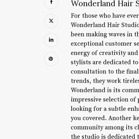
Wonderland Hair S
For those who have ever 
Wonderland Hair Studio i
been making waves in t
exceptional customer se
energy of creativity and
stylists are dedicated t
consultation to the fina
trends, they work tireles
Wonderland is its commi
impressive selection of
looking for a subtle en
you covered. Another key
community among its cli
the studio is dedicated 