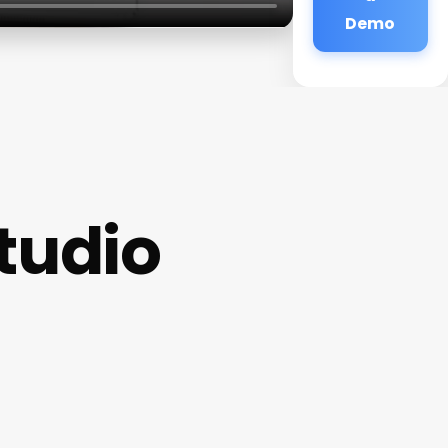
Demo
tudio