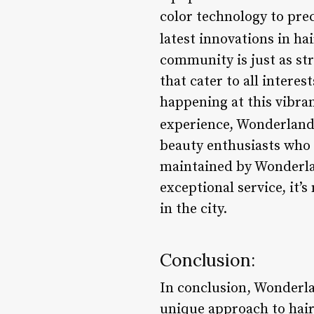
color technology to prec
latest innovations in hai
community is just as st
that cater to all inter
happening at this vibran
experience, Wonderland
beauty enthusiasts who 
maintained by Wonderlan
exceptional service, it’
in the city.
Conclusion:
In conclusion, Wonderlan
unique approach to hair