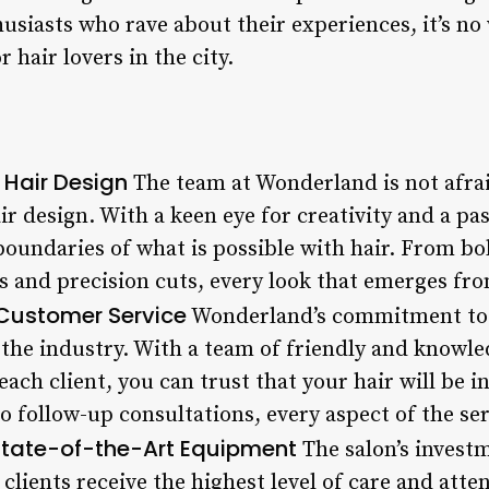
husiasts who rave about their experiences, it’s 
 hair lovers in the city.
 Hair Design
The team at Wonderland is not afrai
r design. With a keen eye for creativity and a pa
boundaries of what is possible with hair. From bo
os and precision cuts, every look that emerges fr
 Customer Service
Wonderland’s commitment to 
 the industry. With a team of friendly and knowle
each client, you can trust that your hair will be
 follow-up consultations, every aspect of the ser
tate-of-the-Art Equipment
The salon’s investm
clients receive the highest level of care and att