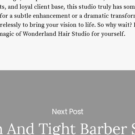
 and loyal client base, this studio truly has so
for a subtle enhancement or a dramatic transfor
elessly to bring your vision to life. So why wait
magic of Wonderland Hair Studio for yourself.
Next Post
 And Tight Barber