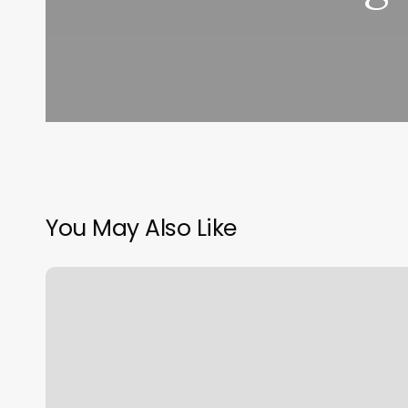
You May Also Like
How
Many
Calories
Do
You
Burn