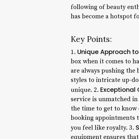
following of beauty ent
has become a hotspot for
Key Points:
Unique Approach to
1.
box when it comes to hai
are always pushing the 
styles to intricate up-d
Exceptional
unique. 2.
service is unmatched in
the time to get to know 
booking appointments to
S
you feel like royalty. 3.
equipment ensures that 