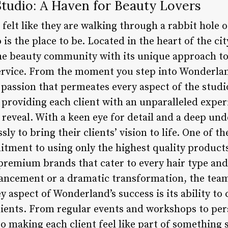
tudio: A Haven for Beauty Lovers
felt like they are walking through a rabbit hole o
s the place to be. Located in the heart of the cit
he beauty community with its unique approach to
rvice. From the moment you step into Wonderland
 passion that permeates every aspect of the studi
o providing each client with an unparalleled exper
l reveal. With a keen eye for detail and a deep un
sly to bring their clients’ vision to life. One of t
tment to using only the highest quality products
 premium brands that cater to every hair type an
hancement or a dramatic transformation, the tea
 aspect of Wonderland’s success is its ability to 
ents. From regular events and workshops to pers
to making each client feel like part of something s