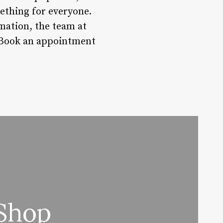
mething for everyone.
mation, the team at
? Book an appointment
 Shop