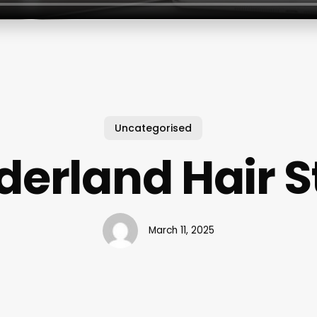
Uncategorised
erland Hair S
March 11, 2025