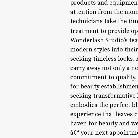
products and equipment
attention from the mome
technicians take the tim
treatment to provide op
Wonderlash Studio’s tea
modern styles into their
seeking timeless looks. 
carry away not only a ne
commitment to quality, r
for beauty establishment
seeking transformative
embodies the perfect bl
experience that leaves c
haven for beauty and we
â€“ your next appointme