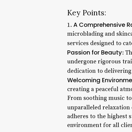
Key Points:
A Comprehensive Ra
1.
microblading and skinca
services designed to cat
Passion for Beauty
: T
undergone rigorous train
dedication to delivering
Welcoming Environment
creating a peaceful atmo
From soothing music to 
unparalleled relaxation
adheres to the highest s
environment for all clie