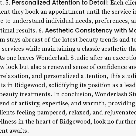
Personalized Attention to Detail
. 5.
: Each cli
nt they book an appointment until the service i
e to understand individual needs, preferences, an
Aesthetic Consistency with M
timal results. 6.
m stays abreast of the latest beauty trends and 
 services while maintaining a classic aesthetic tha
As one leaves Wonderlash Studio after an excepti
w look but also a renewed sense of confidence and
elaxation, and personalized attention, this studi
s in Ridgewood, solidifying its position as a lead
 beauty treatments. In conclusion, Wonderlash S
end of artistry, expertise, and warmth, providing
lients feeling pampered, relaxed, and rejuvenated
llness in the heart of Ridgewood, look no furth
nt awaits.