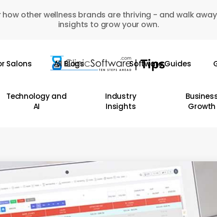
 how other wellness brands are thriving - and walk away
insights to grow your own.
or Salons
All Blogs
Software Guides
G
Technology and
Industry
Busines
AI
Insights
Growth