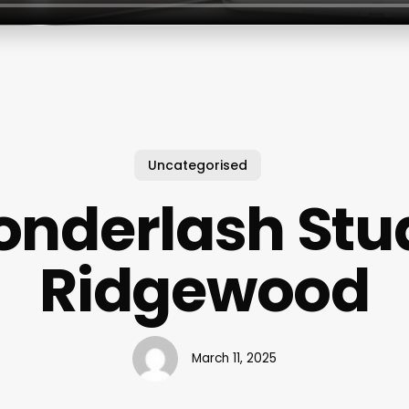
Uncategorised
nderlash Stu
Ridgewood
March 11, 2025