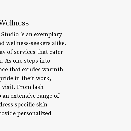
Wellness
 Studio is an exemplary
d wellness-seekers alike.
y of services that cater
. As one steps into
ance that exudes warmth
pride in their work,
 visit. From lash
 an extensive range of
ress specific skin
rovide personalized