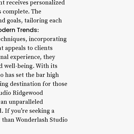
ent receives personalized
s complete. The
d goals, tailoring each
odern Trends
:
techniques, incorporating
t appeals to clients
onal experience, they
 well-being. With its
o has set the bar high
ing destination for those
tudio Ridgewood
 an unparalleled
. If you’re seeking a
er than Wonderlash Studio