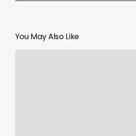
You May Also Like
Avant
Tous