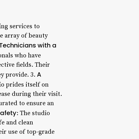
ng services to
e array of beauty
 Technicians with a
ionals who have
tive fields. Their
A
ey provide. 3.
o prides itself on
ase during their visit.
urated to ensure an
afety
: The studio
fe and clean
eir use of top-grade