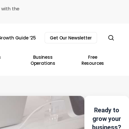
 with the
sear
rowth Guide ’25
Get Our Newsletter
s
Business
Free
Operations
Resources
Ready to
grow your
business?