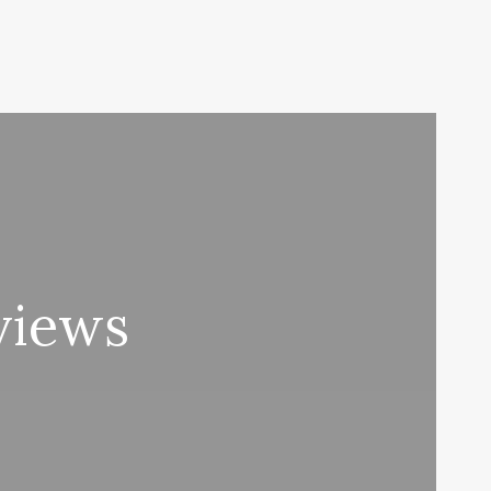
views