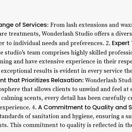
nge of Services
: From lash extensions and waxi
re treatments, Wonderlash Studio offers a divers
Expert
er to individual needs and preferences. 2.
he studio’s team comprises highly skilled profess
ing and have extensive experience in their respec
 exceptional results is evident in every service th
 that Prioritizes Relaxation
: Wonderlash Studi
sphere that allows clients to unwind and feel at e
calming scents, every detail has been carefully c
A Commitment to Quality and S
 experience. 4.
tandards of sanitation and hygiene, ensuring a sa
nts. This commitment to quality is reflected in th