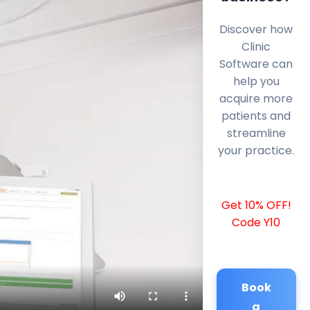
Discover how
Clinic
Software can
help you
acquire more
patients and
streamline
your practice.
Get 10% OFF!
Code Y10
Book
a