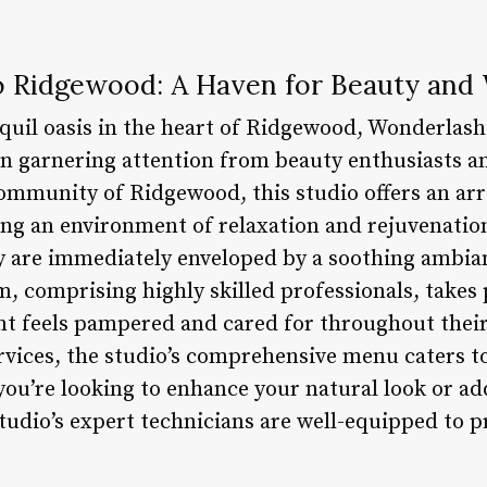
 Ridgewood: A Haven for Beauty and 
nquil oasis in the heart of Ridgewood, Wonderlash
en garnering attention from beauty enthusiasts an
ommunity of Ridgewood, this studio offers an arra
ing an environment of relaxation and rejuvenation
y are immediately enveloped by a soothing ambi
m, comprising highly skilled professionals, takes 
ent feels pampered and cared for throughout their
rvices, the studio’s comprehensive menu caters to
ou’re looking to enhance your natural look or add
udio’s expert technicians are well-equipped to p