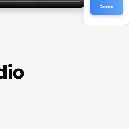
Demo
dio