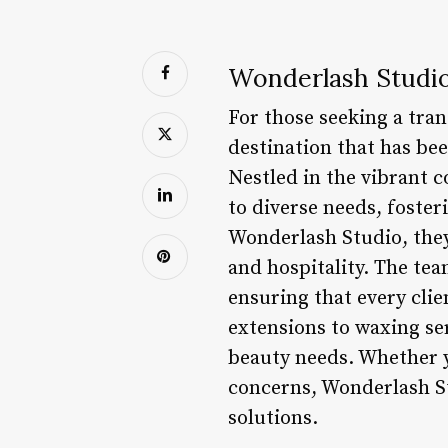
Wonderlash Studio
For those seeking a tra
destination that has be
Nestled in the vibrant c
to diverse needs, foster
Wonderlash Studio, the
and hospitality. The tea
ensuring that every cli
extensions to waxing se
beauty needs. Whether y
concerns, Wonderlash St
solutions.