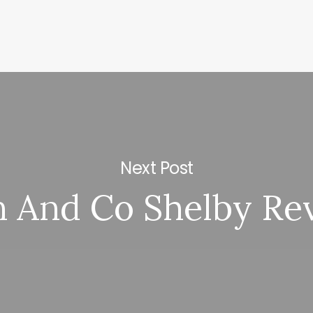
Next Post
n And Co Shelby Re