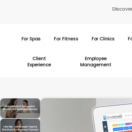
Skip
Discover
to
main
content
For Spas
For Fitness
For Clinics
F
Hit enter to search or ESC to close
Client
Employee
Experience
Management