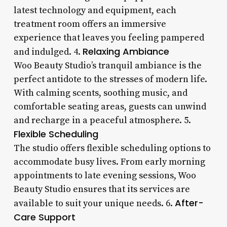
latest technology and equipment, each
treatment room offers an immersive
experience that leaves you feeling pampered
Relaxing Ambiance
and indulged. 4.
Woo Beauty Studio’s tranquil ambiance is the
perfect antidote to the stresses of modern life.
With calming scents, soothing music, and
comfortable seating areas, guests can unwind
and recharge in a peaceful atmosphere. 5.
Flexible Scheduling
The studio offers flexible scheduling options to
accommodate busy lives. From early morning
appointments to late evening sessions, Woo
Beauty Studio ensures that its services are
After-
available to suit your unique needs. 6.
Care Support