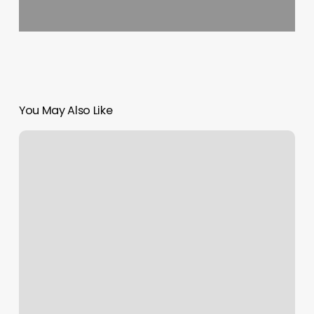
You May Also Like
Luchic
Nails
Bar