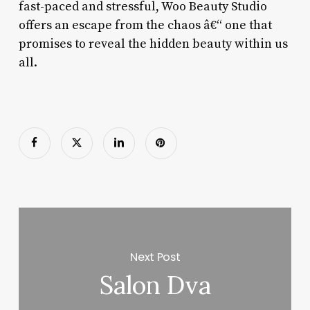
fast-paced and stressful, Woo Beauty Studio
offers an escape from the chaos â€“ one that
promises to reveal the hidden beauty within us
all.
Next Post
Salon Dva