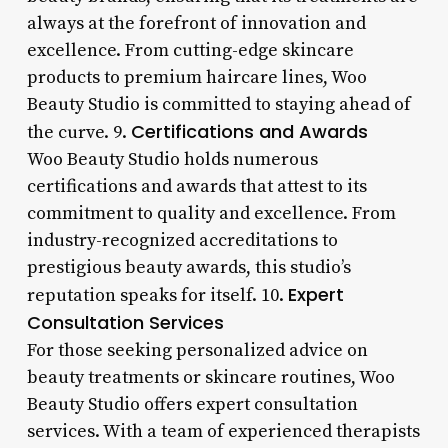
always at the forefront of innovation and
excellence. From cutting-edge skincare
products to premium haircare lines, Woo
Beauty Studio is committed to staying ahead of
Certifications and Awards
the curve. 9.
Woo Beauty Studio holds numerous
certifications and awards that attest to its
commitment to quality and excellence. From
industry-recognized accreditations to
prestigious beauty awards, this studio’s
Expert
reputation speaks for itself. 10.
Consultation Services
For those seeking personalized advice on
beauty treatments or skincare routines, Woo
Beauty Studio offers expert consultation
services. With a team of experienced therapists