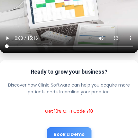
Ready to grow your business?
Discover how Clinic Software can help you acquire more
patients and streamline your practice.
Get 10% OFF! Code Y10
Book a Demo