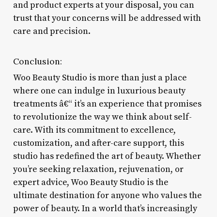
and product experts at your disposal, you can
trust that your concerns will be addressed with
care and precision.
Conclusion:
Woo Beauty Studio is more than just a place
where one can indulge in luxurious beauty
treatments â€“ it’s an experience that promises
to revolutionize the way we think about self-
care. With its commitment to excellence,
customization, and after-care support, this
studio has redefined the art of beauty. Whether
you’re seeking relaxation, rejuvenation, or
expert advice, Woo Beauty Studio is the
ultimate destination for anyone who values the
power of beauty. In a world that’s increasingly