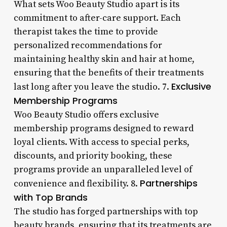
What sets Woo Beauty Studio apart is its
commitment to after-care support. Each
therapist takes the time to provide
personalized recommendations for
maintaining healthy skin and hair at home,
ensuring that the benefits of their treatments
Exclusive
last long after you leave the studio. 7.
Membership Programs
Woo Beauty Studio offers exclusive
membership programs designed to reward
loyal clients. With access to special perks,
discounts, and priority booking, these
programs provide an unparalleled level of
Partnerships
convenience and flexibility. 8.
with Top Brands
The studio has forged partnerships with top
beauty brands, ensuring that its treatments are