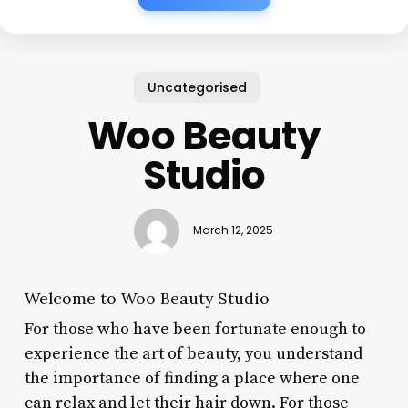
Uncategorised
Woo Beauty
Studio
March 12, 2025
Welcome to Woo Beauty Studio
For those who have been fortunate enough to
experience the art of beauty, you understand
the importance of finding a place where one
can relax and let their hair down. For those