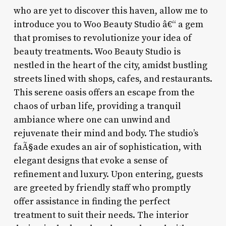
who are yet to discover this haven, allow me to
introduce you to Woo Beauty Studio â€“ a gem
that promises to revolutionize your idea of
beauty treatments. Woo Beauty Studio is
nestled in the heart of the city, amidst bustling
streets lined with shops, cafes, and restaurants.
This serene oasis offers an escape from the
chaos of urban life, providing a tranquil
ambiance where one can unwind and
rejuvenate their mind and body. The studio’s
faÃ§ade exudes an air of sophistication, with
elegant designs that evoke a sense of
refinement and luxury. Upon entering, guests
are greeted by friendly staff who promptly
offer assistance in finding the perfect
treatment to suit their needs. The interior