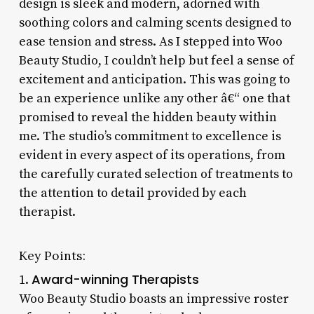
design is sleek and modern, adorned with
soothing colors and calming scents designed to
ease tension and stress. As I stepped into Woo
Beauty Studio, I couldn’t help but feel a sense of
excitement and anticipation. This was going to
be an experience unlike any other â€“ one that
promised to reveal the hidden beauty within
me. The studio’s commitment to excellence is
evident in every aspect of its operations, from
the carefully curated selection of treatments to
the attention to detail provided by each
therapist.
Key Points:
Award-winning Therapists
1.
Woo Beauty Studio boasts an impressive roster