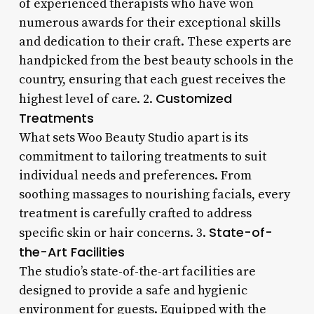
of experienced therapists who have won
numerous awards for their exceptional skills
and dedication to their craft. These experts are
handpicked from the best beauty schools in the
country, ensuring that each guest receives the
Customized
highest level of care. 2.
Treatments
What sets Woo Beauty Studio apart is its
commitment to tailoring treatments to suit
individual needs and preferences. From
soothing massages to nourishing facials, every
treatment is carefully crafted to address
State-of-
specific skin or hair concerns. 3.
the-Art Facilities
The studio’s state-of-the-art facilities are
designed to provide a safe and hygienic
environment for guests. Equipped with the