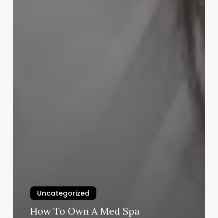
Uncategorized
How To Own A Med Spa