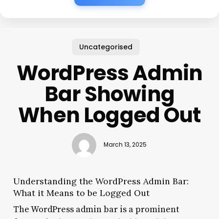
Uncategorised
WordPress Admin
Bar Showing
When Logged Out
March 13, 2025
Understanding the WordPress Admin Bar:
What it Means to be Logged Out
The WordPress admin bar is a prominent