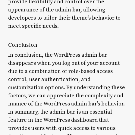
provide flexibility and control over the
appearance of the admin bar, allowing
developers to tailor their theme’s behavior to
meet specific needs.
Conclusion
In conclusion, the WordPress admin bar
disappears when you log out of your account
due to a combination of role-based access
control, user authentication, and
customization options. By understanding these
factors, we can appreciate the complexity and
nuance of the WordPress admin bar’s behavior.
In summary, the admin bar is an essential
feature in the WordPress dashboard that
provides users with quick access to various