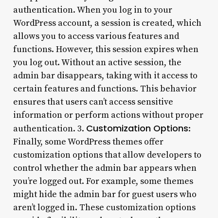
authentication. When you log in to your
WordPress account, a session is created, which
allows you to access various features and
functions. However, this session expires when
you log out. Without an active session, the
admin bar disappears, taking with it access to
certain features and functions. This behavior
ensures that users can’t access sensitive
information or perform actions without proper
Customization Options
authentication. 3.
:
Finally, some WordPress themes offer
customization options that allow developers to
control whether the admin bar appears when
you’re logged out. For example, some themes
might hide the admin bar for guest users who
aren’t logged in. These customization options