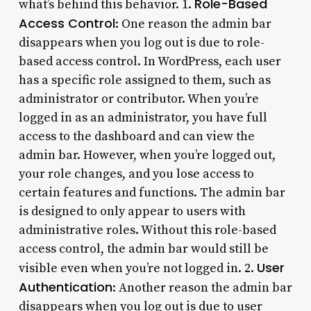
Role-Based
what’s behind this behavior. 1.
Access Control
: One reason the admin bar
disappears when you log out is due to role-
based access control. In WordPress, each user
has a specific role assigned to them, such as
administrator or contributor. When you’re
logged in as an administrator, you have full
access to the dashboard and can view the
admin bar. However, when you’re logged out,
your role changes, and you lose access to
certain features and functions. The admin bar
is designed to only appear to users with
administrative roles. Without this role-based
access control, the admin bar would still be
User
visible even when you’re not logged in. 2.
Authentication
: Another reason the admin bar
disappears when you log out is due to user