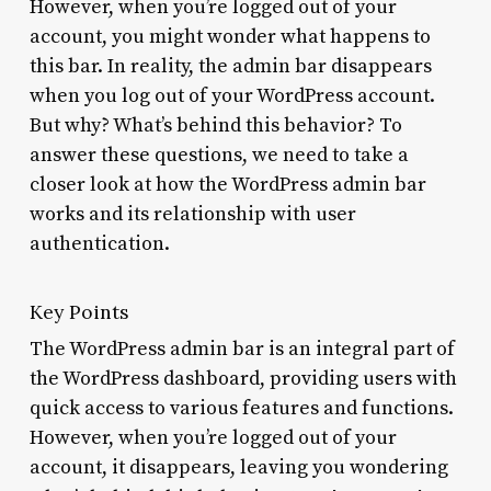
However, when you’re logged out of your
account, you might wonder what happens to
this bar. In reality, the admin bar disappears
when you log out of your WordPress account.
But why? What’s behind this behavior? To
answer these questions, we need to take a
closer look at how the WordPress admin bar
works and its relationship with user
authentication.
Key Points
The WordPress admin bar is an integral part of
the WordPress dashboard, providing users with
quick access to various features and functions.
However, when you’re logged out of your
account, it disappears, leaving you wondering