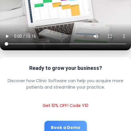
Ready to grow your business?
Discover how Clinic Software can help you acquire more
patients and streamline your practice.
Get 10% OFF! Code Y10
Book a Demo