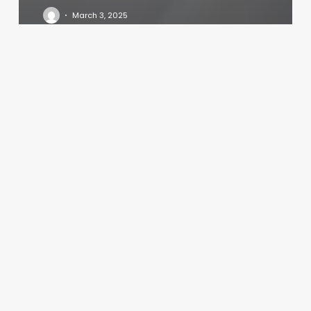
March 3, 2025
Felax
Addison