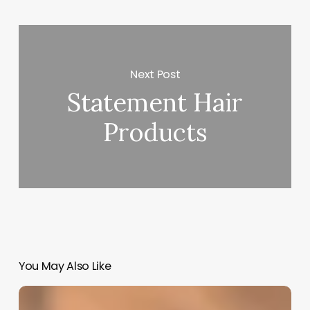
Next Post
Statement Hair
Products
You May Also Like
How