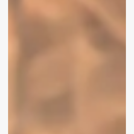
To
Own
A
Med
Spa