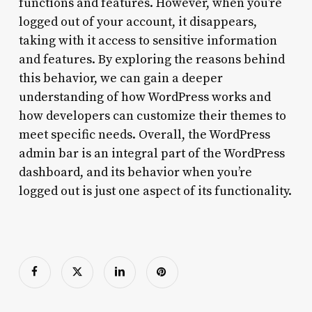
functions and features. However, when you’re
logged out of your account, it disappears,
taking with it access to sensitive information
and features. By exploring the reasons behind
this behavior, we can gain a deeper
understanding of how WordPress works and
how developers can customize their themes to
meet specific needs. Overall, the WordPress
admin bar is an integral part of the WordPress
dashboard, and its behavior when you’re
logged out is just one aspect of its functionality.