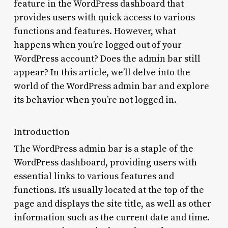
feature in the WordPress dashboard that
provides users with quick access to various
functions and features. However, what
happens when you’re logged out of your
WordPress account? Does the admin bar still
appear? In this article, we’ll delve into the
world of the WordPress admin bar and explore
its behavior when you’re not logged in.
Introduction
The WordPress admin bar is a staple of the
WordPress dashboard, providing users with
essential links to various features and
functions. It’s usually located at the top of the
page and displays the site title, as well as other
information such as the current date and time.