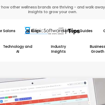
 how other wellness brands are thriving - and walk away
insights to grow your own.
or Salons
All Blogs
Software Guides
G
Technology and
Industry
Busines
AI
Insights
Growth