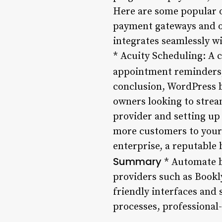
Here are some popular o
payment gateways and of
integrates seamlessly w
* Acuity Scheduling: A 
appointment reminders,
conclusion, WordPress b
owners looking to strea
provider and setting up 
more customers to your 
enterprise, a reputable 
Summary
* Automate b
providers such as Bookl
friendly interfaces and
processes, professional-