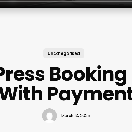
Uncategorised
ress Booking 
With Paymen
March 13, 2025