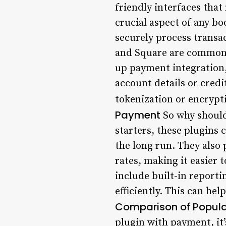
friendly interfaces that
crucial aspect of any b
securely process transa
and Square are commonl
up payment integration, 
account details or cred
tokenization or encrypti
Payment
So why should
starters, these plugins 
the long run. They also 
rates, making it easier
include built-in report
efficiently. This can he
Comparison of Popula
plugin with payment, it’