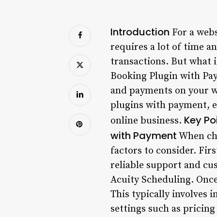
Introduction
For a webs
requires a lot of time an
transactions. But what 
Booking Plugin with Pay
and payments on your we
plugins with payment, e
Key Po
online business.
with Payment
When cho
factors to consider. Fir
reliable support and cu
Acuity Scheduling. Once 
This typically involves 
settings such as pricing