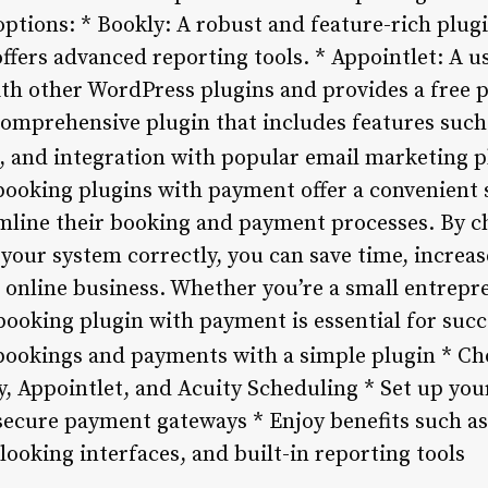
ptions: * Bookly: A robust and feature-rich plug
fers advanced reporting tools. * Appointlet: A us
ith other WordPress plugins and provides a free p
comprehensive plugin that includes features such
 and integration with popular email marketing 
ooking plugins with payment offer a convenient 
mline their booking and payment processes. By c
your system correctly, you can save time, increase
online business. Whether you’re a small entrepr
booking plugin with payment is essential for succe
ookings and payments with a simple plugin * Ch
y, Appointlet, and Acuity Scheduling * Set up you
 secure payment gateways * Enjoy benefits such a
looking interfaces, and built-in reporting tools