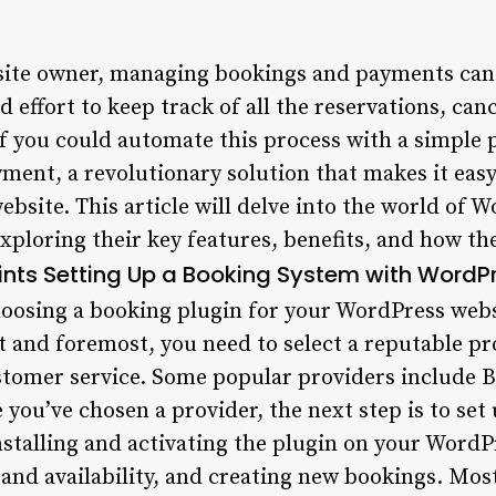
ite owner, managing bookings and payments can b
d effort to keep track of all the reservations, can
if you could automate this process with a simple
ment, a revolutionary solution that makes it ea
bsite. This article will delve into the world of 
xploring their key features, benefits, and how t
ints
Setting Up a Booking System with WordPr
osing a booking plugin for your WordPress websi
st and foremost, you need to select a reputable pr
stomer service. Some popular providers include B
you’ve chosen a provider, the next step is to se
installing and activating the plugin on your Word
 and availability, and creating new bookings. Most