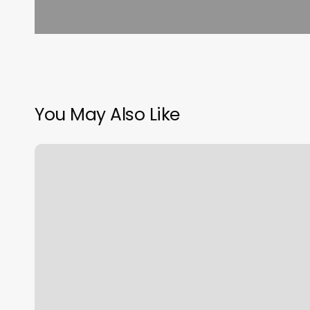
You May Also Like
How
Much
Do
You
Tip
For
A
Manicure