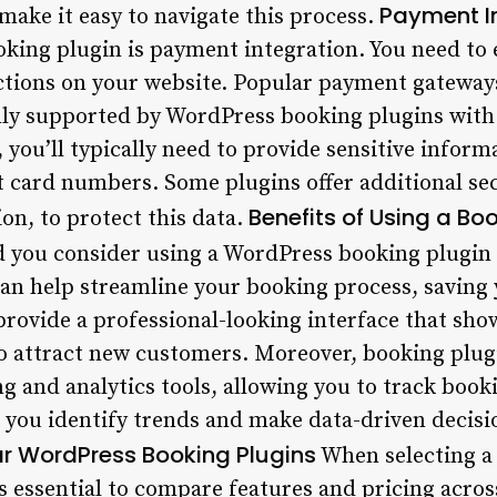
Payment I
 make it easy to navigate this process.
ooking plugin is payment integration. You need to
ctions on your website. Popular payment gateways
y supported by WordPress booking plugins with
you’ll typically need to provide sensitive infor
it card numbers. Some plugins offer additional se
Benefits of Using a Bo
on, to protect this data.
 you consider using a WordPress booking plugin
can help streamline your booking process, saving 
provide a professional-looking interface that sho
 to attract new customers. Moreover, booking plu
ing and analytics tools, allowing you to track bo
lp you identify trends and make data-driven decis
r WordPress Booking Plugins
When selecting a
s essential to compare features and pricing acros