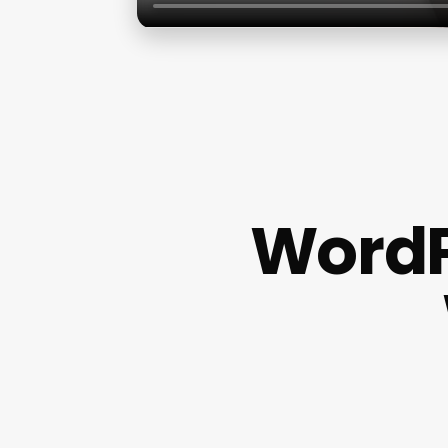
WordP