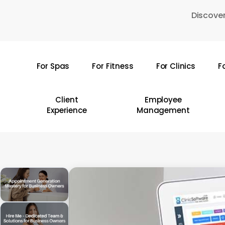
Skip
Discover
to
main
content
For Spas
For Fitness
For Clinics
F
Hit enter to search or ESC to close
Client
Employee
Experience
Management