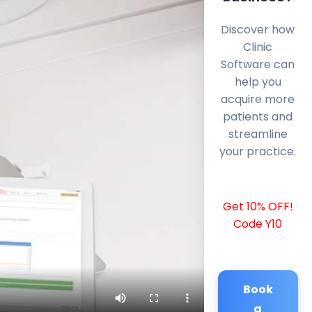
Discover how
Clinic
Software can
help you
acquire more
patients and
streamline
your practice.
Get 10% OFF!
Code Y10
Book
a