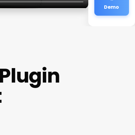
Demo
Plugin
t