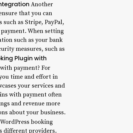
ntegration
Another
 ensure that you can
 such as Stripe, PayPal,
 payment. When setting
mation such as your bank
curity measures, such as
oking Plugin with
 with payment? For
you time and effort in
wcases your services and
gins with payment often
okings and revenue more
ions about your business.
 WordPress booking
s different providers.