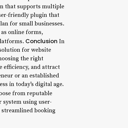
in that supports multiple
er-friendly plugin that
lan for small businesses.
 as online forms,
Conclusion
platforms.
In
solution for website
hoosing the right
 efficiency, and attract
eneur or an established
ss in today’s digital age.
oose from reputable
r system using user-
s streamlined booking