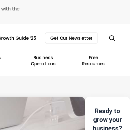
 with the
sear
rowth Guide ’25
Get Our Newsletter
s
Business
Free
Operations
Resources
Ready to
grow your
business?