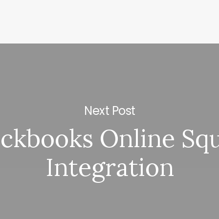
Next Post
ckbooks Online Sq
Integration