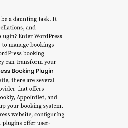
e a daunting task. It
cellations, and
 plugin? Enter WordPress
sy to manage bookings
WordPress booking
hey can transform your
ess Booking Plugin
te, there are several
ovider that offers
ookly, Appointlet, and
t up your booking system.
Press website, configuring
 plugins offer user-