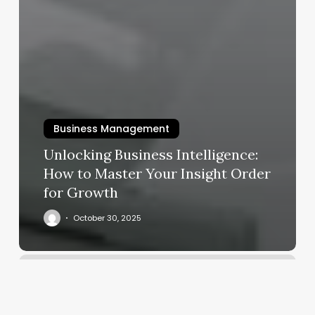
Business Management
Unlocking Business Intelligence:
How to Master Your Insight Order
for Growth
October 30, 2025
Hot
Yoga
Degrees