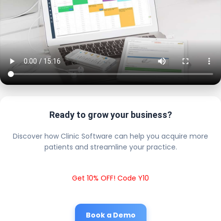
Ready to grow your business?
Discover how Clinic Software can help you acquire more
patients and streamline your practice.
Get 10% OFF! Code Y10
Book a Demo