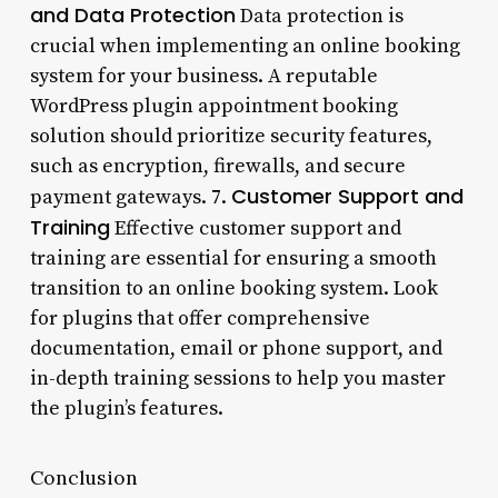
and Data Protection
Data protection is
crucial when implementing an online booking
system for your business. A reputable
WordPress plugin appointment booking
solution should prioritize security features,
such as encryption, firewalls, and secure
Customer Support and
payment gateways. 7.
Training
Effective customer support and
training are essential for ensuring a smooth
transition to an online booking system. Look
for plugins that offer comprehensive
documentation, email or phone support, and
in-depth training sessions to help you master
the plugin’s features.
Conclusion