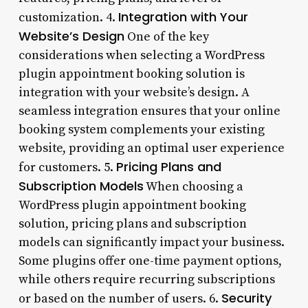
Integration with Your
customization. 4.
Website’s Design
One of the key
considerations when selecting a WordPress
plugin appointment booking solution is
integration with your website’s design. A
seamless integration ensures that your online
booking system complements your existing
website, providing an optimal user experience
Pricing Plans and
for customers. 5.
Subscription Models
When choosing a
WordPress plugin appointment booking
solution, pricing plans and subscription
models can significantly impact your business.
Some plugins offer one-time payment options,
while others require recurring subscriptions
Security
or based on the number of users. 6.