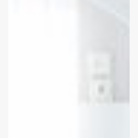
Your
Insight
Order
for
Growth