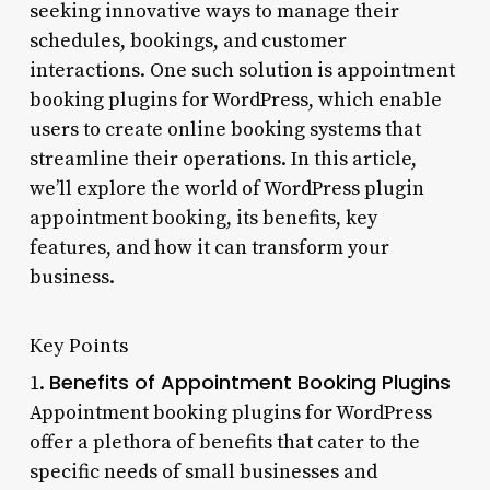
seeking innovative ways to manage their
schedules, bookings, and customer
interactions. One such solution is appointment
booking plugins for WordPress, which enable
users to create online booking systems that
streamline their operations. In this article,
we’ll explore the world of WordPress plugin
appointment booking, its benefits, key
features, and how it can transform your
business.
Key Points
Benefits of Appointment Booking Plugins
1.
Appointment booking plugins for WordPress
offer a plethora of benefits that cater to the
specific needs of small businesses and