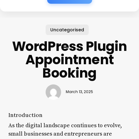
Uncategorised
WordPress Plugin
Appointment
Booking
March 13, 2025
Introduction
As the digital landscape continues to evolve,
small businesses and entrepreneurs are