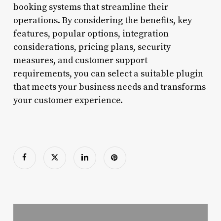
booking systems that streamline their
operations. By considering the benefits, key
features, popular options, integration
considerations, pricing plans, security
measures, and customer support
requirements, you can select a suitable plugin
that meets your business needs and transforms
your customer experience.