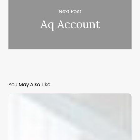
Next Post
Aq Account
You May Also Like
Unlocking
Business
Intelligence:
How
to
Master