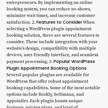
entrepreneurs. By implementing an online
booking system, you can reduce no-shows,
minimize wait times, and increase customer
Features to Consider
satisfaction. 2.
When
selecting a WordPress plugin appointment
booking solution, there are several features to
consider. These include integration with your
website’s design, compatibility with multiple
devices, user-friendly interface, and seamless
Popular WordPress
payment processing. 3.
Plugin Appointment Booking Options
Several popular plugins are available for
WordPress that offer robust appointment
booking capabilities. Some of the most notable
options include Bookly, Settimana, and
Appointlet. Each plugin boasts unique
features, pricing plans, and level of