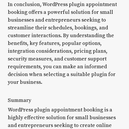
In conclusion, WordPress plugin appointment
booking offers a powerful solution for small
businesses and entrepreneurs seeking to
streamline their schedules, bookings, and
customer interactions. By understanding the
benefits, key features, popular options,
integration considerations, pricing plans,
security measures, and customer support
requirements, you can make an informed
decision when selecting a suitable plugin for
your business.
Summary
WordPress plugin appointment booking is a
highly effective solution for small businesses
and entrepreneurs seeking to create online