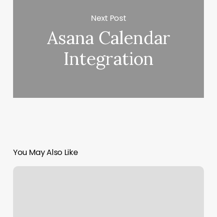
Next Post
Asana Calendar
Integration
You May Also Like
Crunch
Wesley
Chapel