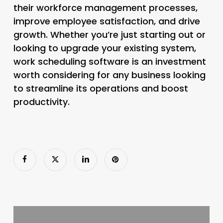
their workforce management processes,
improve employee satisfaction, and drive
growth. Whether you’re just starting out or
looking to upgrade your existing system,
work scheduling software is an investment
worth considering for any business looking
to streamline its operations and boost
productivity.