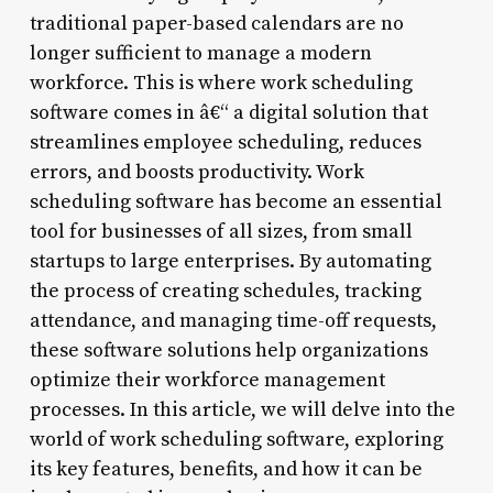
traditional paper-based calendars are no
longer sufficient to manage a modern
workforce. This is where work scheduling
software comes in â€“ a digital solution that
streamlines employee scheduling, reduces
errors, and boosts productivity. Work
scheduling software has become an essential
tool for businesses of all sizes, from small
startups to large enterprises. By automating
the process of creating schedules, tracking
attendance, and managing time-off requests,
these software solutions help organizations
optimize their workforce management
processes. In this article, we will delve into the
world of work scheduling software, exploring
its key features, benefits, and how it can be