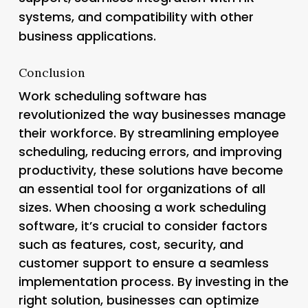
systems, and compatibility with other
business applications.
Conclusion
Work scheduling software has
revolutionized the way businesses manage
their workforce. By streamlining employee
scheduling, reducing errors, and improving
productivity, these solutions have become
an essential tool for organizations of all
sizes. When choosing a work scheduling
software, it’s crucial to consider factors
such as features, cost, security, and
customer support to ensure a seamless
implementation process. By investing in the
right solution, businesses can optimize