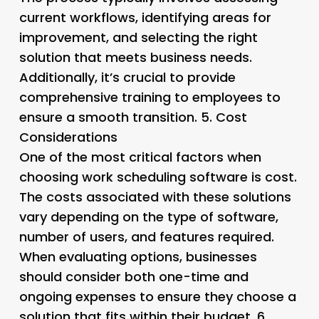
current workflows, identifying areas for
improvement, and selecting the right
solution that meets business needs.
Additionally, it’s crucial to provide
comprehensive training to employees to
ensure a smooth transition. 5.
Cost
Considerations
One of the most critical factors when
choosing work scheduling software is cost.
The costs associated with these solutions
vary depending on the type of software,
number of users, and features required.
When evaluating options, businesses
should consider both one-time and
ongoing expenses to ensure they choose a
solution that fits within their budget. 6.