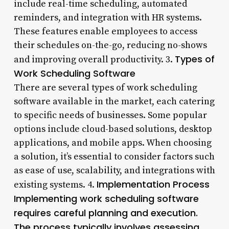
include real-time scheduling, automated
reminders, and integration with HR systems.
These features enable employees to access
their schedules on-the-go, reducing no-shows
Types of
and improving overall productivity. 3.
Work Scheduling Software
There are several types of work scheduling
software available in the market, each catering
to specific needs of businesses. Some popular
options include cloud-based solutions, desktop
applications, and mobile apps. When choosing
a solution, it’s essential to consider factors such
as ease of use, scalability, and integrations with
Implementation Process
existing systems. 4.
Implementing work scheduling software
requires careful planning and execution.
The process typically involves assessing