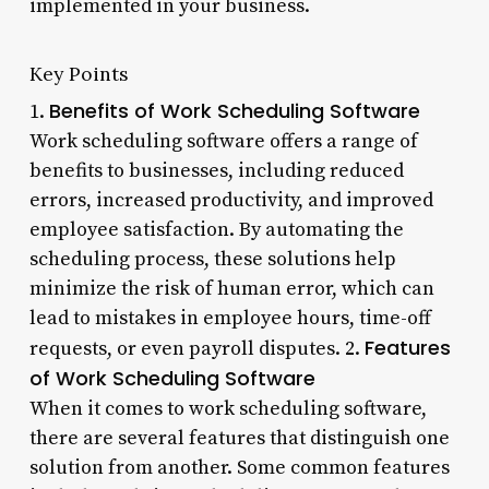
implemented in your business.
Key Points
Benefits of Work Scheduling Software
1.
Work scheduling software offers a range of
benefits to businesses, including reduced
errors, increased productivity, and improved
employee satisfaction. By automating the
scheduling process, these solutions help
minimize the risk of human error, which can
lead to mistakes in employee hours, time-off
Features
requests, or even payroll disputes. 2.
of Work Scheduling Software
When it comes to work scheduling software,
there are several features that distinguish one
solution from another. Some common features