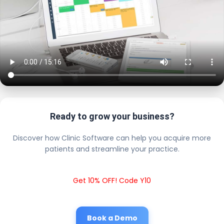
Ready to grow your business?
Discover how Clinic Software can help you acquire more
patients and streamline your practice.
Get 10% OFF! Code Y10
Book a Demo