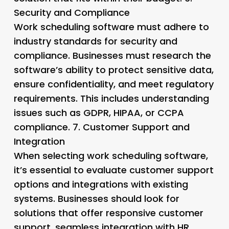
Security and Compliance
Work scheduling software must adhere to
industry standards for security and
compliance. Businesses must research the
software’s ability to protect sensitive data,
ensure confidentiality, and meet regulatory
requirements. This includes understanding
issues such as GDPR, HIPAA, or CCPA
compliance. 7.
Customer Support and
Integration
When selecting work scheduling software,
it’s essential to evaluate customer support
options and integrations with existing
systems. Businesses should look for
solutions that offer responsive customer
support, seamless integration with HR