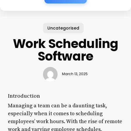
Uncategorised
Work Scheduling
Software
March 13, 2025
Introduction
Managing a team can be a daunting task,
especially when it comes to scheduling
employees’ work hours. With the rise of remote
work and varying employee schedules,