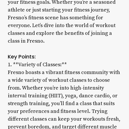
your fitness goals. Whether you’re a seasoned
athlete or just starting your fitness journey,
Fresno’s fitness scene has something for
everyone. Let’s dive into the world of workout
classes and explore the benefits of joining a
class in Fresno.
Key Points:
1. **Variety of Classes:**
Fresno boasts a vibrant fitness community with
a wide variety of workout classes to choose
from. Whether you’re into high-intensity
interval training (HIIT), yoga, dance cardio, or
strength training, you’ll find a class that suits
your preferences and fitness level. Trying
different classes can keep your workouts fresh,
prevent boredom, and target different muscle