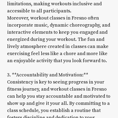
limitations, making workouts inclusive and
accessible to all participants.
Moreover, workout classes in Fresno often
incorporate music, dynamic choreography, and
interactive elements to keep you engaged and
energized during your workout. The fun and
lively atmosphere created in classes can make
exercising feel less like a chore and more like
an enjoyable activity that you look forward to.
3. **Accountability and Motivation:**
Consistency is key to seeing progress in your
fitness journey, and workout classes in Fresno
can help you stay accountable and motivated to
show up and give it your all. By committing to a
class schedule, you establish a routine that
fosters discipline and dedication to your