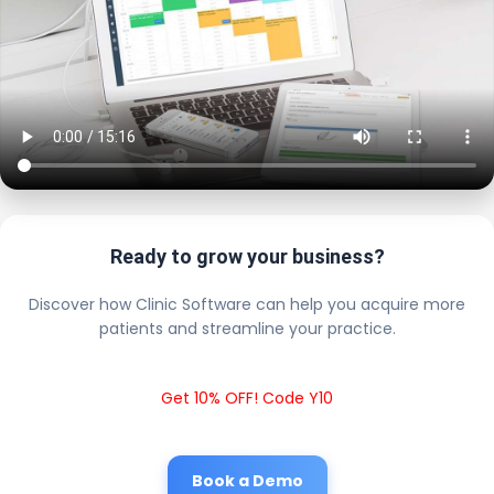
Ready to grow your business?
Discover how Clinic Software can help you acquire more
patients and streamline your practice.
Get 10% OFF! Code Y10
Book a Demo