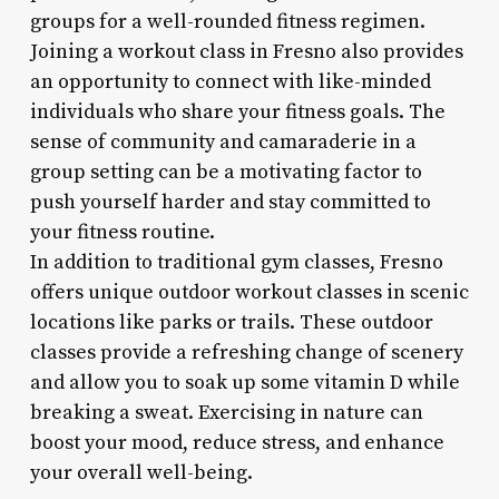
groups for a well-rounded fitness regimen.
Joining a workout class in Fresno also provides
an opportunity to connect with like-minded
individuals who share your fitness goals. The
sense of community and camaraderie in a
group setting can be a motivating factor to
push yourself harder and stay committed to
your fitness routine.
In addition to traditional gym classes, Fresno
offers unique outdoor workout classes in scenic
locations like parks or trails. These outdoor
classes provide a refreshing change of scenery
and allow you to soak up some vitamin D while
breaking a sweat. Exercising in nature can
boost your mood, reduce stress, and enhance
your overall well-being.