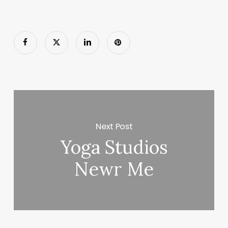
Next Post
Yoga Studios
Newr Me