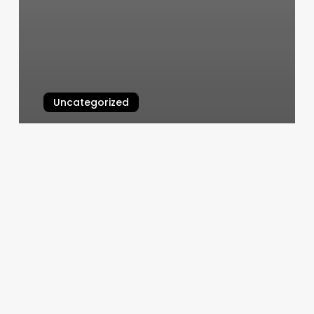
Uncategorized
Apple Developer Agreement
March 7, 2025
Hall
Cherville