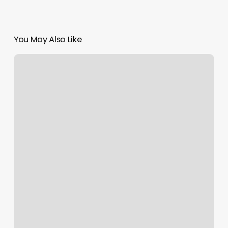
You May Also Like
Apple
Developer
Agreement