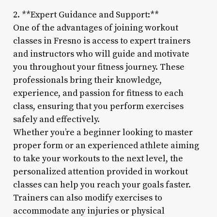
2. **Expert Guidance and Support:**
One of the advantages of joining workout
classes in Fresno is access to expert trainers
and instructors who will guide and motivate
you throughout your fitness journey. These
professionals bring their knowledge,
experience, and passion for fitness to each
class, ensuring that you perform exercises
safely and effectively.
Whether you’re a beginner looking to master
proper form or an experienced athlete aiming
to take your workouts to the next level, the
personalized attention provided in workout
classes can help you reach your goals faster.
Trainers can also modify exercises to
accommodate any injuries or physical