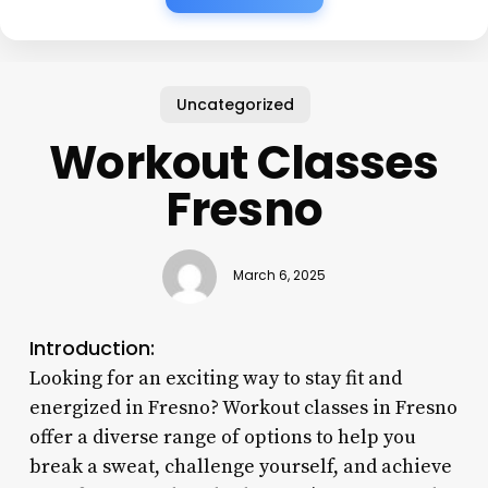
Uncategorized
Workout Classes
Fresno
March 6, 2025
Introduction:
Looking for an exciting way to stay fit and
energized in Fresno? Workout classes in Fresno
offer a diverse range of options to help you
break a sweat, challenge yourself, and achieve