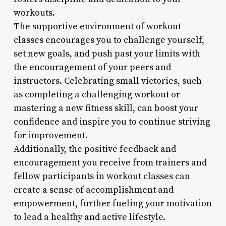
workouts.
The supportive environment of workout
classes encourages you to challenge yourself,
set new goals, and push past your limits with
the encouragement of your peers and
instructors. Celebrating small victories, such
as completing a challenging workout or
mastering a new fitness skill, can boost your
confidence and inspire you to continue striving
for improvement.
Additionally, the positive feedback and
encouragement you receive from trainers and
fellow participants in workout classes can
create a sense of accomplishment and
empowerment, further fueling your motivation
to lead a healthy and active lifestyle.