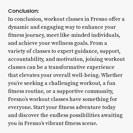
Conclusion:
In conclusion, workout classes in Fresno offer a
dynamic and engaging way to enhance your
fitness journey, meet like-minded individuals,
and achieve your wellness goals. From a
variety of classes to expert guidance, support,
accountability, and motivation, joining workout
classes can be a transformative experience
that elevates your overall well-being. Whether
you’re seeking a challenging workout, a fun
fitness routine, or a supportive community,
Fresno’s workout classes have something for
everyone. Start your fitness adventure today
and discover the endless possibilities awaiting
you in Fresno’s vibrant fitness scene.