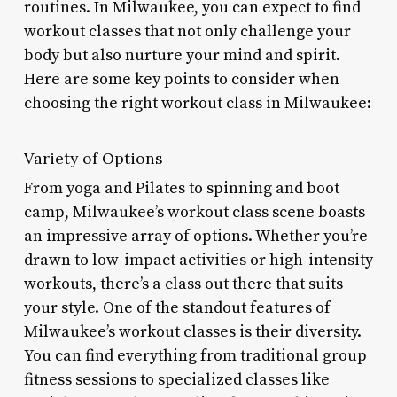
routines. In Milwaukee, you can expect to find
workout classes that not only challenge your
body but also nurture your mind and spirit.
Here are some key points to consider when
choosing the right workout class in Milwaukee:
Variety of Options
From yoga and Pilates to spinning and boot
camp, Milwaukee’s workout class scene boasts
an impressive array of options. Whether you’re
drawn to low-impact activities or high-intensity
workouts, there’s a class out there that suits
your style. One of the standout features of
Milwaukee’s workout classes is their diversity.
You can find everything from traditional group
fitness sessions to specialized classes like