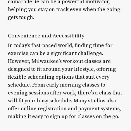
camaraderie can be a powerful motivator,
helping you stay on track even when the going
gets tough.
Convenience and Accessibility
In today’s fast-paced world, finding time for
exercise can be a significant challenge.
However, Milwaukee’s workout classes are
designed to fit around your lifestyle, offering
flexible scheduling options that suit every
schedule. From early morning classes to
evening sessions after work, there’s a class that
will fit your busy schedule. Many studios also
offer online registration and payment systems,
making it easy to sign up for classes on the go.