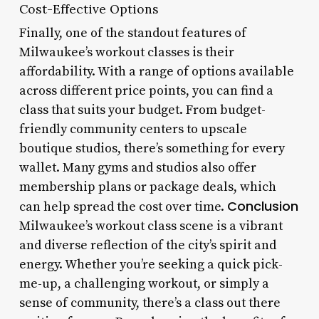
Cost-Effective Options
Finally, one of the standout features of
Milwaukee’s workout classes is their
affordability. With a range of options available
across different price points, you can find a
class that suits your budget. From budget-
friendly community centers to upscale
boutique studios, there’s something for every
wallet. Many gyms and studios also offer
membership plans or package deals, which
Conclusion
can help spread the cost over time.
Milwaukee’s workout class scene is a vibrant
and diverse reflection of the city’s spirit and
energy. Whether you’re seeking a quick pick-
me-up, a challenging workout, or simply a
sense of community, there’s a class out there