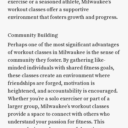
exercise or a seasoned athlete, Milwaukee’s
workout classes offer a supportive
environment that fosters growth and progress.
Community Building
Perhaps one of the most significant advantages
of workout classes in Milwaukee is the sense of
community they foster. By gathering like-
minded individuals with shared fitness goals,
these classes create an environment where
friendships are forged, motivation is
heightened, and accountability is encouraged.
Whether you’re a solo exerciser or part of a
larger group, Milwaukee’s workout classes
provide a space to connect with others who
understand your passion for fitness. This