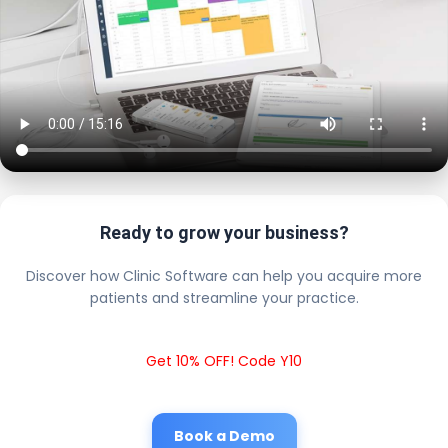
Ready to grow your business?
Discover how Clinic Software can help you acquire more
patients and streamline your practice.
Get 10% OFF! Code Y10
Book a Demo