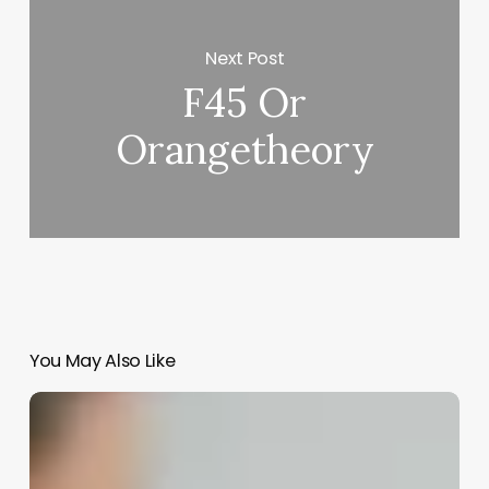
Next Post
F45 Or
Orangetheory
You May Also Like
Aesthetic
Doctor
Vs
Dermatologist