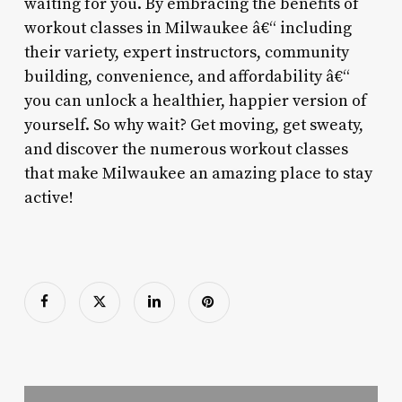
waiting for you. By embracing the benefits of
workout classes in Milwaukee â€“ including
their variety, expert instructors, community
building, convenience, and affordability â€“
you can unlock a healthier, happier version of
yourself. So why wait? Get moving, get sweaty,
and discover the numerous workout classes
that make Milwaukee an amazing place to stay
active!