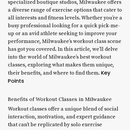
specialized boutique studios, Milwaukee offers
a diverse range of exercise options that cater to
all interests and fitness levels. Whether you’re a
busy professional looking for a quick pick-me-
up or an avid athlete seeking to improve your
performance, Milwaukee’s workout class scene
has got you covered. In this article, we’ll delve
into the world of Milwaukee’s best workout
classes, exploring what makes them unique,
Key
their benefits, and where to find them.
Points
Benefits of Workout Classes in Milwaukee
Workout classes offer a unique blend of social
interaction, motivation, and expert guidance
that can’t be replicated by solo exercise