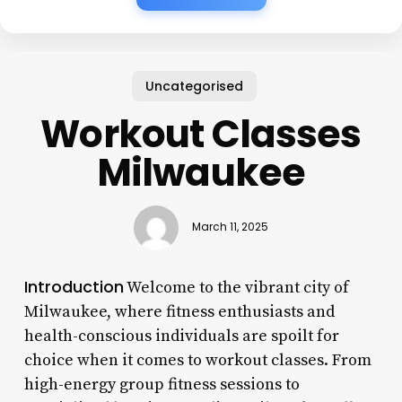
Uncategorised
Workout Classes
Milwaukee
March 11, 2025
Introduction
Welcome to the vibrant city of
Milwaukee, where fitness enthusiasts and
health-conscious individuals are spoilt for
choice when it comes to workout classes. From
high-energy group fitness sessions to