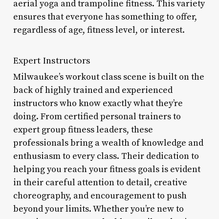
aerial yoga and trampoline fitness. This variety
ensures that everyone has something to offer,
regardless of age, fitness level, or interest.
Expert Instructors
Milwaukee’s workout class scene is built on the
back of highly trained and experienced
instructors who know exactly what they’re
doing. From certified personal trainers to
expert group fitness leaders, these
professionals bring a wealth of knowledge and
enthusiasm to every class. Their dedication to
helping you reach your fitness goals is evident
in their careful attention to detail, creative
choreography, and encouragement to push
beyond your limits. Whether you’re new to