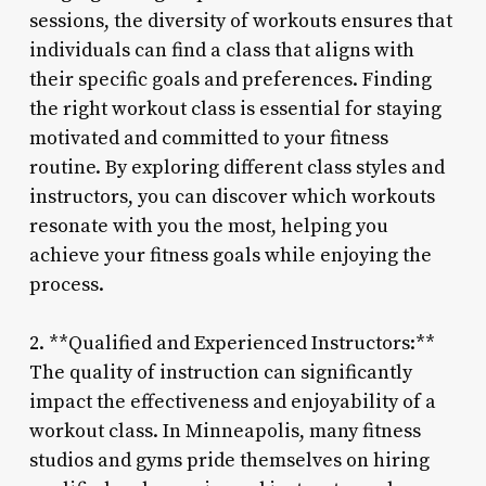
sessions, the diversity of workouts ensures that
individuals can find a class that aligns with
their specific goals and preferences. Finding
the right workout class is essential for staying
motivated and committed to your fitness
routine. By exploring different class styles and
instructors, you can discover which workouts
resonate with you the most, helping you
achieve your fitness goals while enjoying the
process.
2. **Qualified and Experienced Instructors:**
The quality of instruction can significantly
impact the effectiveness and enjoyability of a
workout class. In Minneapolis, many fitness
studios and gyms pride themselves on hiring