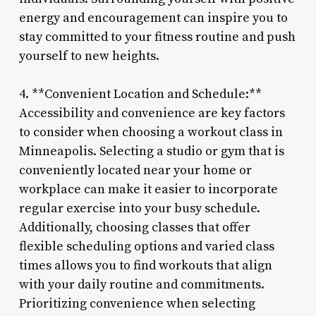
energy and encouragement can inspire you to
stay committed to your fitness routine and push
yourself to new heights.
4. **Convenient Location and Schedule:**
Accessibility and convenience are key factors
to consider when choosing a workout class in
Minneapolis. Selecting a studio or gym that is
conveniently located near your home or
workplace can make it easier to incorporate
regular exercise into your busy schedule.
Additionally, choosing classes that offer
flexible scheduling options and varied class
times allows you to find workouts that align
with your daily routine and commitments.
Prioritizing convenience when selecting