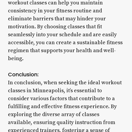
workout classes can help you maintain
consistency in your fitness routine and
eliminate barriers that may hinder your
motivation. By choosing classes that fit
seamlessly into your schedule and are easily
accessible, you can create a sustainable fitness
regimen that supports your health and well-
being.
Conclusion:
In conclusion, when seeking the ideal workout
classes in Minneapolis, it’s essential to
consider various factors that contribute to a
fulfilling and effective fitness experience. By
exploring the diverse array of classes
available, ensuring quality instruction from
experienced trainers, fostering a sense of