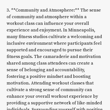
3. **Community and Atmosphere:** The sense
of community and atmosphere within a
workout class can influence your overall
experience and enjoyment. In Minneapolis,
many fitness studios cultivate a welcoming and
inclusive environment where participants feel
supported and encouraged to pursue their
fitness goals. The camaraderie and motivation
shared among class attendees can create a
sense of belonging and accountability,
fostering a positive mindset and boosting
motivation. Attending workout classes that
cultivate a strong sense of community can
enhance your overall workout experience by
providing a supportive network of like-minded
individuals. Surrounding yourself with positive