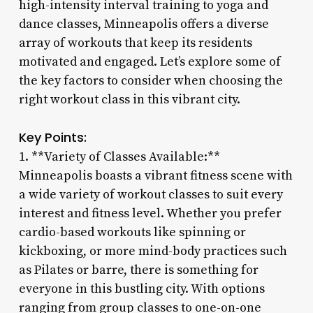
high-intensity interval training to yoga and
dance classes, Minneapolis offers a diverse
array of workouts that keep its residents
motivated and engaged. Let’s explore some of
the key factors to consider when choosing the
right workout class in this vibrant city.
Key Points:
1. **Variety of Classes Available:**
Minneapolis boasts a vibrant fitness scene with
a wide variety of workout classes to suit every
interest and fitness level. Whether you prefer
cardio-based workouts like spinning or
kickboxing, or more mind-body practices such
as Pilates or barre, there is something for
everyone in this bustling city. With options
ranging from group classes to one-on-one