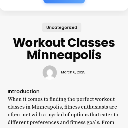
Uncategorized
Workout Classes
Minneapolis
March 6, 2025
Introduction:
When it comes to finding the perfect workout
classes in Minneapolis, fitness enthusiasts are
often met with a myriad of options that cater to
different preferences and fitness goals. From