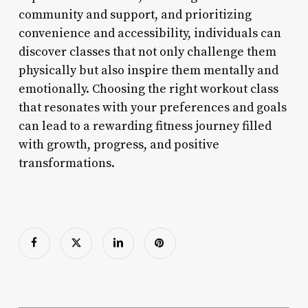
community and support, and prioritizing
convenience and accessibility, individuals can
discover classes that not only challenge them
physically but also inspire them mentally and
emotionally. Choosing the right workout class
that resonates with your preferences and goals
can lead to a rewarding fitness journey filled
with growth, progress, and positive
transformations.