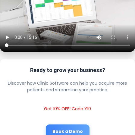
Ready to grow your business?
Discover how Clinic Software can help you acquire more
patients and streamline your practice.
Get 10% OFF! Code Y10
Book a Demo