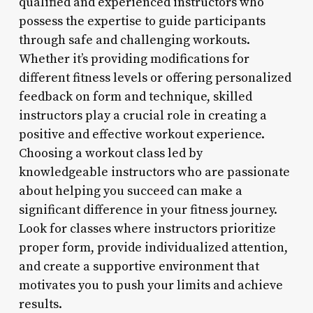
qualified and experienced instructors who
possess the expertise to guide participants
through safe and challenging workouts.
Whether it’s providing modifications for
different fitness levels or offering personalized
feedback on form and technique, skilled
instructors play a crucial role in creating a
positive and effective workout experience.
Choosing a workout class led by
knowledgeable instructors who are passionate
about helping you succeed can make a
significant difference in your fitness journey.
Look for classes where instructors prioritize
proper form, provide individualized attention,
and create a supportive environment that
motivates you to push your limits and achieve
results.