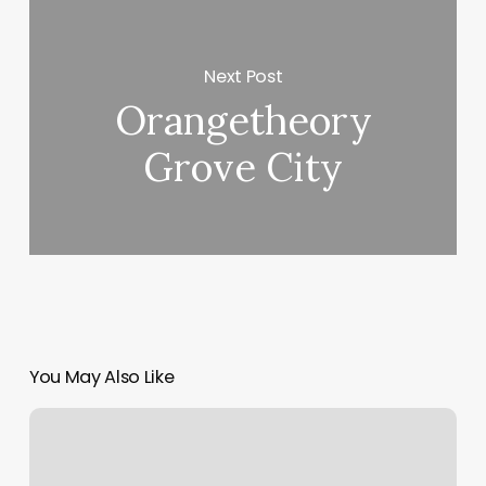
Next Post
Orangetheory
Grove City
You May Also Like
Does
Orangetheory
Do