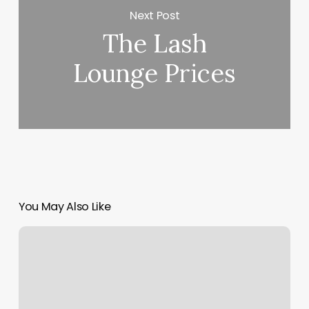
Next Post
The Lash
Lounge Prices
You May Also Like
Wise
Guys
Barbershop