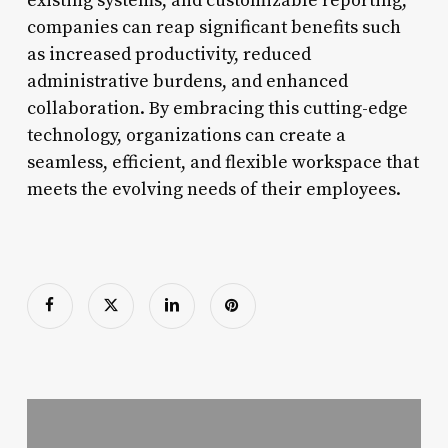
existing systems, and customizable reporting,
companies can reap significant benefits such
as increased productivity, reduced
administrative burdens, and enhanced
collaboration. By embracing this cutting-edge
technology, organizations can create a
seamless, efficient, and flexible workspace that
meets the evolving needs of their employees.