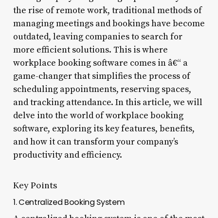
the rise of remote work, traditional methods of
managing meetings and bookings have become
outdated, leaving companies to search for
more efficient solutions. This is where
workplace booking software comes in â€“ a
game-changer that simplifies the process of
scheduling appointments, reserving spaces,
and tracking attendance. In this article, we will
delve into the world of workplace booking
software, exploring its key features, benefits,
and how it can transform your company’s
productivity and efficiency.
Key Points
1. Centralized Booking System