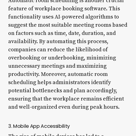
Automatic room scheduling is another crucial
feature of workplace booking software. This
functionality uses AI-powered algorithms to
suggest the most suitable meeting rooms based
on factors such as time, date, duration, and
availability. By automating this process,
companies can reduce the likelihood of
overbooking or underbooking, minimizing
unnecessary meetings and maximizing
productivity. Moreover, automatic room
scheduling helps administrators identify
potential bottlenecks and plan accordingly,
ensuring that the workplace remains efficient
and well-organized even during peak hours.
3. Mobile App Accessibility