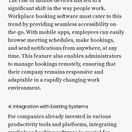
The rise of mobile devices has led to a
significant shift in the way people work.
Workplace booking software must cater to this
trend by providing seamless accessibility on-
the-go. With mobile apps, employees can easily
browse meeting schedules, make bookings,
and send notifications from anywhere, at any
time. This feature also enables administrators
to manage bookings remotely, ensuring that
their company remains responsive and
adaptable in a rapidly changing work
environment.
4. Integration with Existing Systems
For companies already invested in various
productivity tools and platforms, integrating