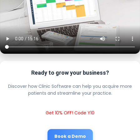
Ready to grow your business?
Discover how Clinic Software can help you acquire more
patients and streamline your practice.
Get 10% OFF! Code Y10
Book a Demo