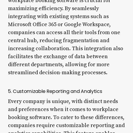
workplace booking software is crucial for
maximizing efficiency. By seamlessly
integrating with existing systems such as
Microsoft Office 365 or Google Workspace,
companies can access all their tools from one
central hub, reducing fragmentation and
increasing collaboration. This integration also
facilitates the exchange of data between
different departments, allowing for more
streamlined decision-making processes.
5. Customizable Reporting and Analytics
Every company is unique, with distinct needs
and preferences when it comes to workplace
booking software. To cater to these differences,
companies require customizable reporting and