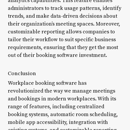
analytics capabilities. This feature enables
administrators to track usage patterns, identify
trends, and make data-driven decisions about
their organization’s meeting spaces. Moreover,
customizable reporting allows companies to
tailor their workflow to suit specific business
requirements, ensuring that they get the most
out of their booking software investment.
Conclusion
Workplace booking software has
revolutionized the way we manage meetings
and bookings in modern workplaces. With its
range of features, including centralized
booking systems, automatic room scheduling,
mobile app accessibility, integration with