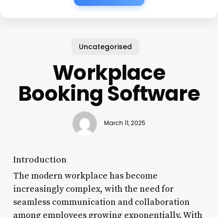
Uncategorised
Workplace
Booking Software
March 11, 2025
Introduction
The modern workplace has become
increasingly complex, with the need for
seamless communication and collaboration
among employees growing exponentially. With