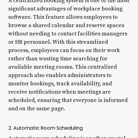
A centralized booking system is one of the most
significant advantages of workplace booking
software. This feature allows employees to
browse a shared calendar and reserve spaces
without needing to contact facilities managers
or HR personnel. With this streamlined
process, employees can focus on their work
rather than wasting time searching for
available meeting rooms. This centralized
approach also enables administrators to
monitor bookings, track availability, and
receive notifications when meetings are
scheduled, ensuring that everyone is informed
and on the same page.
2. Automatic Room Scheduling