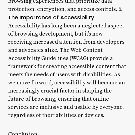
browsing experiences that prioritize data
protection, encryption, and access controls. 6.
The Importance of Accessibility
Accessibility has long been a neglected aspect
of browsing development, but it’s now
receiving increased attention from developers
and advocates alike. The Web Content
Accessibility Guidelines (WCAG) provide a
framework for creating accessible content that
meets the needs of users with disabilities. As
we move forward, accessibility will become an
increasingly crucial factor in shaping the
future of browsing, ensuring that online
services are inclusive and usable by everyone,
regardless of their abilities or devices.
Conclusion