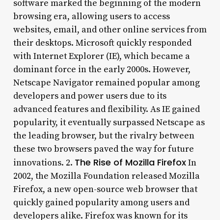
software marked the beginning of the modern
browsing era, allowing users to access
websites, email, and other online services from
their desktops. Microsoft quickly responded
with Internet Explorer (IE), which became a
dominant force in the early 2000s. However,
Netscape Navigator remained popular among
developers and power users due to its
advanced features and flexibility. As IE gained
popularity, it eventually surpassed Netscape as
the leading browser, but the rivalry between
these two browsers paved the way for future
The Rise of Mozilla Firefox
innovations. 2.
In
2002, the Mozilla Foundation released Mozilla
Firefox, a new open-source web browser that
quickly gained popularity among users and
developers alike. Firefox was known for its