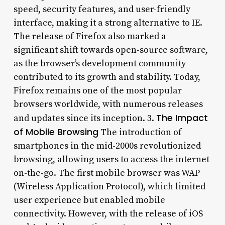
speed, security features, and user-friendly
interface, making it a strong alternative to IE.
The release of Firefox also marked a
significant shift towards open-source software,
as the browser’s development community
contributed to its growth and stability. Today,
Firefox remains one of the most popular
browsers worldwide, with numerous releases
The Impact
and updates since its inception. 3.
of Mobile Browsing
The introduction of
smartphones in the mid-2000s revolutionized
browsing, allowing users to access the internet
on-the-go. The first mobile browser was WAP
(Wireless Application Protocol), which limited
user experience but enabled mobile
connectivity. However, with the release of iOS