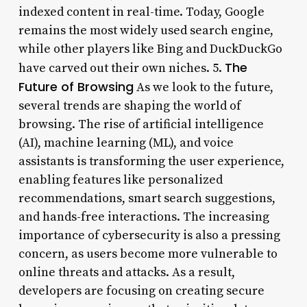
indexed content in real-time. Today, Google
remains the most widely used search engine,
while other players like Bing and DuckDuckGo
The
have carved out their own niches. 5.
Future of Browsing
As we look to the future,
several trends are shaping the world of
browsing. The rise of artificial intelligence
(AI), machine learning (ML), and voice
assistants is transforming the user experience,
enabling features like personalized
recommendations, smart search suggestions,
and hands-free interactions. The increasing
importance of cybersecurity is also a pressing
concern, as users become more vulnerable to
online threats and attacks. As a result,
developers are focusing on creating secure