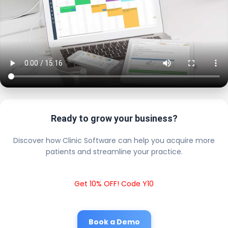
Ready to grow your business?
Discover how Clinic Software can help you acquire more
patients and streamline your practice.
Get 10% OFF! Code Y10
Book a Demo