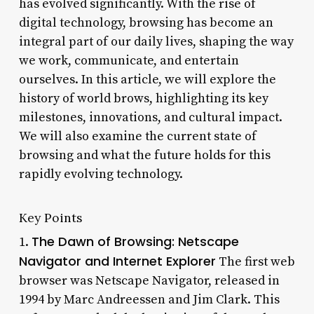
has evolved significantly. With the rise of
digital technology, browsing has become an
integral part of our daily lives, shaping the way
we work, communicate, and entertain
ourselves. In this article, we will explore the
history of world brows, highlighting its key
milestones, innovations, and cultural impact.
We will also examine the current state of
browsing and what the future holds for this
rapidly evolving technology.
Key Points
The Dawn of Browsing: Netscape
1.
Navigator and Internet Explorer
The first web
browser was Netscape Navigator, released in
1994 by Marc Andreessen and Jim Clark. This