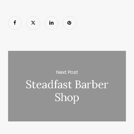
Next Post
Steadfast Barber
Shop