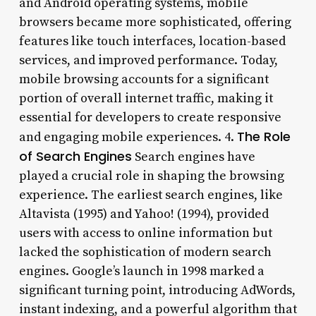
and Android operating systems, mobile
browsers became more sophisticated, offering
features like touch interfaces, location-based
services, and improved performance. Today,
mobile browsing accounts for a significant
portion of overall internet traffic, making it
essential for developers to create responsive
The Role
and engaging mobile experiences. 4.
of Search Engines
Search engines have
played a crucial role in shaping the browsing
experience. The earliest search engines, like
Altavista (1995) and Yahoo! (1994), provided
users with access to online information but
lacked the sophistication of modern search
engines. Google’s launch in 1998 marked a
significant turning point, introducing AdWords,
instant indexing, and a powerful algorithm that