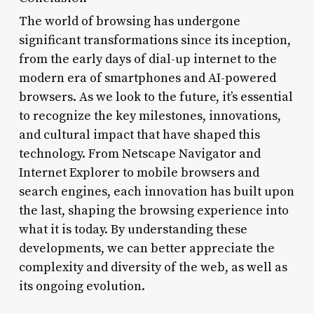
The world of browsing has undergone
significant transformations since its inception,
from the early days of dial-up internet to the
modern era of smartphones and AI-powered
browsers. As we look to the future, it’s essential
to recognize the key milestones, innovations,
and cultural impact that have shaped this
technology. From Netscape Navigator and
Internet Explorer to mobile browsers and
search engines, each innovation has built upon
the last, shaping the browsing experience into
what it is today. By understanding these
developments, we can better appreciate the
complexity and diversity of the web, as well as
its ongoing evolution.