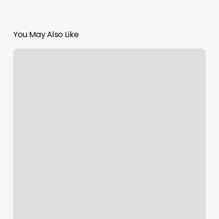
You May Also Like
Diamond
Nails
Manchester
Ct