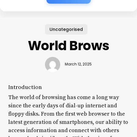
Uncategorised
World Brows
March 12, 2025
Introduction
The world of browsing has come a long way
since the early days of dial-up internet and
floppy disks. From the first web browser to the
latest generation of smartphones, our ability to
access information and connect with others