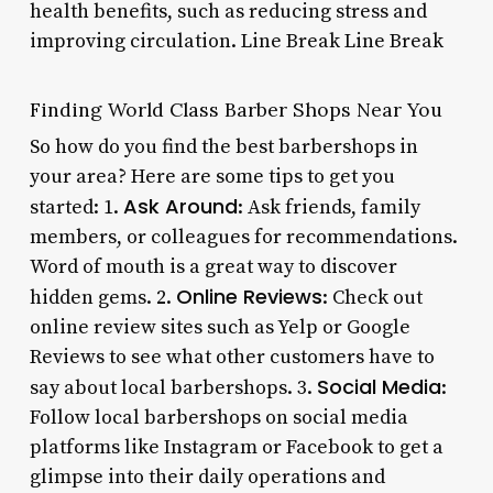
health benefits, such as reducing stress and
improving circulation. Line Break Line Break
Finding World Class Barber Shops Near You
So how do you find the best barbershops in
your area? Here are some tips to get you
Ask Around
started: 1.
: Ask friends, family
members, or colleagues for recommendations.
Word of mouth is a great way to discover
Online Reviews
hidden gems. 2.
: Check out
online review sites such as Yelp or Google
Reviews to see what other customers have to
Social Media
say about local barbershops. 3.
:
Follow local barbershops on social media
platforms like Instagram or Facebook to get a
glimpse into their daily operations and