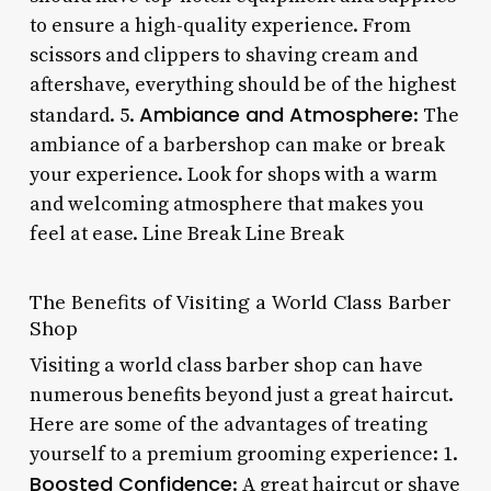
to ensure a high-quality experience. From
scissors and clippers to shaving cream and
aftershave, everything should be of the highest
Ambiance and Atmosphere
standard. 5.
: The
ambiance of a barbershop can make or break
your experience. Look for shops with a warm
and welcoming atmosphere that makes you
feel at ease. Line Break Line Break
The Benefits of Visiting a World Class Barber
Shop
Visiting a world class barber shop can have
numerous benefits beyond just a great haircut.
Here are some of the advantages of treating
yourself to a premium grooming experience: 1.
Boosted Confidence
: A great haircut or shave