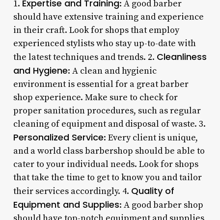
Expertise and Training
1.
: A good barber
should have extensive training and experience
in their craft. Look for shops that employ
experienced stylists who stay up-to-date with
Cleanliness
the latest techniques and trends. 2.
and Hygiene
: A clean and hygienic
environment is essential for a great barber
shop experience. Make sure to check for
proper sanitation procedures, such as regular
cleaning of equipment and disposal of waste. 3.
Personalized Service
: Every client is unique,
and a world class barbershop should be able to
cater to your individual needs. Look for shops
that take the time to get to know you and tailor
Quality of
their services accordingly. 4.
Equipment and Supplies
: A good barber shop
should have top-notch equipment and supplies