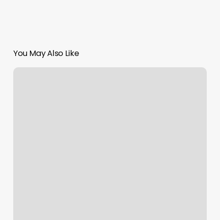
You May Also Like
Lash
Cabana
Facial
Bar