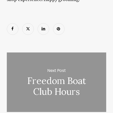
Next Post
Freedom Boat
Club Hours