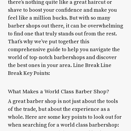
there’s nothing quite like a great haircut or
shave to boost your confidence and make you
feel like a million bucks. But with so many
barber shops out there, it can be overwhelming
to find one that truly stands out from the rest.
That’s why we’ve put together this
comprehensive guide to help you navigate the
world of top-notch barbershops and discover
the best ones in your area. Line Break Line
Break Key Points:
What Makes a World Class Barber Shop?
A great barber shop is not just about the tools
of the trade, but about the experience as a
whole. Here are some key points to look out for
when searching for a world class barbershop: