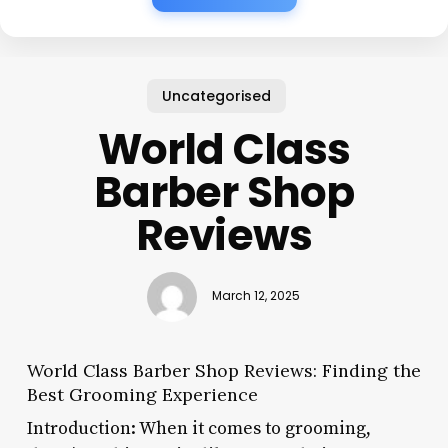
Uncategorised
World Class
Barber Shop
Reviews
March 12, 2025
World Class Barber Shop Reviews: Finding the
Best Grooming Experience
Introduction: When it comes to grooming,