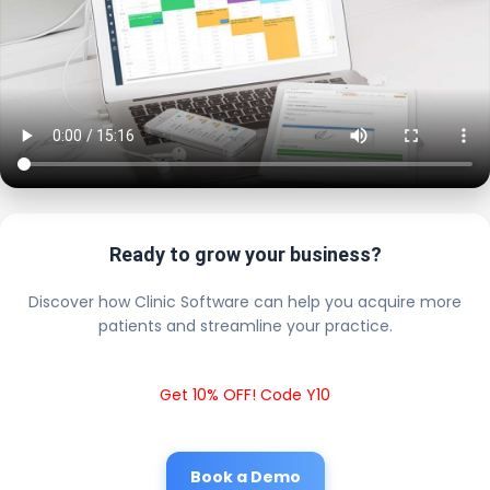
Ready to grow your business?
Discover how Clinic Software can help you acquire more
patients and streamline your practice.
Get 10% OFF! Code Y10
Book a Demo