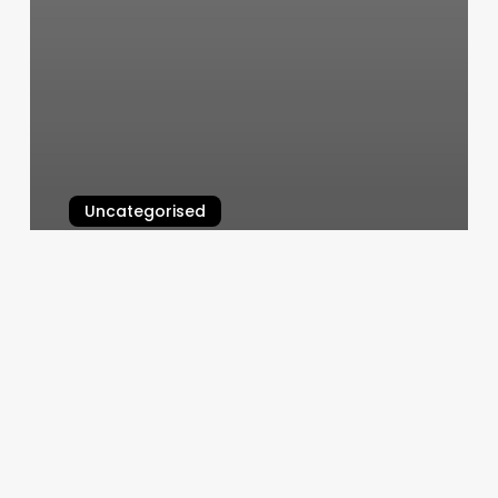
Uncategorised
Lash Cabana Facial Bar
March 12, 2025
Cincinatti
Ballet