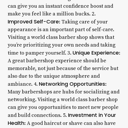
can give you an instant confidence boost and
make you feel like a million bucks. 2.
Improved Self-Care
: Taking care of your
appearance is an important part of self-care.
Visiting a world class barber shop shows that
you’re prioritizing your own needs and taking
Unique Experience
time to pamper yourself. 3.
:
A great barbershop experience should be
memorable, not just because of the service but
also due to the unique atmosphere and
Networking Opportunities
ambiance. 4.
:
Many barbershops are hubs for socializing and
networking. Visiting a world class barber shop
can give you opportunities to meet new people
Investment in Your
and build connections. 5.
Health
: A good haircut or shave can also have