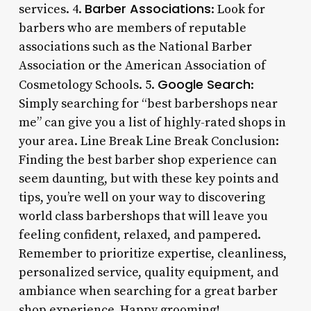
Barber Associations
services. 4.
: Look for
barbers who are members of reputable
associations such as the National Barber
Association or the American Association of
Google Search
Cosmetology Schools. 5.
:
Simply searching for “best barbershops near
me” can give you a list of highly-rated shops in
your area. Line Break Line Break Conclusion:
Finding the best barber shop experience can
seem daunting, but with these key points and
tips, you’re well on your way to discovering
world class barbershops that will leave you
feeling confident, relaxed, and pampered.
Remember to prioritize expertise, cleanliness,
personalized service, quality equipment, and
ambiance when searching for a great barber
shop experience. Happy grooming!