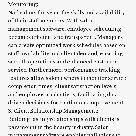
Monitoring:
Nail salons thrive on the skills and availability
of their staff members. With salon
management software, employee scheduling
becomes efficient and transparent. Managers
can create optimized work schedules based on
staff availability and client demand, ensuring
smooth operations and enhanced customer
service. Furthermore, performance tracking
features allow salon owners to monitor service
completion times, client satisfaction levels,
and employee productivity, facilitating data-
driven decisions for continuous improvement.
3. Client Relationship Management:
Building lasting relationships with clients is
paramount in the beauty industry. Salon
management software enables nail salons to