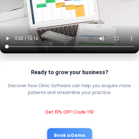
Ready to grow your business?
Discover how Clinic Software can help you acquire more
patients and streamline your practice.
Get 10% OFF! Code Y10
Book a Demo