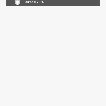
March 11, 2025
Yoga
Classes
Cedar
Park