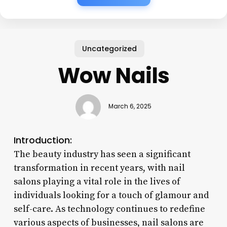
Uncategorized
Wow Nails
March 6, 2025
Introduction:
The beauty industry has seen a significant
transformation in recent years, with nail
salons playing a vital role in the lives of
individuals looking for a touch of glamour and
self-care. As technology continues to redefine
various aspects of businesses, nail salons are