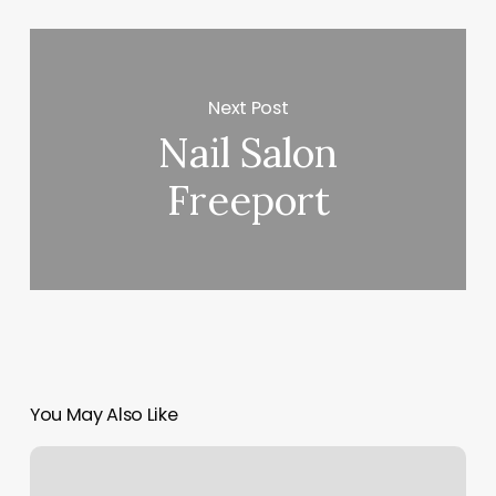
Next Post
Nail Salon
Freeport
You May Also Like
Interpro
Barbers