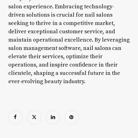
salon experience. Embracing technology-
driven solutions is crucial for nail salons
seeking to thrive in a competitive market,
deliver exceptional customer service, and
maintain operational excellence. By leveraging
salon management software, nail salons can
elevate their services, optimize their
operations, and inspire confidence in their
clientele, shaping a successful future in the
ever-evolving beauty industry.