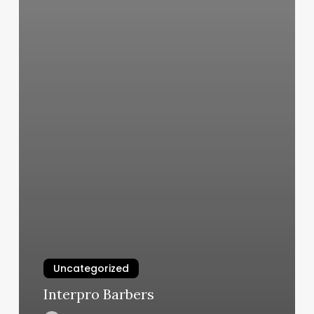
Uncategorized
Interpro Barbers