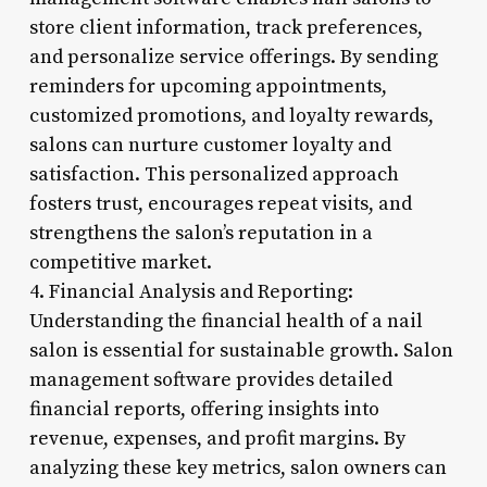
store client information, track preferences,
and personalize service offerings. By sending
reminders for upcoming appointments,
customized promotions, and loyalty rewards,
salons can nurture customer loyalty and
satisfaction. This personalized approach
fosters trust, encourages repeat visits, and
strengthens the salon’s reputation in a
competitive market.
4. Financial Analysis and Reporting:
Understanding the financial health of a nail
salon is essential for sustainable growth. Salon
management software provides detailed
financial reports, offering insights into
revenue, expenses, and profit margins. By
analyzing these key metrics, salon owners can