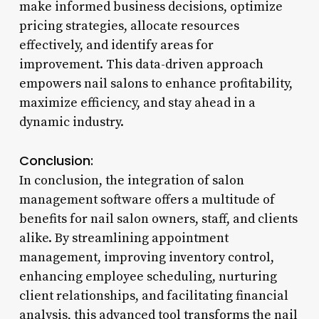
make informed business decisions, optimize
pricing strategies, allocate resources
effectively, and identify areas for
improvement. This data-driven approach
empowers nail salons to enhance profitability,
maximize efficiency, and stay ahead in a
dynamic industry.
Conclusion:
In conclusion, the integration of salon
management software offers a multitude of
benefits for nail salon owners, staff, and clients
alike. By streamlining appointment
management, improving inventory control,
enhancing employee scheduling, nurturing
client relationships, and facilitating financial
analysis, this advanced tool transforms the nail