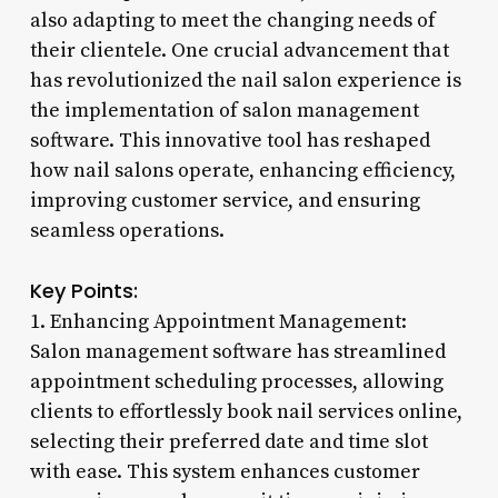
also adapting to meet the changing needs of
their clientele. One crucial advancement that
has revolutionized the nail salon experience is
the implementation of salon management
software. This innovative tool has reshaped
how nail salons operate, enhancing efficiency,
improving customer service, and ensuring
seamless operations.
Key Points:
1. Enhancing Appointment Management:
Salon management software has streamlined
appointment scheduling processes, allowing
clients to effortlessly book nail services online,
selecting their preferred date and time slot
with ease. This system enhances customer