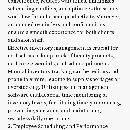
convenience, reduces wait times, minimizes
scheduling conflicts, and optimizes the salon’s
workflow for enhanced productivity. Moreover,
automated reminders and confirmations
ensure a smooth experience for both clients
and salon staff.
Effective inventory management is crucial for
nail salons to keep track of beauty products,
nail care essentials, and salon equipment.
Manual inventory tracking can be tedious and
prone to errors, leading to supply shortages or
overstocking. Utilizing salon management
software enables real-time monitoring of
inventory levels, facilitating timely reordering,
preventing stockouts, and maintaining
seamless daily operations.
2. Employee Scheduling and Performance