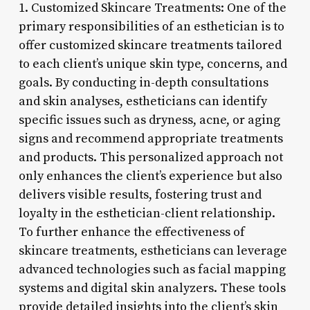
1. Customized Skincare Treatments: One of the
primary responsibilities of an esthetician is to
offer customized skincare treatments tailored
to each client’s unique skin type, concerns, and
goals. By conducting in-depth consultations
and skin analyses, estheticians can identify
specific issues such as dryness, acne, or aging
signs and recommend appropriate treatments
and products. This personalized approach not
only enhances the client’s experience but also
delivers visible results, fostering trust and
loyalty in the esthetician-client relationship.
To further enhance the effectiveness of
skincare treatments, estheticians can leverage
advanced technologies such as facial mapping
systems and digital skin analyzers. These tools
provide detailed insights into the client’s skin