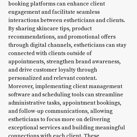
booking platforms can enhance client
engagement and facilitate seamless
interactions between estheticians and clients.
By sharing skincare tips, product
recommendations, and promotional offers
through digital channels, estheticians can stay
connected with clients outside of
appointments, strengthen brand awareness,
and drive customer loyalty through
personalized and relevant content.
Moreover, implementing client management
software and scheduling tools can streamline
administrative tasks, appointment bookings,
and follow-up communications, allowing
estheticians to focus more on delivering
exceptional services and building meaningful
connections with each client. These