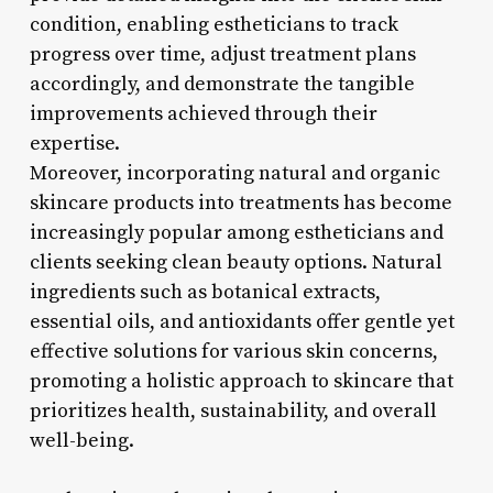
condition, enabling estheticians to track
progress over time, adjust treatment plans
accordingly, and demonstrate the tangible
improvements achieved through their
expertise.
Moreover, incorporating natural and organic
skincare products into treatments has become
increasingly popular among estheticians and
clients seeking clean beauty options. Natural
ingredients such as botanical extracts,
essential oils, and antioxidants offer gentle yet
effective solutions for various skin concerns,
promoting a holistic approach to skincare that
prioritizes health, sustainability, and overall
well-being.