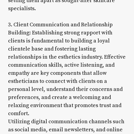
setting them apart as sought-after skincare
specialists.
3. Client Communication and Relationship
Building: Establishing strong rapport with
clients is fundamental to building a loyal
clientele base and fostering lasting
relationships in the esthetics industry. Effective
communication skills, active listening, and
empathy are key components that allow
estheticians to connect with clients on a
personal level, understand their concerns and
preferences, and create a welcoming and
relaxing environment that promotes trust and
comfort.
Utilizing digital communication channels such
as social media, email newsletters, and online