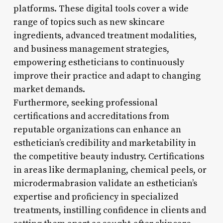
platforms. These digital tools cover a wide
range of topics such as new skincare
ingredients, advanced treatment modalities,
and business management strategies,
empowering estheticians to continuously
improve their practice and adapt to changing
market demands.
Furthermore, seeking professional
certifications and accreditations from
reputable organizations can enhance an
esthetician’s credibility and marketability in
the competitive beauty industry. Certifications
in areas like dermaplaning, chemical peels, or
microdermabrasion validate an esthetician’s
expertise and proficiency in specialized
treatments, instilling confidence in clients and