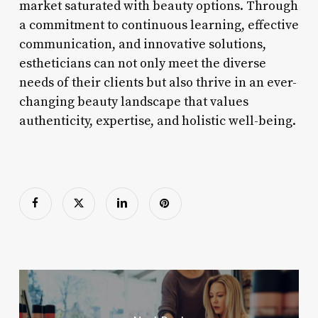
market saturated with beauty options. Through
a commitment to continuous learning, effective
communication, and innovative solutions,
estheticians can not only meet the diverse
needs of their clients but also thrive in an ever-
changing beauty landscape that values
authenticity, expertise, and holistic well-being.