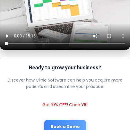
Ready to grow your business?
Discover how Clinic Software can help you acquire more
patients and streamline your practice.
Get 10% OFF! Code Y10
Book a Demo