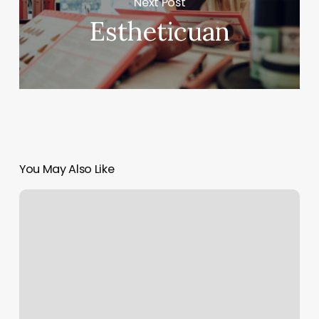
Next Post
Estheticuan
You May Also Like
Kollective
Austin
North