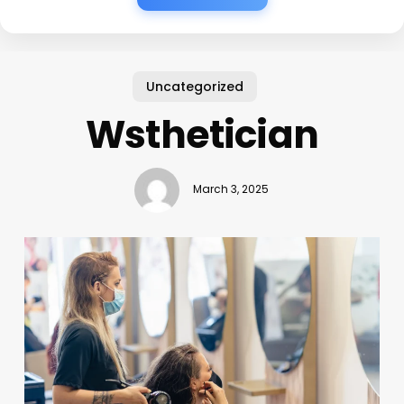
Uncategorized
Wsthetician
March 3, 2025