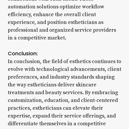
automation solutions optimize workflow
efficiency, enhance the overall client
experience, and position estheticians as
professional and organized service providers
in a competitive market.
Conclusion:
In conclusion, the field of esthetics continues to
evolve with technological advancements, client
preferences, and industry standards shaping
the way estheticians deliver skincare
treatments and beauty services. By embracing
customization, education, and client-centered
practices, estheticians can elevate their
expertise, expand their service offerings, and
differentiate themselves in a competitive