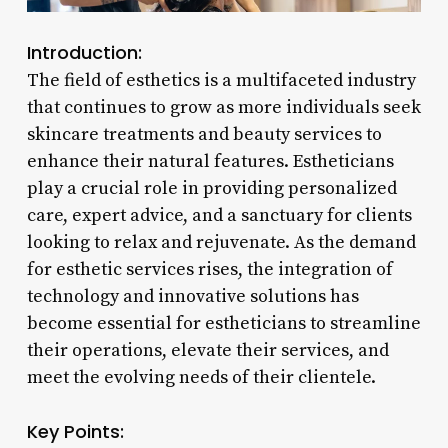
Introduction:
The field of esthetics is a multifaceted industry
that continues to grow as more individuals seek
skincare treatments and beauty services to
enhance their natural features. Estheticians
play a crucial role in providing personalized
care, expert advice, and a sanctuary for clients
looking to relax and rejuvenate. As the demand
for esthetic services rises, the integration of
technology and innovative solutions has
become essential for estheticians to streamline
their operations, elevate their services, and
meet the evolving needs of their clientele.
Key Points: