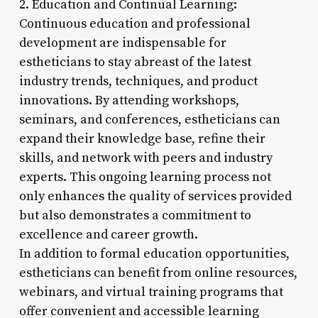
2. Education and Continual Learning:
Continuous education and professional
development are indispensable for
estheticians to stay abreast of the latest
industry trends, techniques, and product
innovations. By attending workshops,
seminars, and conferences, estheticians can
expand their knowledge base, refine their
skills, and network with peers and industry
experts. This ongoing learning process not
only enhances the quality of services provided
but also demonstrates a commitment to
excellence and career growth.
In addition to formal education opportunities,
estheticians can benefit from online resources,
webinars, and virtual training programs that
offer convenient and accessible learning