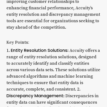
improving customer relationships to
enhancing financial performance, Accuity’s
entity resolution and discrepancy management
tools are essential for organizations seeking to
stay ahead of the competition.
Key Points:
Entity Resolution Solutions
1.
: Accuity offers a
range of entity resolution solutions, designed
to accurately identify and classify entities
across various data sets. These solutions utilize
advanced algorithms and machine learning
techniques to ensure that entity data is
accurate, complete, and consistent. 2.
Discrepancy Management
: Discrepancies in
entity data can have significant consequences