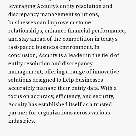
leveraging Accuity’s entity resolution and
discrepancy management solutions,
businesses can improve customer
relationships, enhance financial performance,
and stay ahead of the competition in today’s
fast-paced business environment. In
conclusion, Accuity is a leader in the field of
entity resolution and discrepancy
management, offering a range of innovative
solutions designed to help businesses
accurately manage their entity data. With a
focus on accuracy, efficiency, and security,
Accuity has established itself as a trusted
partner for organizations across various
industries.