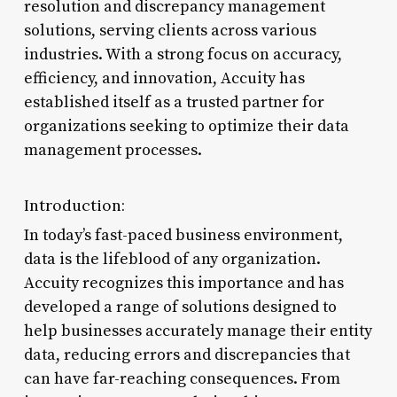
resolution and discrepancy management
solutions, serving clients across various
industries. With a strong focus on accuracy,
efficiency, and innovation, Accuity has
established itself as a trusted partner for
organizations seeking to optimize their data
management processes.
Introduction:
In today’s fast-paced business environment,
data is the lifeblood of any organization.
Accuity recognizes this importance and has
developed a range of solutions designed to
help businesses accurately manage their entity
data, reducing errors and discrepancies that
can have far-reaching consequences. From