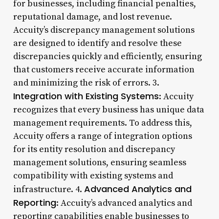
for businesses, including financial penalties,
reputational damage, and lost revenue.
Accuity’s discrepancy management solutions
are designed to identify and resolve these
discrepancies quickly and efficiently, ensuring
that customers receive accurate information
and minimizing the risk of errors. 3.
Integration with Existing Systems
: Accuity
recognizes that every business has unique data
management requirements. To address this,
Accuity offers a range of integration options
for its entity resolution and discrepancy
management solutions, ensuring seamless
compatibility with existing systems and
Advanced Analytics and
infrastructure. 4.
Reporting
: Accuity’s advanced analytics and
reporting capabilities enable businesses to