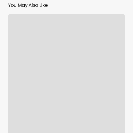
You May Also Like
Godaddy
1800
Phone
Number