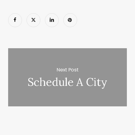
Next Post
Schedule A City