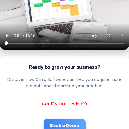
Ready to grow your business?
Discover how Clinic Software can help you acquire more
patients and streamline your practice.
Get 10% OFF! Code Y10
Book a Demo