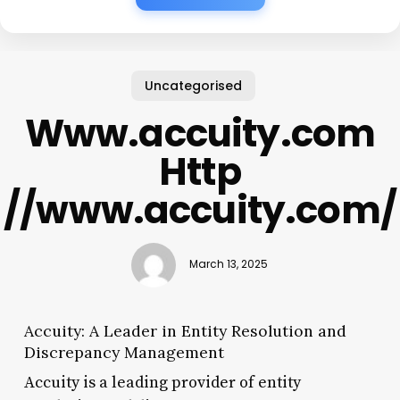
Uncategorised
Www.accuity.com
Http
//www.accuity.com/
March 13, 2025
Accuity: A Leader in Entity Resolution and
Discrepancy Management
Accuity is a leading provider of entity