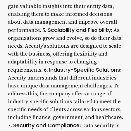
gain valuable insights into their entity data,
enabling them to make informed decisions
about data management and improve overall
Scalability and Flexibility
performance. 5.
: As
organizations grow and evolve, so do their data
needs. Accuity’s solutions are designed to scale
with the business, offering flexibility and
adaptability in response to changing
Industry-Specific Solutions
requirements. 6.
:
Accuity understands that different industries
have unique data management challenges. To
address this, the company offers a range of
industry-specific solutions tailored to meet the
specific needs of clients across various sectors,
including finance, government, and healthcare.
Security and Compliance
7.
: Data security is