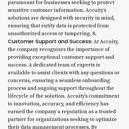
paramount for businesses seeking to protect
sensitive customer information. Accuity’s
solutions are designed with security in mind,
ensuring that entity data is protected from
unauthorized access or tampering. 8.
Customer Support and Success
: At Accuity,
the company recognizes the importance of
providing exceptional customer support and
success. A dedicated team of experts is
available to assist clients with any questions or
concerns, ensuring a seamless onboarding
process and ongoing support throughout the
lifecycle of the solution. Accuity’s commitment
to innovation, accuracy, and efficiency has
earned the company a reputation as a trusted
partner for organizations seeking to optimize
their data management processes. By