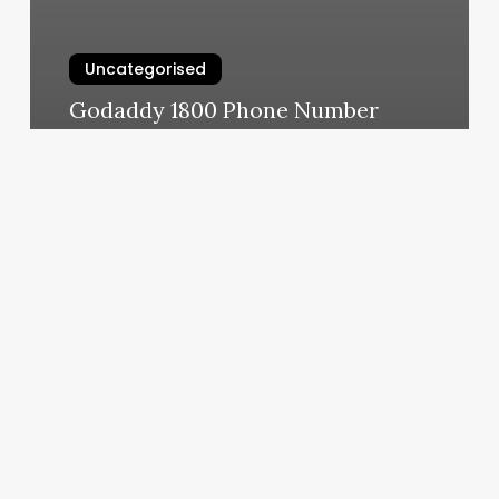
Uncategorised
Godaddy 1800 Phone Number
March 11, 2025
Vaunt
Fitness