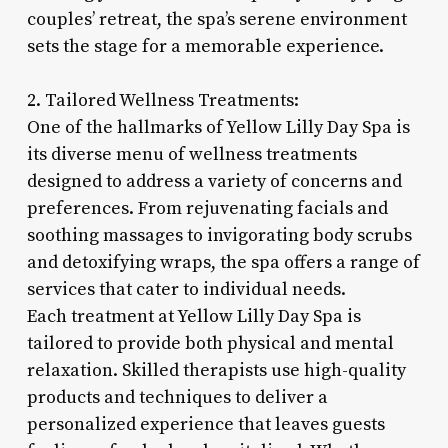
couples’ retreat, the spa’s serene environment
sets the stage for a memorable experience.
2. Tailored Wellness Treatments:
One of the hallmarks of Yellow Lilly Day Spa is
its diverse menu of wellness treatments
designed to address a variety of concerns and
preferences. From rejuvenating facials and
soothing massages to invigorating body scrubs
and detoxifying wraps, the spa offers a range of
services that cater to individual needs.
Each treatment at Yellow Lilly Day Spa is
tailored to provide both physical and mental
relaxation. Skilled therapists use high-quality
products and techniques to deliver a
personalized experience that leaves guests