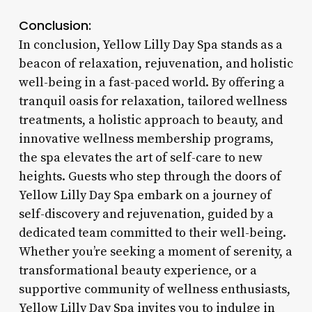
Conclusion:
In conclusion, Yellow Lilly Day Spa stands as a
beacon of relaxation, rejuvenation, and holistic
well-being in a fast-paced world. By offering a
tranquil oasis for relaxation, tailored wellness
treatments, a holistic approach to beauty, and
innovative wellness membership programs,
the spa elevates the art of self-care to new
heights. Guests who step through the doors of
Yellow Lilly Day Spa embark on a journey of
self-discovery and rejuvenation, guided by a
dedicated team committed to their well-being.
Whether you’re seeking a moment of serenity, a
transformational beauty experience, or a
supportive community of wellness enthusiasts,
Yellow Lilly Day Spa invites you to indulge in