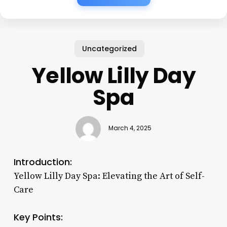
Uncategorized
Yellow Lilly Day
Spa
March 4, 2025
Introduction:
Yellow Lilly Day Spa: Elevating the Art of Self-
Care
Key Points: