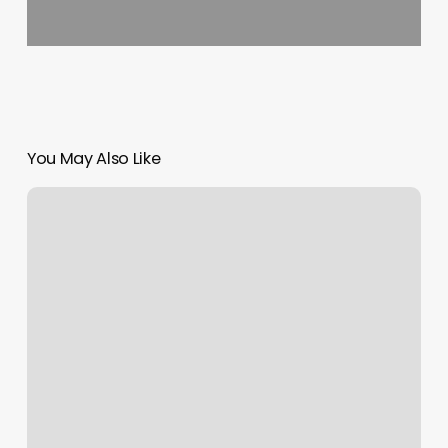
You May Also Like
Revel
Indoor
Cycling