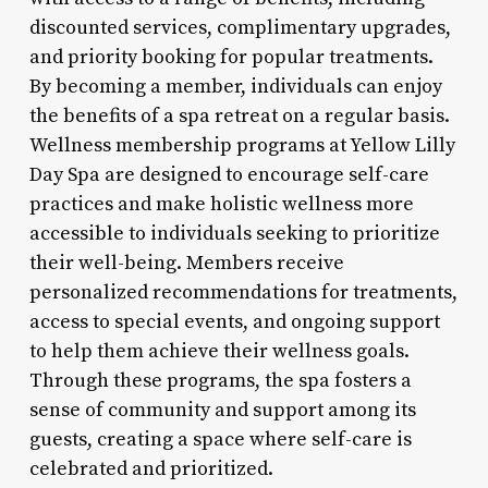
discounted services, complimentary upgrades,
and priority booking for popular treatments.
By becoming a member, individuals can enjoy
the benefits of a spa retreat on a regular basis.
Wellness membership programs at Yellow Lilly
Day Spa are designed to encourage self-care
practices and make holistic wellness more
accessible to individuals seeking to prioritize
their well-being. Members receive
personalized recommendations for treatments,
access to special events, and ongoing support
to help them achieve their wellness goals.
Through these programs, the spa fosters a
sense of community and support among its
guests, creating a space where self-care is
celebrated and prioritized.