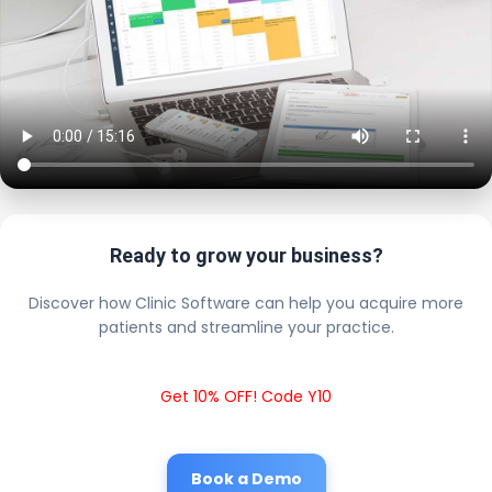
Ready to grow your business?
Discover how Clinic Software can help you acquire more
patients and streamline your practice.
Get 10% OFF! Code Y10
Book a Demo