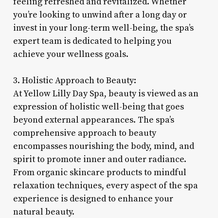
feeling refreshed and revitalized. Whether
you’re looking to unwind after a long day or
invest in your long-term well-being, the spa’s
expert team is dedicated to helping you
achieve your wellness goals.
3. Holistic Approach to Beauty:
At Yellow Lilly Day Spa, beauty is viewed as an
expression of holistic well-being that goes
beyond external appearances. The spa’s
comprehensive approach to beauty
encompasses nourishing the body, mind, and
spirit to promote inner and outer radiance.
From organic skincare products to mindful
relaxation techniques, every aspect of the spa
experience is designed to enhance your
natural beauty.