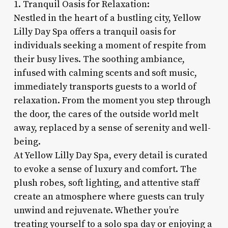
1. Tranquil Oasis for Relaxation:
Nestled in the heart of a bustling city, Yellow
Lilly Day Spa offers a tranquil oasis for
individuals seeking a moment of respite from
their busy lives. The soothing ambiance,
infused with calming scents and soft music,
immediately transports guests to a world of
relaxation. From the moment you step through
the door, the cares of the outside world melt
away, replaced by a sense of serenity and well-
being.
At Yellow Lilly Day Spa, every detail is curated
to evoke a sense of luxury and comfort. The
plush robes, soft lighting, and attentive staff
create an atmosphere where guests can truly
unwind and rejuvenate. Whether you’re
treating yourself to a solo spa day or enjoying a