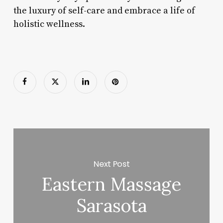
the luxury of self-care and embrace a life of
holistic wellness.
Next Post
Eastern Massage
Sarasota