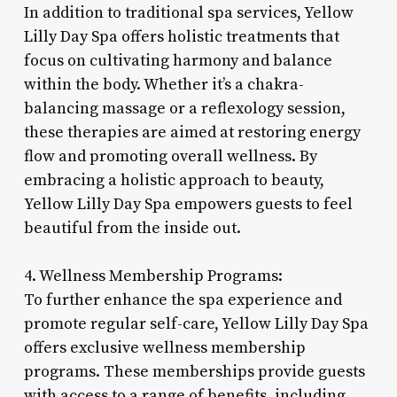
In addition to traditional spa services, Yellow
Lilly Day Spa offers holistic treatments that
focus on cultivating harmony and balance
within the body. Whether it’s a chakra-
balancing massage or a reflexology session,
these therapies are aimed at restoring energy
flow and promoting overall wellness. By
embracing a holistic approach to beauty,
Yellow Lilly Day Spa empowers guests to feel
beautiful from the inside out.
4. Wellness Membership Programs:
To further enhance the spa experience and
promote regular self-care, Yellow Lilly Day Spa
offers exclusive wellness membership
programs. These memberships provide guests
with access to a range of benefits, including