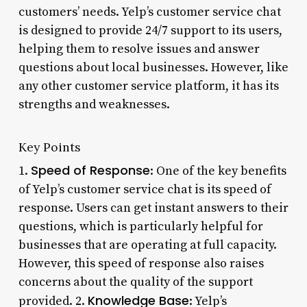
customers’ needs. Yelp’s customer service chat
is designed to provide 24/7 support to its users,
helping them to resolve issues and answer
questions about local businesses. However, like
any other customer service platform, it has its
strengths and weaknesses.
Key Points
Speed of Response
1.
: One of the key benefits
of Yelp’s customer service chat is its speed of
response. Users can get instant answers to their
questions, which is particularly helpful for
businesses that are operating at full capacity.
However, this speed of response also raises
concerns about the quality of the support
Knowledge Base
provided. 2.
: Yelp’s