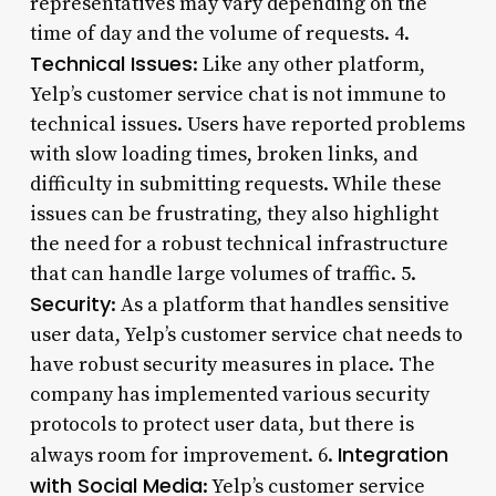
representatives may vary depending on the
time of day and the volume of requests. 4.
Technical Issues
: Like any other platform,
Yelp’s customer service chat is not immune to
technical issues. Users have reported problems
with slow loading times, broken links, and
difficulty in submitting requests. While these
issues can be frustrating, they also highlight
the need for a robust technical infrastructure
that can handle large volumes of traffic. 5.
Security
: As a platform that handles sensitive
user data, Yelp’s customer service chat needs to
have robust security measures in place. The
company has implemented various security
protocols to protect user data, but there is
Integration
always room for improvement. 6.
with Social Media
: Yelp’s customer service