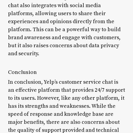
chat also integrates with social media
platforms, allowing users to share their
experiences and opinions directly from the
platform. This can be a powerful way to build
brand awareness and engage with customers,
but it also raises concerns about data privacy
and security.
Conclusion
In conclusion, Yelp’s customer service chat is
an effective platform that provides 24/7 support
to its users. However, like any other platform, it
has its strengths and weaknesses. While the
speed of response and knowledge base are
major benefits, there are also concerns about
the quality of support provided and technical