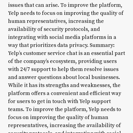
issues that can arise. To improve the platform,
Yelp needs to focus on improving the quality of
human representatives, increasing the
availability of security protocols, and
integrating with social media platforms in a
way that prioritizes data privacy. Summary:
Yelp’s customer service chat is an essential part
of the company’s ecosystem, providing users
with 24/7 support to help them resolve issues
and answer questions about local businesses.
While it has its strengths and weaknesses, the
platform offers a convenient and efficient way
for users to get in touch with Yelp support
teams. To improve the platform, Yelp needs to
focus on improving the quality of human
representatives, increasing the availability of