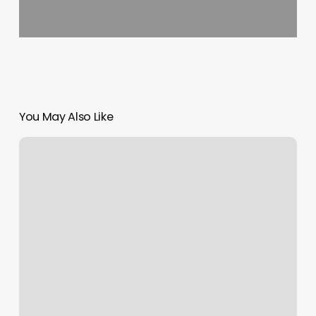
You May Also Like
Beauty
Salon
Christchurch