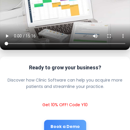
Ready to grow your business?
Discover how Clinic Software can help you acquire more
patients and streamline your practice.
Get 10% OFF! Code Y10
Book a Demo