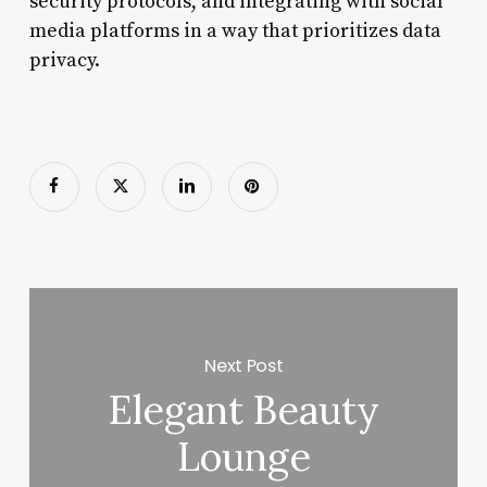
security protocols, and integrating with social
media platforms in a way that prioritizes data
privacy.
Next Post
Elegant Beauty
Lounge