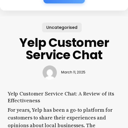
Uncategorised
Yelp Customer
Service Chat
March 11, 2025
Yelp Customer Service Chat: A Review of its
Effectiveness
For years, Yelp has been a go-to platform for
customers to share their experiences and
opinions about local businesses. The