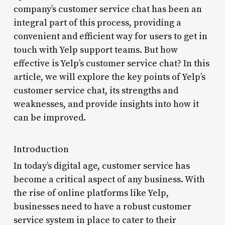
company’s customer service chat has been an
integral part of this process, providing a
convenient and efficient way for users to get in
touch with Yelp support teams. But how
effective is Yelp’s customer service chat? In this
article, we will explore the key points of Yelp’s
customer service chat, its strengths and
weaknesses, and provide insights into how it
can be improved.
Introduction
In today’s digital age, customer service has
become a critical aspect of any business. With
the rise of online platforms like Yelp,
businesses need to have a robust customer
service system in place to cater to their