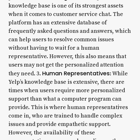
knowledge base is one of its strongest assets
when it comes to customer service chat. The
platform has an extensive database of
frequently asked questions and answers, which
can help users to resolve common issues
without having to wait for a human
representative. However, this also means that
users may not get the personalized attention
Human Representatives
they need. 3.
: While
Yelp’s knowledge base is extensive, there are
times when users require more personalized
support than what a computer program can
provide. This is where human representatives
come in, who are trained to handle complex
issues and provide empathetic support.
However, the availability of these