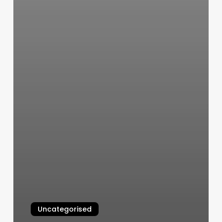
Uncategorised