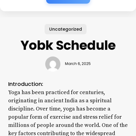
Uncategorized
Yobk Schedule
March 6, 2025
Introduction:
Yoga has been practiced for centuries,
originating in ancient India as a spiritual
discipline. Over time, yoga has become a
popular form of exercise and stress relief for
millions of people around the world. One of the
key factors contributing to the widespread