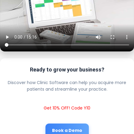
Ready to grow your business?
Discover how Clinic Software can help you acquire more
patients and streamline your practice.
Get 10% OFF! Code Y10
Book a Demo