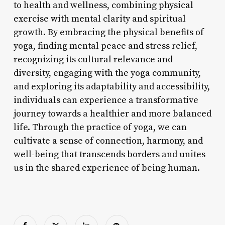
to health and wellness, combining physical
exercise with mental clarity and spiritual
growth. By embracing the physical benefits of
yoga, finding mental peace and stress relief,
recognizing its cultural relevance and
diversity, engaging with the yoga community,
and exploring its adaptability and accessibility,
individuals can experience a transformative
journey towards a healthier and more balanced
life. Through the practice of yoga, we can
cultivate a sense of connection, harmony, and
well-being that transcends borders and unites
us in the shared experience of being human.