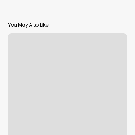
You May Also Like
Alo
In
Chicago