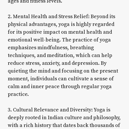
ages and fitness levels.
2. Mental Health and Stress Relief: Beyond its
physical advantages, yoga is highly regarded
for its positive impact on mental health and
emotional well-being. The practice of yoga
emphasizes mindfulness, breathing
techniques, and meditation, which can help
reduce stress, anxiety, and depression. By
quieting the mind and focusing on the present
moment, individuals can cultivate a sense of
calm and inner peace through regular yoga
practice.
3. Cultural Relevance and Diversity: Yoga is
deeply rooted in Indian culture and philosophy,
with a rich history that dates back thousands of