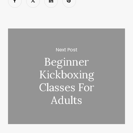
Next Post
Beginner
Kickboxing
Classes For
Adults