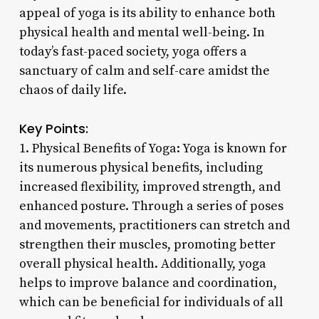
appeal of yoga is its ability to enhance both
physical health and mental well-being. In
today’s fast-paced society, yoga offers a
sanctuary of calm and self-care amidst the
chaos of daily life.
Key Points:
1. Physical Benefits of Yoga: Yoga is known for
its numerous physical benefits, including
increased flexibility, improved strength, and
enhanced posture. Through a series of poses
and movements, practitioners can stretch and
strengthen their muscles, promoting better
overall physical health. Additionally, yoga
helps to improve balance and coordination,
which can be beneficial for individuals of all