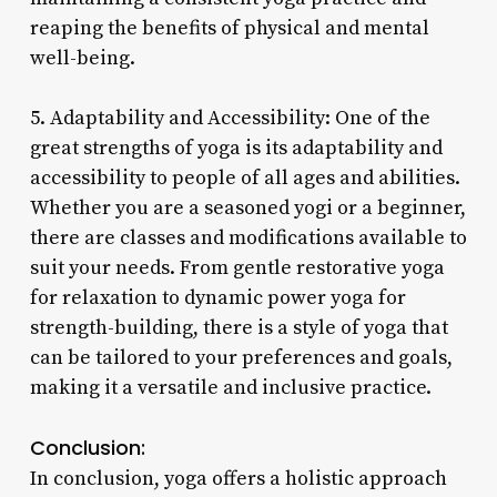
reaping the benefits of physical and mental
well-being.
5. Adaptability and Accessibility: One of the
great strengths of yoga is its adaptability and
accessibility to people of all ages and abilities.
Whether you are a seasoned yogi or a beginner,
there are classes and modifications available to
suit your needs. From gentle restorative yoga
for relaxation to dynamic power yoga for
strength-building, there is a style of yoga that
can be tailored to your preferences and goals,
making it a versatile and inclusive practice.
Conclusion:
In conclusion, yoga offers a holistic approach