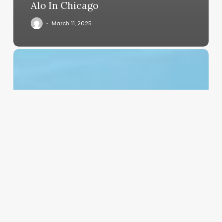
Alo In Chicago
March 11, 2025
Free
Dental
Clinic
Software