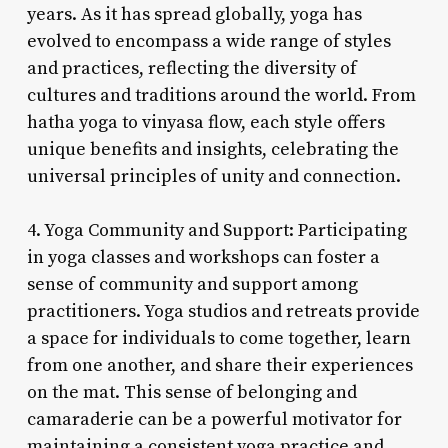
years. As it has spread globally, yoga has
evolved to encompass a wide range of styles
and practices, reflecting the diversity of
cultures and traditions around the world. From
hatha yoga to vinyasa flow, each style offers
unique benefits and insights, celebrating the
universal principles of unity and connection.
4. Yoga Community and Support: Participating
in yoga classes and workshops can foster a
sense of community and support among
practitioners. Yoga studios and retreats provide
a space for individuals to come together, learn
from one another, and share their experiences
on the mat. This sense of belonging and
camaraderie can be a powerful motivator for
maintaining a consistent yoga practice and