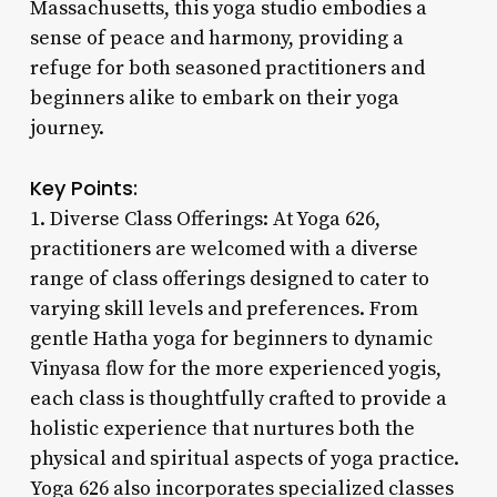
Massachusetts, this yoga studio embodies a
sense of peace and harmony, providing a
refuge for both seasoned practitioners and
beginners alike to embark on their yoga
journey.
Key Points:
1. Diverse Class Offerings: At Yoga 626,
practitioners are welcomed with a diverse
range of class offerings designed to cater to
varying skill levels and preferences. From
gentle Hatha yoga for beginners to dynamic
Vinyasa flow for the more experienced yogis,
each class is thoughtfully crafted to provide a
holistic experience that nurtures both the
physical and spiritual aspects of yoga practice.
Yoga 626 also incorporates specialized classes