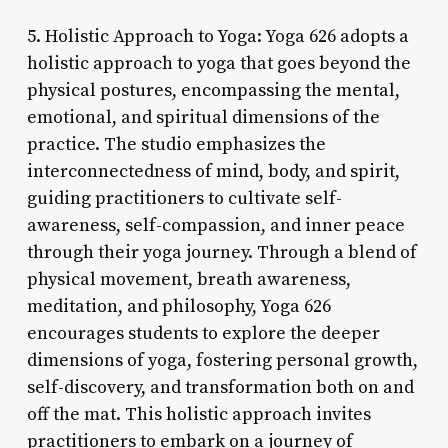
5. Holistic Approach to Yoga: Yoga 626 adopts a
holistic approach to yoga that goes beyond the
physical postures, encompassing the mental,
emotional, and spiritual dimensions of the
practice. The studio emphasizes the
interconnectedness of mind, body, and spirit,
guiding practitioners to cultivate self-
awareness, self-compassion, and inner peace
through their yoga journey. Through a blend of
physical movement, breath awareness,
meditation, and philosophy, Yoga 626
encourages students to explore the deeper
dimensions of yoga, fostering personal growth,
self-discovery, and transformation both on and
off the mat. This holistic approach invites
practitioners to embark on a journey of