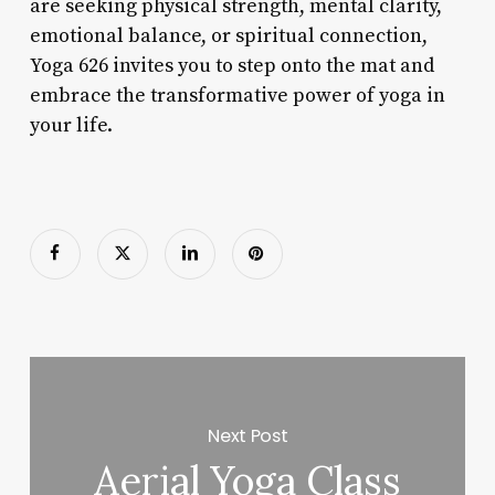
are seeking physical strength, mental clarity,
emotional balance, or spiritual connection,
Yoga 626 invites you to step onto the mat and
embrace the transformative power of yoga in
your life.
Next Post
Aerial Yoga Class