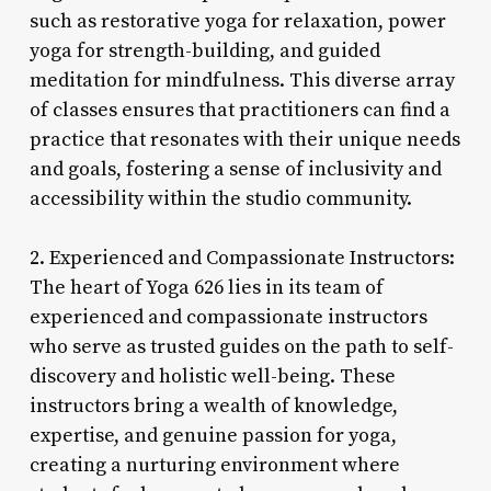
such as restorative yoga for relaxation, power
yoga for strength-building, and guided
meditation for mindfulness. This diverse array
of classes ensures that practitioners can find a
practice that resonates with their unique needs
and goals, fostering a sense of inclusivity and
accessibility within the studio community.
2. Experienced and Compassionate Instructors:
The heart of Yoga 626 lies in its team of
experienced and compassionate instructors
who serve as trusted guides on the path to self-
discovery and holistic well-being. These
instructors bring a wealth of knowledge,
expertise, and genuine passion for yoga,
creating a nurturing environment where