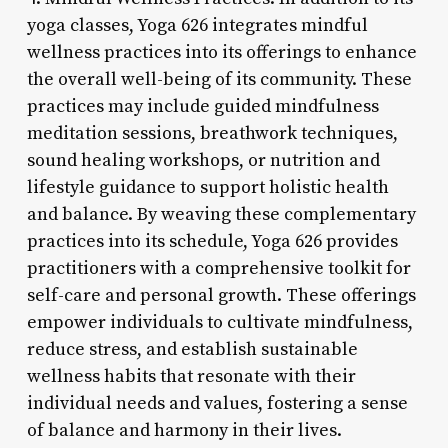
yoga classes, Yoga 626 integrates mindful
wellness practices into its offerings to enhance
the overall well-being of its community. These
practices may include guided mindfulness
meditation sessions, breathwork techniques,
sound healing workshops, or nutrition and
lifestyle guidance to support holistic health
and balance. By weaving these complementary
practices into its schedule, Yoga 626 provides
practitioners with a comprehensive toolkit for
self-care and personal growth. These offerings
empower individuals to cultivate mindfulness,
reduce stress, and establish sustainable
wellness habits that resonate with their
individual needs and values, fostering a sense
of balance and harmony in their lives.