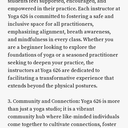
students feel supported, encouraged, and
empowered in their practice. Each instructor at
Yoga 626 is committed to fostering a safe and
inclusive space for all practitioners,
emphasizing alignment, breath awareness,
and mindfulness in every class. Whether you
are a beginner looking to explore the
foundations of yoga or a seasoned practitioner
seeking to deepen your practice, the
instructors at Yoga 626 are dedicated to
facilitating a transformative experience that
extends beyond the physical postures.
3. Community and Connection: Yoga 626 is more
than just a yoga studio; it is a vibrant
community hub where like-minded individuals
come together to cultivate connections, foster