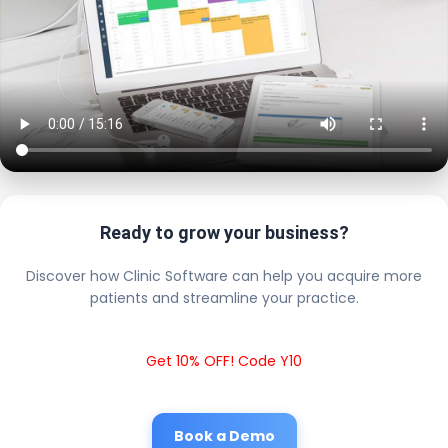
Ready to grow your business?
Discover how Clinic Software can help you acquire more
patients and streamline your practice.
Get 10% OFF! Code Y10
Book a Demo