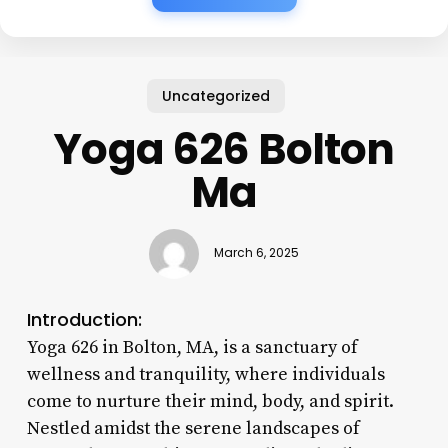
Uncategorized
Yoga 626 Bolton
Ma
March 6, 2025
Introduction:
Yoga 626 in Bolton, MA, is a sanctuary of
wellness and tranquility, where individuals
come to nurture their mind, body, and spirit.
Nestled amidst the serene landscapes of