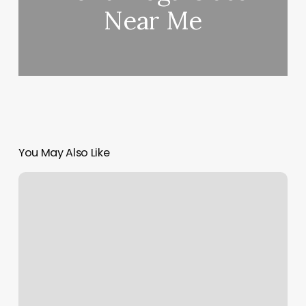
Near Me
You May Also Like
1
Hour
Of
Hot
Yoga
Calories