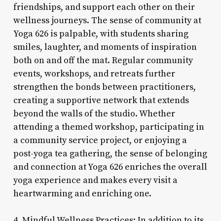
friendships, and support each other on their
wellness journeys. The sense of community at
Yoga 626 is palpable, with students sharing
smiles, laughter, and moments of inspiration
both on and off the mat. Regular community
events, workshops, and retreats further
strengthen the bonds between practitioners,
creating a supportive network that extends
beyond the walls of the studio. Whether
attending a themed workshop, participating in
a community service project, or enjoying a
post-yoga tea gathering, the sense of belonging
and connection at Yoga 626 enriches the overall
yoga experience and makes every visit a
heartwarming and enriching one.
4. Mindful Wellness Practices: In addition to its