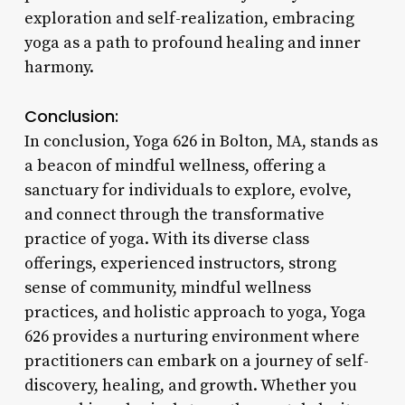
exploration and self-realization, embracing
yoga as a path to profound healing and inner
harmony.
Conclusion:
In conclusion, Yoga 626 in Bolton, MA, stands as
a beacon of mindful wellness, offering a
sanctuary for individuals to explore, evolve,
and connect through the transformative
practice of yoga. With its diverse class
offerings, experienced instructors, strong
sense of community, mindful wellness
practices, and holistic approach to yoga, Yoga
626 provides a nurturing environment where
practitioners can embark on a journey of self-
discovery, healing, and growth. Whether you