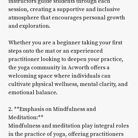
instructors guide students through each
session, creating a supportive and inclusive
atmosphere that encourages personal growth
and exploration.
Whether you are a beginner taking your first
steps onto the mat or an experienced
practitioner looking to deepen your practice,
the yoga community in Acworth offers a
welcoming space where individuals can
cultivate physical wellness, mental clarity, and
emotional balance.
2. **Emphasis on Mindfulness and
Meditation:**
Mindfulness and meditation play integral roles
in the practice of yoga, offering practitioners