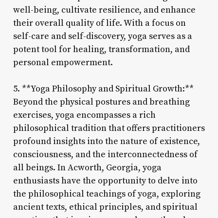
well-being, cultivate resilience, and enhance
their overall quality of life. With a focus on
self-care and self-discovery, yoga serves as a
potent tool for healing, transformation, and
personal empowerment.
5. **Yoga Philosophy and Spiritual Growth:**
Beyond the physical postures and breathing
exercises, yoga encompasses a rich
philosophical tradition that offers practitioners
profound insights into the nature of existence,
consciousness, and the interconnectedness of
all beings. In Acworth, Georgia, yoga
enthusiasts have the opportunity to delve into
the philosophical teachings of yoga, exploring
ancient texts, ethical principles, and spiritual