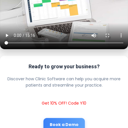
Ready to grow your business?
Discover how Clinic Software can help you acquire more
patients and streamline your practice.
Get 10% OFF! Code Y10
Book a Demo