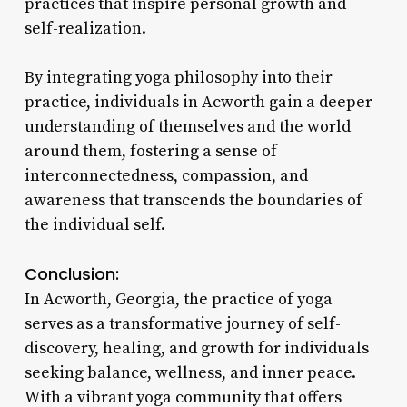
practices that inspire personal growth and
self-realization.
By integrating yoga philosophy into their
practice, individuals in Acworth gain a deeper
understanding of themselves and the world
around them, fostering a sense of
interconnectedness, compassion, and
awareness that transcends the boundaries of
the individual self.
Conclusion:
In Acworth, Georgia, the practice of yoga
serves as a transformative journey of self-
discovery, healing, and growth for individuals
seeking balance, wellness, and inner peace.
With a vibrant yoga community that offers