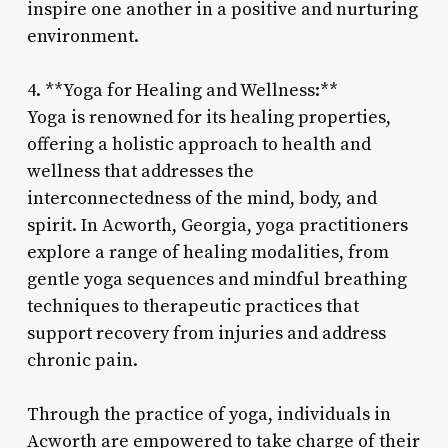
inspire one another in a positive and nurturing
environment.
4. **Yoga for Healing and Wellness:**
Yoga is renowned for its healing properties,
offering a holistic approach to health and
wellness that addresses the
interconnectedness of the mind, body, and
spirit. In Acworth, Georgia, yoga practitioners
explore a range of healing modalities, from
gentle yoga sequences and mindful breathing
techniques to therapeutic practices that
support recovery from injuries and address
chronic pain.
Through the practice of yoga, individuals in
Acworth are empowered to take charge of their