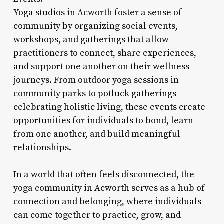
Yoga studios in Acworth foster a sense of
community by organizing social events,
workshops, and gatherings that allow
practitioners to connect, share experiences,
and support one another on their wellness
journeys. From outdoor yoga sessions in
community parks to potluck gatherings
celebrating holistic living, these events create
opportunities for individuals to bond, learn
from one another, and build meaningful
relationships.
In a world that often feels disconnected, the
yoga community in Acworth serves as a hub of
connection and belonging, where individuals
can come together to practice, grow, and