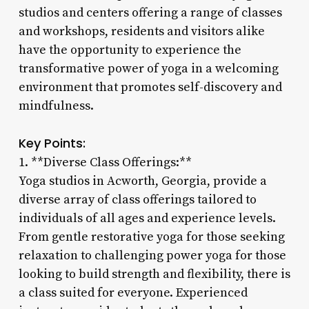
studios and centers offering a range of classes
and workshops, residents and visitors alike
have the opportunity to experience the
transformative power of yoga in a welcoming
environment that promotes self-discovery and
mindfulness.
Key Points:
1. **Diverse Class Offerings:**
Yoga studios in Acworth, Georgia, provide a
diverse array of class offerings tailored to
individuals of all ages and experience levels.
From gentle restorative yoga for those seeking
relaxation to challenging power yoga for those
looking to build strength and flexibility, there is
a class suited for everyone. Experienced