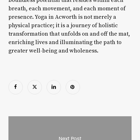
boundless potential that resides within each
breath, each movement, and each moment of
presence. Yoga in Acworth is not merely a
physical practice; it is a journey of holistic
transformation that unfolds on and off the mat,
enriching lives and illuminating the path to
greater well-being and wholeness.
Next Post