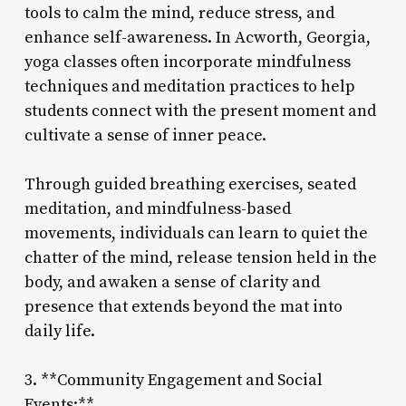
tools to calm the mind, reduce stress, and
enhance self-awareness. In Acworth, Georgia,
yoga classes often incorporate mindfulness
techniques and meditation practices to help
students connect with the present moment and
cultivate a sense of inner peace.
Through guided breathing exercises, seated
meditation, and mindfulness-based
movements, individuals can learn to quiet the
chatter of the mind, release tension held in the
body, and awaken a sense of clarity and
presence that extends beyond the mat into
daily life.
3. **Community Engagement and Social
Events:**