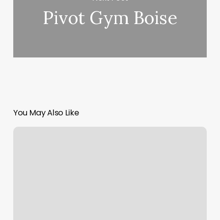
Pivot Gym Boise
You May Also Like
How
Much
Should
I
Tip
At
Nail
Salon