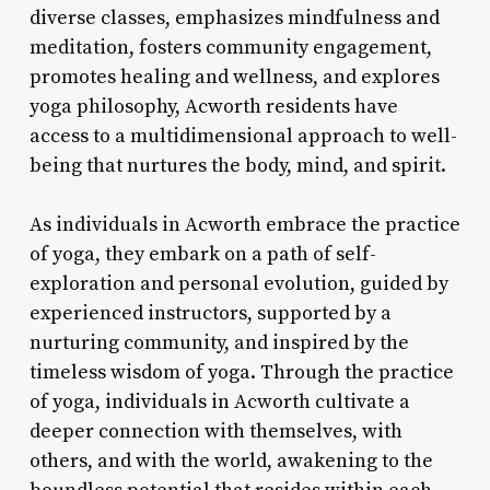
diverse classes, emphasizes mindfulness and
meditation, fosters community engagement,
promotes healing and wellness, and explores
yoga philosophy, Acworth residents have
access to a multidimensional approach to well-
being that nurtures the body, mind, and spirit.
As individuals in Acworth embrace the practice
of yoga, they embark on a path of self-
exploration and personal evolution, guided by
experienced instructors, supported by a
nurturing community, and inspired by the
timeless wisdom of yoga. Through the practice
of yoga, individuals in Acworth cultivate a
deeper connection with themselves, with
others, and with the world, awakening to the