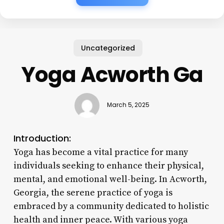
Uncategorized
Yoga Acworth Ga
March 5, 2025
Introduction:
Yoga has become a vital practice for many
individuals seeking to enhance their physical,
mental, and emotional well-being. In Acworth,
Georgia, the serene practice of yoga is
embraced by a community dedicated to holistic
health and inner peace. With various yoga