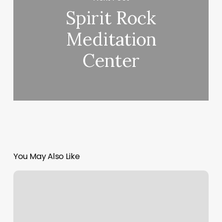
Spirit Rock
Meditation
Center
You May Also Like
Shop
Salon
Bethesda