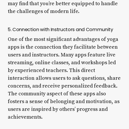
may find that you’re better equipped to handle
the challenges of modern life.
5. Connection with Instructors and Community
One of the most significant advantages of yoga
apps is the connection they facilitate between
users and instructors. Many apps feature live
streaming, online classes, and workshops led
by experienced teachers. This direct
interaction allows users to ask questions, share
concerns, and receive personalized feedback.
The community aspect of these apps also
fosters a sense of belonging and motivation, as
users are inspired by others’ progress and
achievements.