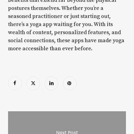
benefits that extend far beyond the physical
postures themselves. Whether you’re a
seasoned practitioner or just starting out,
there’s a yoga app waiting for you. With its
wealth of content, personalized features, and
social connections, these apps have made yoga
more accessible than ever before.
Next Post