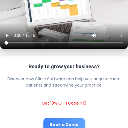
Ready to grow your business?
Discover how Clinic Software can help you acquire more
patients and streamline your practice.
Get 10% OFF! Code Y10
Book a Demo