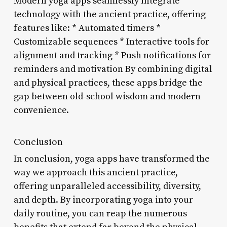
Modern yoga apps seamlessly integrate
technology with the ancient practice, offering
features like: * Automated timers *
Customizable sequences * Interactive tools for
alignment and tracking * Push notifications for
reminders and motivation By combining digital
and physical practices, these apps bridge the
gap between old-school wisdom and modern
convenience.
Conclusion
In conclusion, yoga apps have transformed the
way we approach this ancient practice,
offering unparalleled accessibility, diversity,
and depth. By incorporating yoga into your
daily routine, you can reap the numerous