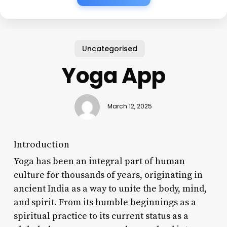
Uncategorised
Yoga App
March 12, 2025
Introduction
Yoga has been an integral part of human
culture for thousands of years, originating in
ancient India as a way to unite the body, mind,
and spirit. From its humble beginnings as a
spiritual practice to its current status as a