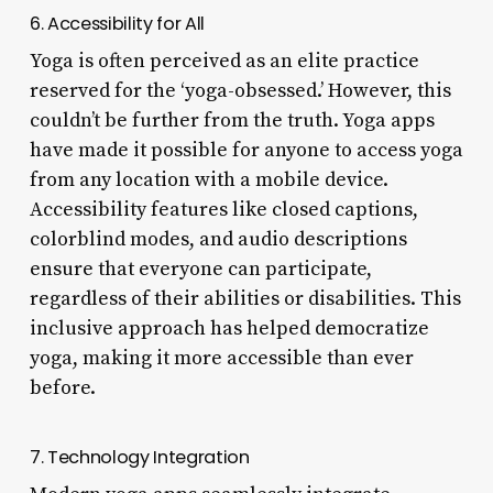
6. Accessibility for All
Yoga is often perceived as an elite practice
reserved for the ‘yoga-obsessed.’ However, this
couldn’t be further from the truth. Yoga apps
have made it possible for anyone to access yoga
from any location with a mobile device.
Accessibility features like closed captions,
colorblind modes, and audio descriptions
ensure that everyone can participate,
regardless of their abilities or disabilities. This
inclusive approach has helped democratize
yoga, making it more accessible than ever
before.
7. Technology Integration