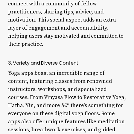
connect with a community of fellow
practitioners, sharing tips, advice, and
motivation. This social aspect adds an extra
layer of engagement and accountability,
helping users stay motivated and committed to
their practice.
3. Variety and Diverse Content
Yoga apps boast an incredible range of
content, featuring classes from renowned
instructors, workshops, and specialized
courses. From Vinyasa Flow to Restorative Yoga,
Hatha, Yin, and more â€“ there’s something for
everyone on these digital yoga floors. Some
apps also offer unique features like meditation
sessions, breathwork exercises, and guided