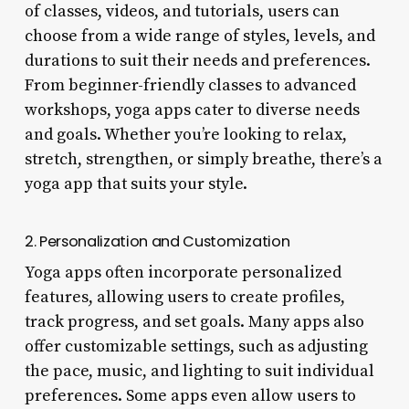
of classes, videos, and tutorials, users can
choose from a wide range of styles, levels, and
durations to suit their needs and preferences.
From beginner-friendly classes to advanced
workshops, yoga apps cater to diverse needs
and goals. Whether you’re looking to relax,
stretch, strengthen, or simply breathe, there’s a
yoga app that suits your style.
2. Personalization and Customization
Yoga apps often incorporate personalized
features, allowing users to create profiles,
track progress, and set goals. Many apps also
offer customizable settings, such as adjusting
the pace, music, and lighting to suit individual
preferences. Some apps even allow users to