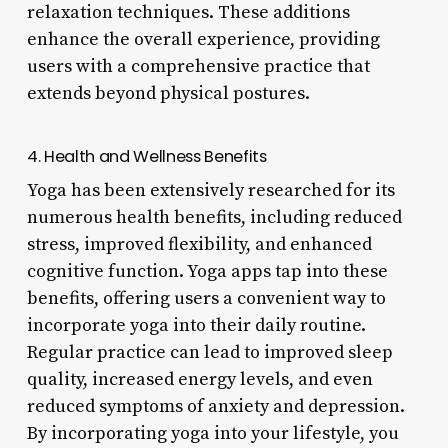
relaxation techniques. These additions
enhance the overall experience, providing
users with a comprehensive practice that
extends beyond physical postures.
4. Health and Wellness Benefits
Yoga has been extensively researched for its
numerous health benefits, including reduced
stress, improved flexibility, and enhanced
cognitive function. Yoga apps tap into these
benefits, offering users a convenient way to
incorporate yoga into their daily routine.
Regular practice can lead to improved sleep
quality, increased energy levels, and even
reduced symptoms of anxiety and depression.
By incorporating yoga into your lifestyle, you