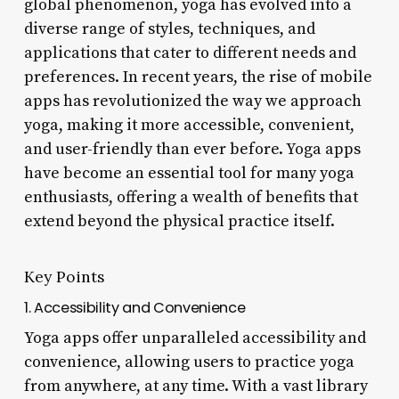
global phenomenon, yoga has evolved into a
diverse range of styles, techniques, and
applications that cater to different needs and
preferences. In recent years, the rise of mobile
apps has revolutionized the way we approach
yoga, making it more accessible, convenient,
and user-friendly than ever before. Yoga apps
have become an essential tool for many yoga
enthusiasts, offering a wealth of benefits that
extend beyond the physical practice itself.
Key Points
1. Accessibility and Convenience
Yoga apps offer unparalleled accessibility and
convenience, allowing users to practice yoga
from anywhere, at any time. With a vast library