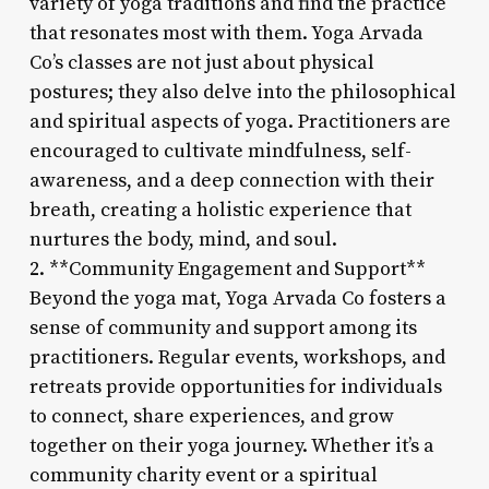
variety of yoga traditions and find the practice
that resonates most with them. Yoga Arvada
Co’s classes are not just about physical
postures; they also delve into the philosophical
and spiritual aspects of yoga. Practitioners are
encouraged to cultivate mindfulness, self-
awareness, and a deep connection with their
breath, creating a holistic experience that
nurtures the body, mind, and soul.
2. **Community Engagement and Support**
Beyond the yoga mat, Yoga Arvada Co fosters a
sense of community and support among its
practitioners. Regular events, workshops, and
retreats provide opportunities for individuals
to connect, share experiences, and grow
together on their yoga journey. Whether it’s a
community charity event or a spiritual