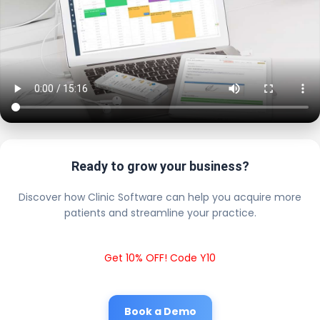
Ready to grow your business?
Discover how Clinic Software can help you acquire more
patients and streamline your practice.
Get 10% OFF! Code Y10
Book a Demo