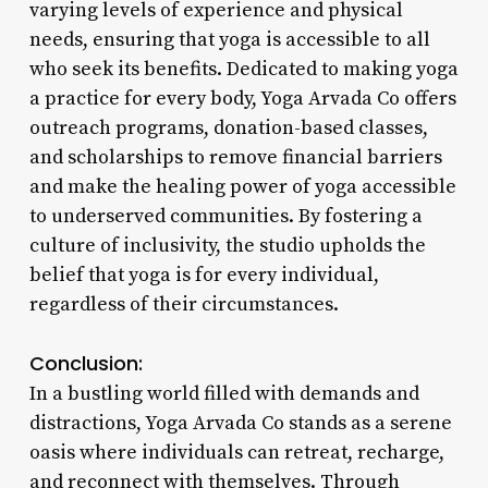
varying levels of experience and physical
needs, ensuring that yoga is accessible to all
who seek its benefits. Dedicated to making yoga
a practice for every body, Yoga Arvada Co offers
outreach programs, donation-based classes,
and scholarships to remove financial barriers
and make the healing power of yoga accessible
to underserved communities. By fostering a
culture of inclusivity, the studio upholds the
belief that yoga is for every individual,
regardless of their circumstances.
Conclusion:
In a bustling world filled with demands and
distractions, Yoga Arvada Co stands as a serene
oasis where individuals can retreat, recharge,
and reconnect with themselves. Through