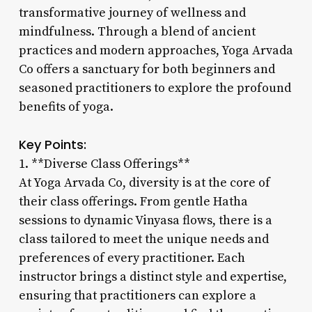
transformative journey of wellness and
mindfulness. Through a blend of ancient
practices and modern approaches, Yoga Arvada
Co offers a sanctuary for both beginners and
seasoned practitioners to explore the profound
benefits of yoga.
Key Points:
1. **Diverse Class Offerings**
At Yoga Arvada Co, diversity is at the core of
their class offerings. From gentle Hatha
sessions to dynamic Vinyasa flows, there is a
class tailored to meet the unique needs and
preferences of every practitioner. Each
instructor brings a distinct style and expertise,
ensuring that practitioners can explore a