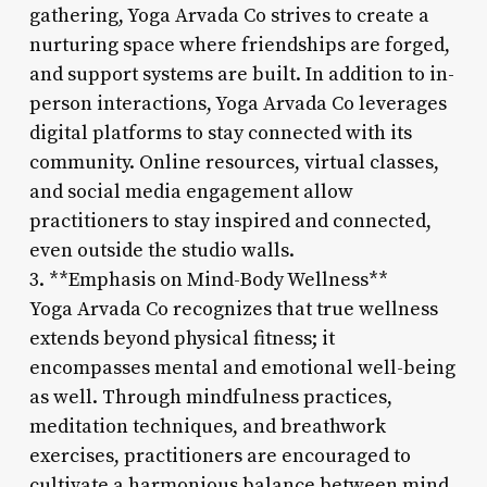
gathering, Yoga Arvada Co strives to create a
nurturing space where friendships are forged,
and support systems are built. In addition to in-
person interactions, Yoga Arvada Co leverages
digital platforms to stay connected with its
community. Online resources, virtual classes,
and social media engagement allow
practitioners to stay inspired and connected,
even outside the studio walls.
3. **Emphasis on Mind-Body Wellness**
Yoga Arvada Co recognizes that true wellness
extends beyond physical fitness; it
encompasses mental and emotional well-being
as well. Through mindfulness practices,
meditation techniques, and breathwork
exercises, practitioners are encouraged to
cultivate a harmonious balance between mind