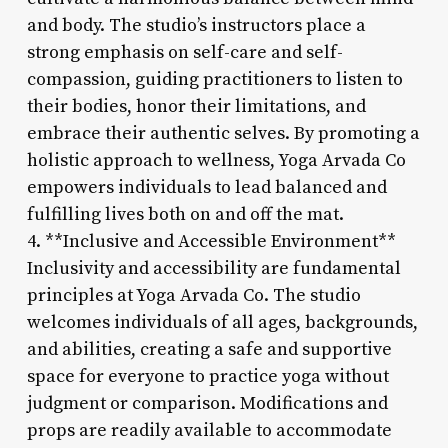
and body. The studio’s instructors place a
strong emphasis on self-care and self-
compassion, guiding practitioners to listen to
their bodies, honor their limitations, and
embrace their authentic selves. By promoting a
holistic approach to wellness, Yoga Arvada Co
empowers individuals to lead balanced and
fulfilling lives both on and off the mat.
4. **Inclusive and Accessible Environment**
Inclusivity and accessibility are fundamental
principles at Yoga Arvada Co. The studio
welcomes individuals of all ages, backgrounds,
and abilities, creating a safe and supportive
space for everyone to practice yoga without
judgment or comparison. Modifications and
props are readily available to accommodate