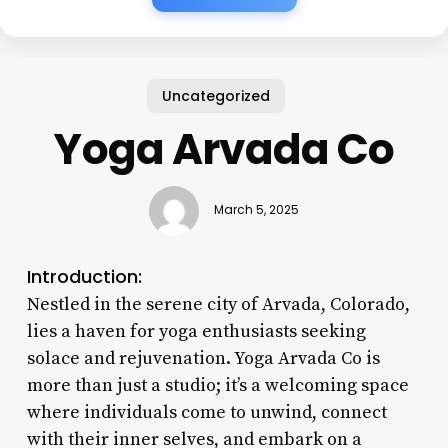
Uncategorized
Yoga Arvada Co
March 5, 2025
Introduction:
Nestled in the serene city of Arvada, Colorado,
lies a haven for yoga enthusiasts seeking
solace and rejuvenation. Yoga Arvada Co is
more than just a studio; it’s a welcoming space
where individuals come to unwind, connect
with their inner selves, and embark on a