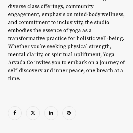
diverse class offerings, community
engagement, emphasis on mind-body wellness,
and commitment to inclusivity, the studio
embodies the essence of yoga as a
transformative practice for holistic well-being.
Whether you’re seeking physical strength,
mental clarity, or spiritual upliftment, Yoga
Arvada Co invites you to embark on a journey of
self-discovery and inner peace, one breath at a
time.