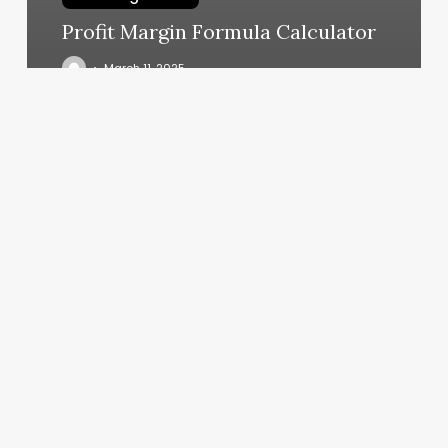
Profit Margin Formula Calculator
March 11, 2025
How
Much
Does
It
Cost
To
Get
Ur
Nails
Done