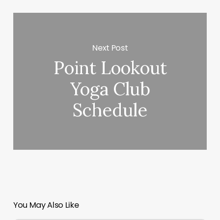
Next Post
Point Lookout
Yoga Club
Schedule
You May Also Like