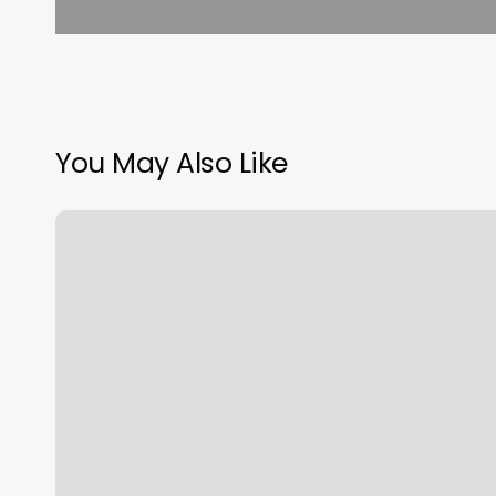
You May Also Like
Jeff
Pavon