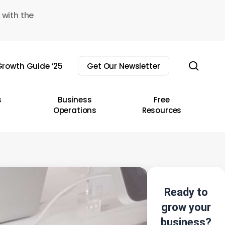
 with the
sear
rowth Guide ’25
Get Our Newsletter
s
Business
Free
Operations
Resources
Ready to
grow your
business?