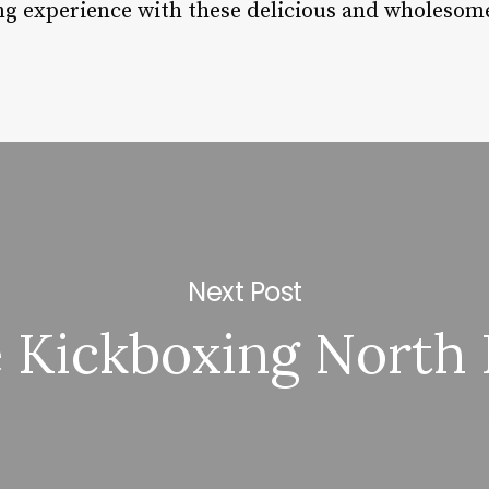
ng experience with these delicious and wholesome
Next Post
e Kickboxing North