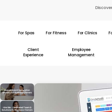
Skip
Discover
to
main
content
For Spas
For Fitness
For Clinics
F
Hit enter to search or ESC to close
Client
Employee
Experience
Management