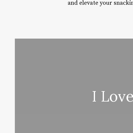
and elevate your snacki
I Lov