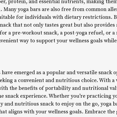
iber, protein, and essential nutrients, making the
. Many yoga bars are also free from common allerg
table for individuals with dietary restrictions. 
ack that not only tastes great but also provides 
for a pre-workout snack, a post-yoga refuel, or 
nvenient way to support your wellness goals while
s have emerged as a popular and versatile snack o
king a convenient and nutritious choice. With a w
ith the benefits of portability and nutritional val
e snack experience. Whether you’re practicing yo
ty and nutritious snack to enjoy on the go, yoga b
hat aligns with your wellness goals. Embrace the