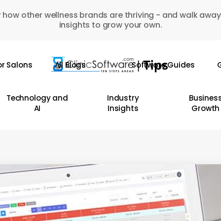
 how other wellness brands are thriving - and walk away
insights to grow your own.
or Salons
All Blogs
Software Guides
G
Technology and
Industry
Busines
AI
Insights
Growth