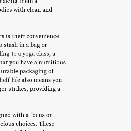
, making them a
odies with clean and
rs is their convenience
 stash in a bag or
ng to a yoga class, a
hat you have a nutritious
durable packaging of
helf life also means you
er strikes, providing a
gned with a focus on
scious choices. These