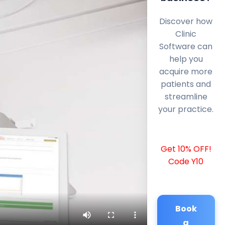
Discover how
Clinic
Software can
help you
acquire more
patients and
streamline
your practice.
Get 10% OFF!
Code Y10
Book
a