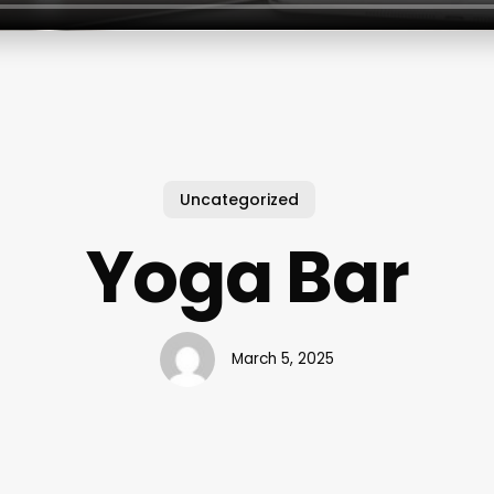
Uncategorized
Yoga Bar
March 5, 2025