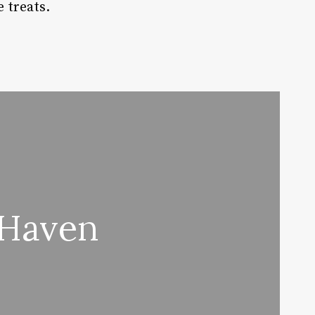
 treats.
 Haven