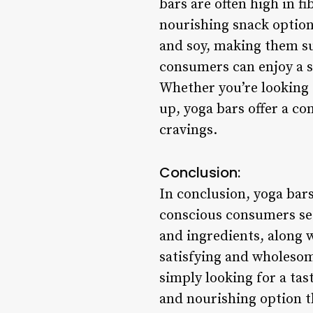
bars are often high in f
nourishing snack option
and soy, making them sui
consumers can enjoy a sn
Whether you’re looking 
up, yoga bars offer a co
cravings.
Conclusion:
In conclusion, yoga bar
conscious consumers see
and ingredients, along w
satisfying and wholesom
simply looking for a tas
and nourishing option t