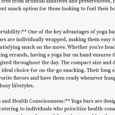
 free from artificial additives and preservatives
t snack option for those looking to fuel their b
tability:** One of the key advantages of yoga ba
ars are individually wrapped, making them easy to
atisfying snack on the move. Whether you’re headi
ing errands, having a yoga bar on hand ensures t
gized throughout the day. The compact size and 
deal choice for on-the-go snacking. Their long s
vorite flavors and have them ready whenever hung
busy lifestyles.
ts and Health Consciousness:** Yoga bars are desi
catering to individuals who prioritize health-con