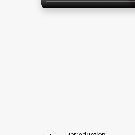
Introduction: