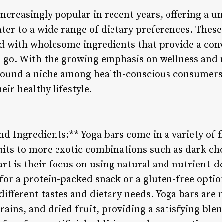
creasingly popular in recent years, offering a u
ter to a wide range of dietary preferences. These
ed with wholesome ingredients that provide a con
e go. With the growing emphasis on wellness and 
 found a niche among health-conscious consumers 
eir healthy lifestyle.
and Ingredients:** Yoga bars come in a variety of f
uits to more exotic combinations such as dark cho
rt is their focus on using natural and nutrient-d
or a protein-packed snack or a gluten-free option
 different tastes and dietary needs. Yoga bars are
rains, and dried fruit, providing a satisfying ble