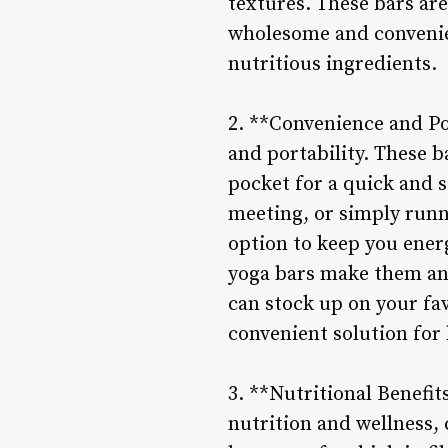
textures. These bars are
wholesome and convenien
nutritious ingredients.
2. **Convenience and Por
and portability. These b
pocket for a quick and s
meeting, or simply runn
option to keep you ener
yoga bars make them an i
can stock up on your fa
convenient solution for 
3. **Nutritional Benefi
nutrition and wellness, 