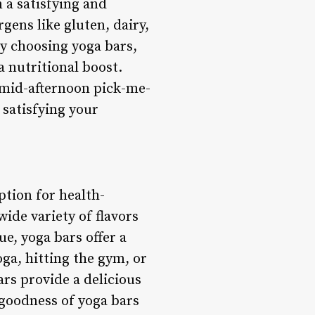
m a satisfying and
ens like gluten, dairy,
By choosing yoga bars,
a nutritional boost.
a mid-afternoon pick-me-
 satisfying your
ption for health-
ide variety of flavors
ue, yoga bars offer a
ga, hitting the gym, or
ars provide a delicious
 goodness of yoga bars