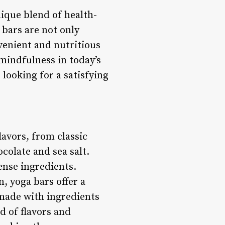
nique blend of health-
 bars are not only
venient and nutritious
mindfulness in today’s
looking for a satisfying
lavors, from classic
colate and sea salt.
ense ingredients.
, yoga bars offer a
 made with ingredients
nd of flavors and