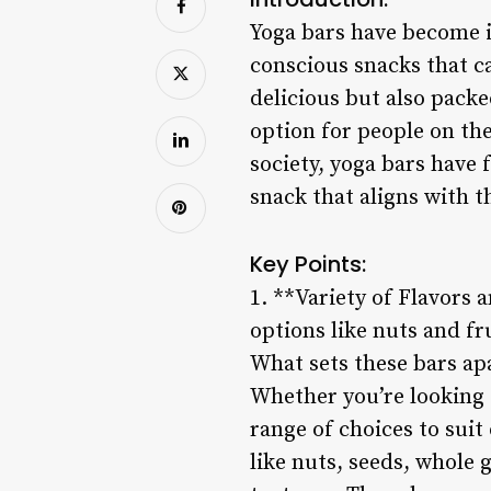
Yoga bars have become in
conscious snacks that ca
delicious but also pack
option for people on th
society, yoga bars have
snack that aligns with th
Key Points:
1. **Variety of Flavors 
options like nuts and fr
What sets these bars apa
Whether you’re looking f
range of choices to suit
like nuts, seeds, whole g