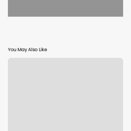
You May Also Like
Gym
Scheduling
Software