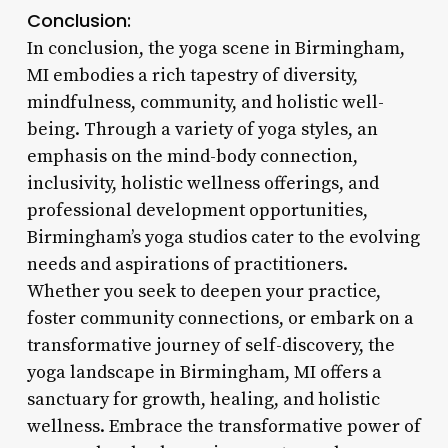
Conclusion:
In conclusion, the yoga scene in Birmingham,
MI embodies a rich tapestry of diversity,
mindfulness, community, and holistic well-
being. Through a variety of yoga styles, an
emphasis on the mind-body connection,
inclusivity, holistic wellness offerings, and
professional development opportunities,
Birmingham’s yoga studios cater to the evolving
needs and aspirations of practitioners.
Whether you seek to deepen your practice,
foster community connections, or embark on a
transformative journey of self-discovery, the
yoga landscape in Birmingham, MI offers a
sanctuary for growth, healing, and holistic
wellness. Embrace the transformative power of