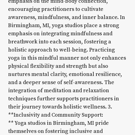
emphasis on the mind-body connection,
encouraging practitioners to cultivate
awareness, mindfulness, and inner balance. In
Birmingham, MI, yoga studios place a strong
emphasis on integrating mindfulness and
breathwork into each session, fostering a
holistic approach to well-being. Practicing
yoga in this mindful manner not only enhances
physical flexibility and strength but also
nurtures mental clarity, emotional resilience,
and a deeper sense of self-awareness. The
integration of meditation and relaxation
techniques further supports practitioners in
their journey towards holistic wellness. 3.
**Inclusivity and Community Support:
** Yoga studios in Birmingham, MI pride
themselves on fostering inclusive and