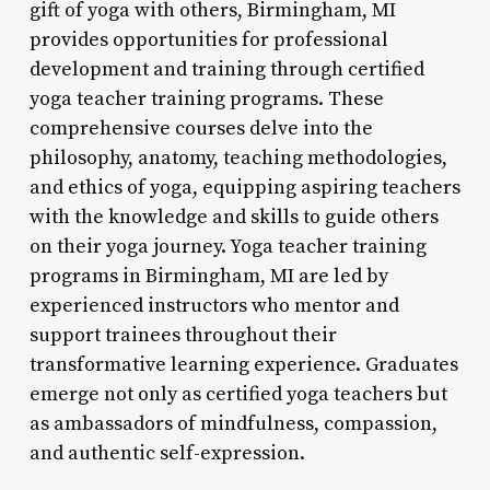
gift of yoga with others, Birmingham, MI
provides opportunities for professional
development and training through certified
yoga teacher training programs. These
comprehensive courses delve into the
philosophy, anatomy, teaching methodologies,
and ethics of yoga, equipping aspiring teachers
with the knowledge and skills to guide others
on their yoga journey. Yoga teacher training
programs in Birmingham, MI are led by
experienced instructors who mentor and
support trainees throughout their
transformative learning experience. Graduates
emerge not only as certified yoga teachers but
as ambassadors of mindfulness, compassion,
and authentic self-expression.