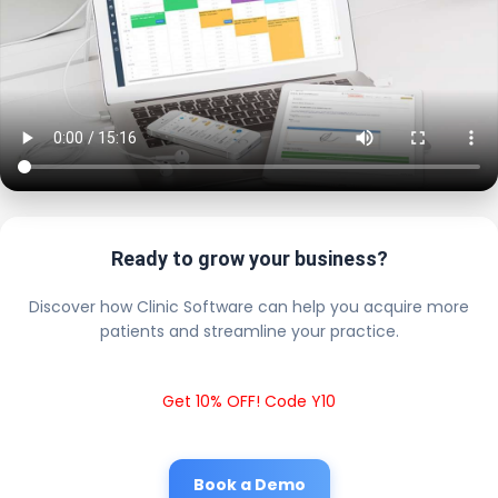
Ready to grow your business?
Discover how Clinic Software can help you acquire more
patients and streamline your practice.
Get 10% OFF! Code Y10
Book a Demo