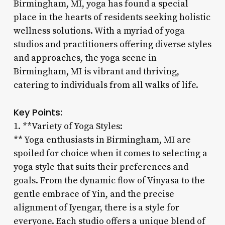
Birmingham, MI, yoga has found a special
place in the hearts of residents seeking holistic
wellness solutions. With a myriad of yoga
studios and practitioners offering diverse styles
and approaches, the yoga scene in
Birmingham, MI is vibrant and thriving,
catering to individuals from all walks of life.
Key Points:
1. **Variety of Yoga Styles:
** Yoga enthusiasts in Birmingham, MI are
spoiled for choice when it comes to selecting a
yoga style that suits their preferences and
goals. From the dynamic flow of Vinyasa to the
gentle embrace of Yin, and the precise
alignment of Iyengar, there is a style for
everyone. Each studio offers a unique blend of