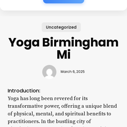
Uncategorized
Yoga Birmingham
Mi
March 6, 2025
Introduction:
Yoga has long been revered for its
transformative power, offering a unique blend
of physical, mental, and spiritual benefits to
practitioners. In the bustling city of