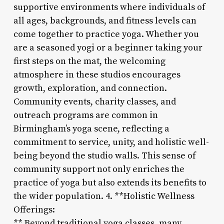
supportive environments where individuals of
all ages, backgrounds, and fitness levels can
come together to practice yoga. Whether you
are a seasoned yogi or a beginner taking your
first steps on the mat, the welcoming
atmosphere in these studios encourages
growth, exploration, and connection.
Community events, charity classes, and
outreach programs are common in
Birmingham’s yoga scene, reflecting a
commitment to service, unity, and holistic well-
being beyond the studio walls. This sense of
community support not only enriches the
practice of yoga but also extends its benefits to
the wider population. 4. **Holistic Wellness
Offerings:
** Beyond traditional yoga classes, many