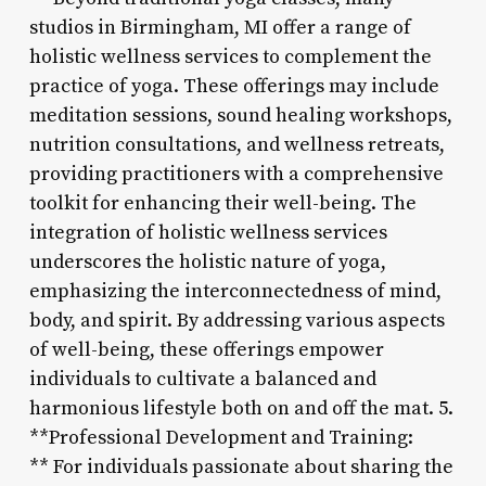
studios in Birmingham, MI offer a range of
holistic wellness services to complement the
practice of yoga. These offerings may include
meditation sessions, sound healing workshops,
nutrition consultations, and wellness retreats,
providing practitioners with a comprehensive
toolkit for enhancing their well-being. The
integration of holistic wellness services
underscores the holistic nature of yoga,
emphasizing the interconnectedness of mind,
body, and spirit. By addressing various aspects
of well-being, these offerings empower
individuals to cultivate a balanced and
harmonious lifestyle both on and off the mat. 5.
**Professional Development and Training:
** For individuals passionate about sharing the