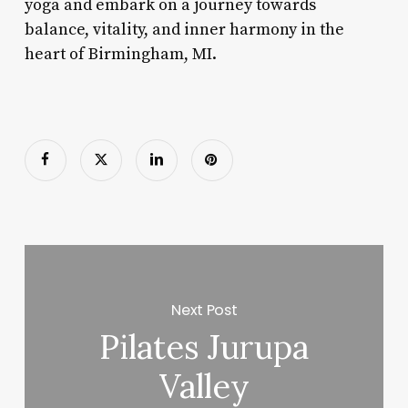
yoga and embark on a journey towards
balance, vitality, and inner harmony in the
heart of Birmingham, MI.
Next Post
Pilates Jurupa
Valley