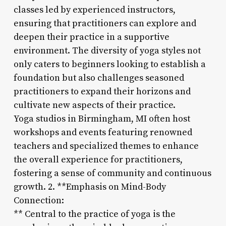
classes led by experienced instructors,
ensuring that practitioners can explore and
deepen their practice in a supportive
environment. The diversity of yoga styles not
only caters to beginners looking to establish a
foundation but also challenges seasoned
practitioners to expand their horizons and
cultivate new aspects of their practice.
Yoga studios in Birmingham, MI often host
workshops and events featuring renowned
teachers and specialized themes to enhance
the overall experience for practitioners,
fostering a sense of community and continuous
growth. 2. **Emphasis on Mind-Body
Connection:
** Central to the practice of yoga is the