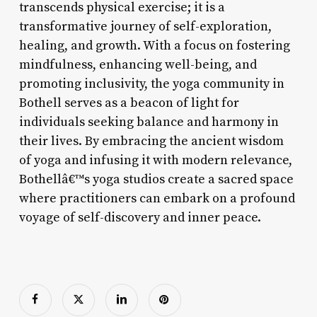
transcends physical exercise; it is a
transformative journey of self-exploration,
healing, and growth. With a focus on fostering
mindfulness, enhancing well-being, and
promoting inclusivity, the yoga community in
Bothell serves as a beacon of light for
individuals seeking balance and harmony in
their lives. By embracing the ancient wisdom
of yoga and infusing it with modern relevance,
Bothellâ€™s yoga studios create a sacred space
where practitioners can embark on a profound
voyage of self-discovery and inner peace.