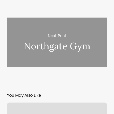
Next Post
Northgate Gym
You May Also Like
Adam
Cha