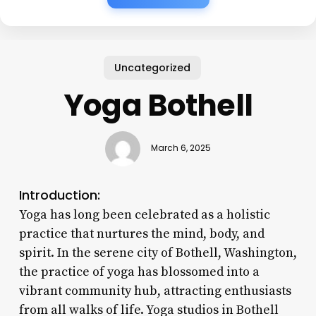
Uncategorized
Yoga Bothell
March 6, 2025
Introduction:
Yoga has long been celebrated as a holistic
practice that nurtures the mind, body, and
spirit. In the serene city of Bothell, Washington,
the practice of yoga has blossomed into a
vibrant community hub, attracting enthusiasts
from all walks of life. Yoga studios in Bothell