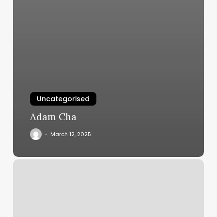
Uncategorised
Adam Cha
March 12, 2025
Can
A
Coupon
Be
Used