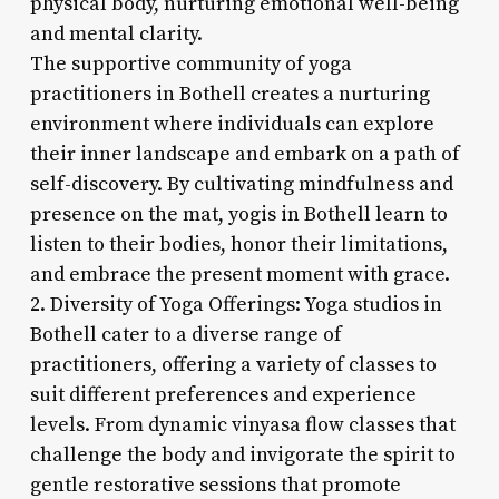
physical body, nurturing emotional well-being
and mental clarity.
The supportive community of yoga
practitioners in Bothell creates a nurturing
environment where individuals can explore
their inner landscape and embark on a path of
self-discovery. By cultivating mindfulness and
presence on the mat, yogis in Bothell learn to
listen to their bodies, honor their limitations,
and embrace the present moment with grace.
2. Diversity of Yoga Offerings: Yoga studios in
Bothell cater to a diverse range of
practitioners, offering a variety of classes to
suit different preferences and experience
levels. From dynamic vinyasa flow classes that
challenge the body and invigorate the spirit to
gentle restorative sessions that promote