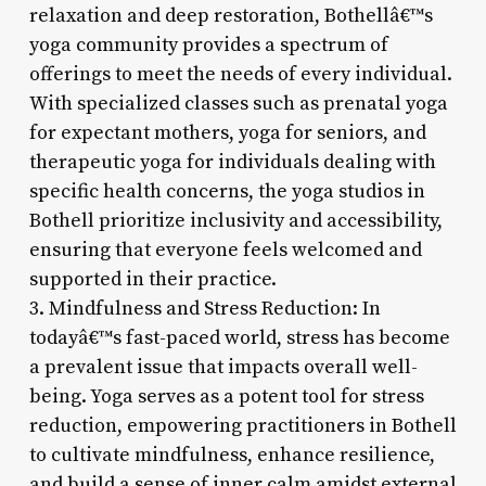
relaxation and deep restoration, Bothellâ€™s
yoga community provides a spectrum of
offerings to meet the needs of every individual.
With specialized classes such as prenatal yoga
for expectant mothers, yoga for seniors, and
therapeutic yoga for individuals dealing with
specific health concerns, the yoga studios in
Bothell prioritize inclusivity and accessibility,
ensuring that everyone feels welcomed and
supported in their practice.
3. Mindfulness and Stress Reduction: In
todayâ€™s fast-paced world, stress has become
a prevalent issue that impacts overall well-
being. Yoga serves as a potent tool for stress
reduction, empowering practitioners in Bothell
to cultivate mindfulness, enhance resilience,
and build a sense of inner calm amidst external