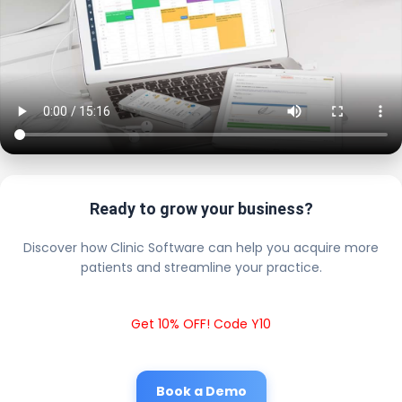
Ready to grow your business?
Discover how Clinic Software can help you acquire more
patients and streamline your practice.
Get 10% OFF! Code Y10
Book a Demo