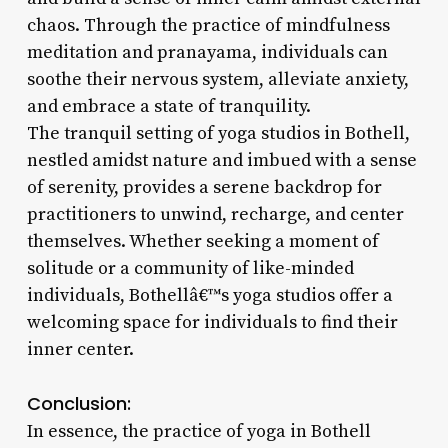
chaos. Through the practice of mindfulness
meditation and pranayama, individuals can
soothe their nervous system, alleviate anxiety,
and embrace a state of tranquility.
The tranquil setting of yoga studios in Bothell,
nestled amidst nature and imbued with a sense
of serenity, provides a serene backdrop for
practitioners to unwind, recharge, and center
themselves. Whether seeking a moment of
solitude or a community of like-minded
individuals, Bothellâ€™s yoga studios offer a
welcoming space for individuals to find their
inner center.
Conclusion:
In essence, the practice of yoga in Bothell