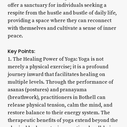
offer a sanctuary for individuals seeking a
respite from the hustle and bustle of daily life,
providing a space where they can reconnect
with themselves and cultivate a sense of inner
peace.
Key Points:
1. The Healing Power of Yoga: Yoga is not
merely a physical exercise; it is a profound
journey inward that facilitates healing on
multiple levels. Through the performance of
asanas (postures) and pranayama
(breathwork), practitioners in Bothell can
release physical tension, calm the mind, and
restore balance to their energy system. The
therapeutic benefits of yoga extend beyond the