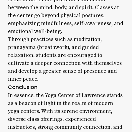
between the mind, body, and spirit. Classes at
the center go beyond physical postures,
emphasizing mindfulness, self-awareness, and
emotional well-being.
Through practices such as meditation,
pranayama (breathwork), and guided
relaxation, students are encouraged to
cultivate a deeper connection with themselves
and develop a greater sense of presence and
inner peace.
Conclusion:
In essence, the Yoga Center of Lawrence stands
as a beacon of light in the realm of modern
yoga centers. With its serene environment,
diverse class offerings, experienced
instructors, strong community connection, and