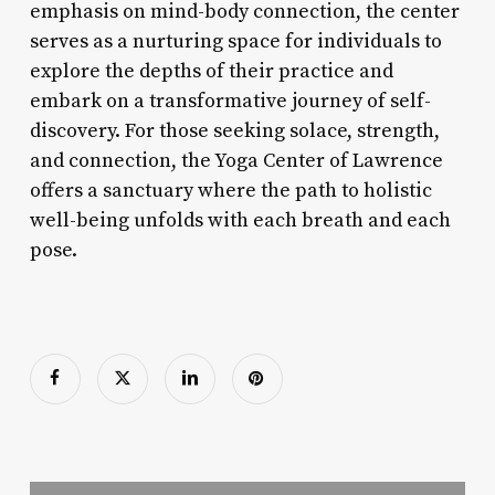
emphasis on mind-body connection, the center
serves as a nurturing space for individuals to
explore the depths of their practice and
embark on a transformative journey of self-
discovery. For those seeking solace, strength,
and connection, the Yoga Center of Lawrence
offers a sanctuary where the path to holistic
well-being unfolds with each breath and each
pose.