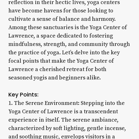
reflection in their hectic lives, yoga centers
have become havens for those looking to
cultivate a sense of balance and harmony.
Among these sanctuaries is the Yoga Center of
Lawrence, a space dedicated to fostering
mindfulness, strength, and community through
the practice of yoga. Let’s delve into the key
focal points that make the Yoga Center of
Lawrence a cherished retreat for both
seasoned yogis and beginners alike.
Key Points:
1. The Serene Environment: Stepping into the
Yoga Center of Lawrence is a transcendent
experience in itself. The serene ambiance,
characterized by soft lighting, gentle incense,
and soothing music, envelops visitors in a