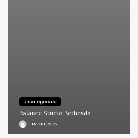
Uncategorized
Balance Studio Bethesda
March 6, 2025