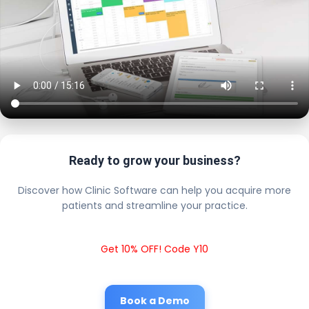
Ready to grow your business?
Discover how Clinic Software can help you acquire more
patients and streamline your practice.
Get 10% OFF! Code Y10
Book a Demo