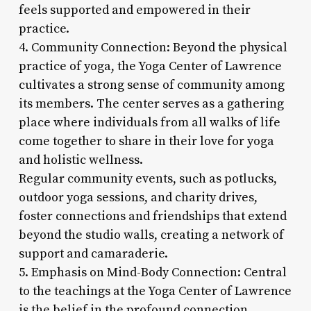
feels supported and empowered in their
practice.
4. Community Connection: Beyond the physical
practice of yoga, the Yoga Center of Lawrence
cultivates a strong sense of community among
its members. The center serves as a gathering
place where individuals from all walks of life
come together to share in their love for yoga
and holistic wellness.
Regular community events, such as potlucks,
outdoor yoga sessions, and charity drives,
foster connections and friendships that extend
beyond the studio walls, creating a network of
support and camaraderie.
5. Emphasis on Mind-Body Connection: Central
to the teachings at the Yoga Center of Lawrence
is the belief in the profound connection