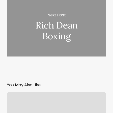
Next Post
Rich Dean
Boxing
You May Also Like
Balance
Studio
Bethesda