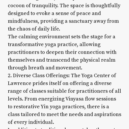
cocoon of tranquility. The space is thoughtfully
designed to evoke a sense of peace and
mindfulness, providing a sanctuary away from
the chaos of daily life.
The calming environment sets the stage for a
transformative yoga practice, allowing
practitioners to deepen their connection with
themselves and transcend the physical realm
through breath and movement.
2. Diverse Class Offerings: The Yoga Center of
Lawrence prides itself on offering a diverse
range of classes suitable for practitioners of all
levels. From energizing Vinyasa flow sessions
to restorative Yin yoga practices, there is a
class tailored to meet the needs and aspirations
of every individual.