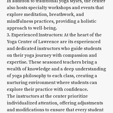
In addition to traditional yoga styles, the center
also hosts specialty workshops and events that
explore meditation, breathwork, and
mindfulness practices, providing a holistic
approach to well-being.
3. Experienced Instructors: At the heart of the
Yoga Center of Lawrence are its experienced
and dedicated instructors who guide students
on their yoga journey with compassion and
expertise. These seasoned teachers bring a
wealth of knowledge and a deep understanding
of yoga philosophy to each class, creating a
nurturing environment where students can
explore their practice with confidence.
The instructors at the center prioritize
individualized attention, offering adjustments
and modifications to ensure that every student