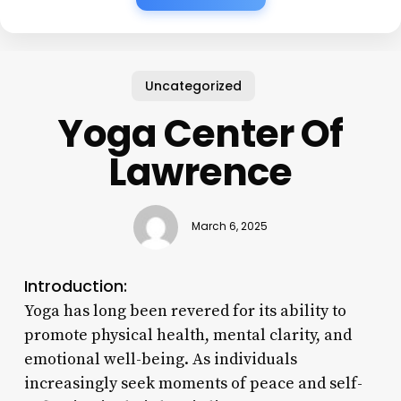
Uncategorized
Yoga Center Of
Lawrence
March 6, 2025
Introduction:
Yoga has long been revered for its ability to
promote physical health, mental clarity, and
emotional well-being. As individuals
increasingly seek moments of peace and self-