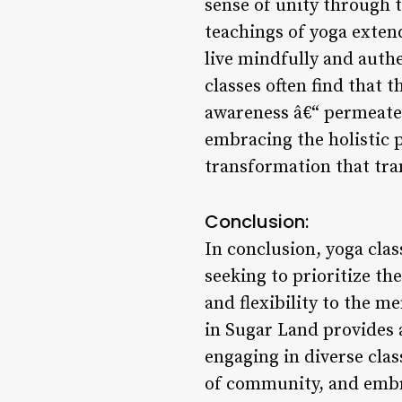
sense of unity through 
teachings of yoga exten
live mindfully and authe
classes often find that 
awareness â€“ permeate i
embracing the holistic 
transformation that tra
Conclusion:
In conclusion, yoga clas
seeking to prioritize th
and flexibility to the m
in Sugar Land provides a
engaging in diverse clas
of community, and embra