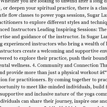
 Whether you are looking to unwind after a long d
 or deepen your spiritual practice, there is a clas
tle flow classes to power yoga sessions, Sugar La
actitioners to explore different styles and techni
nced Instructors Leading Inspiring Sessions: The 
rtise and guidance of the instructor. In Sugar La
g experienced instructors who bring a wealth of
 instructors create a welcoming and supportive e
wered to explore their practice, push their boun
mental wellness. 4. Community and Connection Th
nd provide more than just a physical workout â€“ 
n for practitioners. By coming together to pract
ortunity to meet like-minded individuals, build f
 supportive and inclusive nature of the yoga co
dividuals can share their journey, inspire one ano