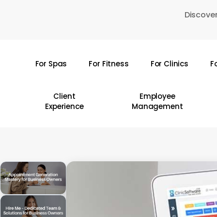
Skip
Discover
to
main
content
For Spas
For Fitness
For Clinics
F
Hit enter to search or ESC to close
Client
Employee
Experience
Management