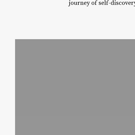
journey of self-discove