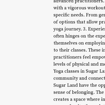
advanced practitioners.
with a vigorous workout,
specific needs. From gen
of options that allow pr
yoga journey. 3. Experie
often hinges on the expe
themselves on employin
to their classes. These
practitioners feel empo
levels of physical and 
Yoga classes in Sugar La
community and connectio
Sugar Land have the opp
sense of belonging. The
creates a space where in