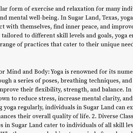
ar form of exercise and relaxation for many indi
nd mental well-being. In Sugar Land, Texas, yoga 
ct with themselves, find inner peace, and improve
 tailored to different skill levels and goals, yoga
 range of practices that cater to their unique ne
 for Mind and Body: Yoga is renowned for its nume
ugh a series of poses, breathing techniques, and
mprove their flexibility, strength, and balance. In
nown to reduce stress, increase mental clarity, a
g yoga regularly, individuals in Sugar Land can ex
nces their overall quality of life. 2. Diverse Clas
s in Sugar Land cater to individuals of all skill l