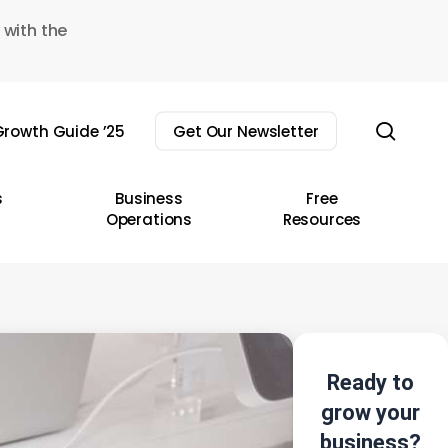
 with the
sear
rowth Guide ’25
Get Our Newsletter
s
Business
Free
Operations
Resources
Ready to
grow your
business?