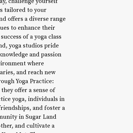
ay, challenge yourself
s tailored to your
nd offers a diverse range
ques to enhance their
success of a yoga class
nd, yoga studios pride
 knowledge and passion
nvironment where
daries, and reach new
rough Yoga Practice:
they offer a sense of
ice yoga, individuals in
riendships, and foster a
mmunity in Sugar Land
ther, and cultivate a