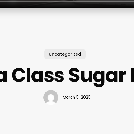
Uncategorized
 Class Sugar
March 5, 2025