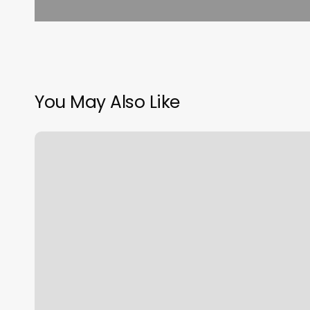
You May Also Like
5
Boro
Yoga