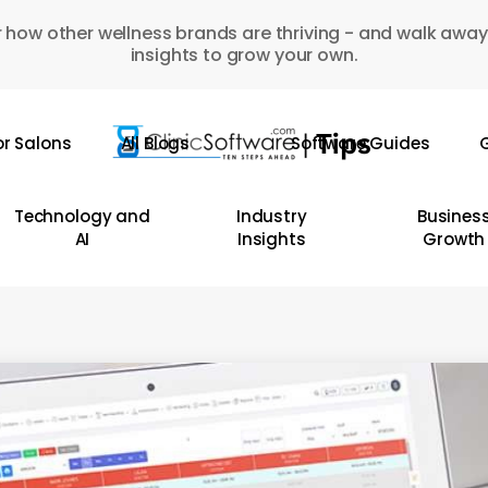
 how other wellness brands are thriving - and walk away
insights to grow your own.
or Salons
All Blogs
Software Guides
G
Technology and
Industry
Busines
AI
Insights
Growth