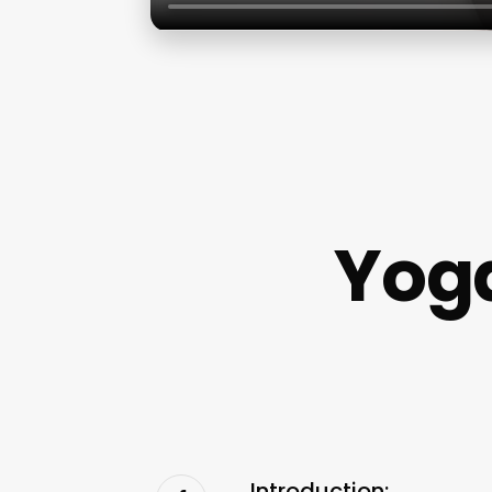
Yoga
Introduction: