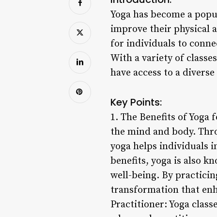
Yoga has become a popul
improve their physical a
for individuals to conne
With a variety of classes
have access to a diverse
Key Points:
1. The Benefits of Yoga
the mind and body. Thro
yoga helps individuals i
benefits, yoga is also k
well-being. By practicin
transformation that enha
Practitioner: Yoga classe