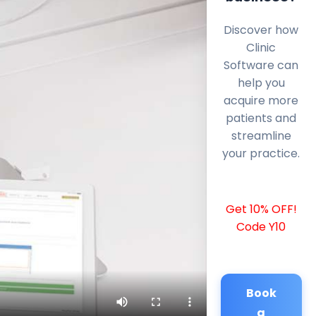
Discover how
Clinic
Software can
help you
acquire more
patients and
streamline
your practice.
Get 10% OFF!
Code Y10
Book
a