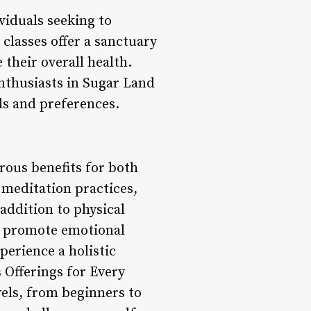
viduals seeking to
classes offer a sanctuary
 their overall health.
 enthusiasts in Sugar Land
eds and preferences.
rous benefits for both
 meditation practices,
 addition to physical
nd promote emotional
perience a holistic
s Offerings for Every
evels, from beginners to