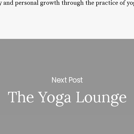
ry and personal growth through the practice of yo
Next Post
The Yoga Lounge