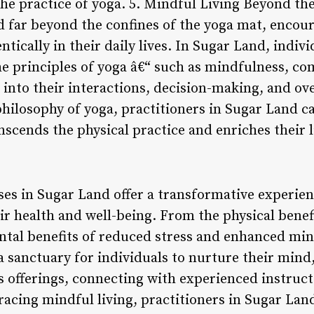
the practice of yoga. 5. Mindful Living Beyond th
d far beyond the confines of the yoga mat, encour
ntically in their daily lives. In Sugar Land, indi
the principles of yoga â€“ such as mindfulness, co
nto their interactions, decision-making, and over
philosophy of yoga, practitioners in Sugar Land 
nscends the physical practice and enriches their 
ses in Sugar Land offer a transformative experien
eir health and well-being. From the physical bene
ental benefits of reduced stress and enhanced mi
 sanctuary for individuals to nurture their mind,
s offerings, connecting with experienced instruct
cing mindful living, practitioners in Sugar Lan