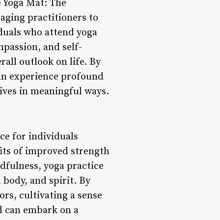
e Yoga Mat: The
aging practitioners to
viduals who attend yoga
mpassion, and self-
all outlook on life. By
can experience profound
lives in meaningful ways.
ce for individuals
fits of improved strength
ndfulness, yoga practice
 body, and spirit. By
ors, cultivating a sense
d can embark on a