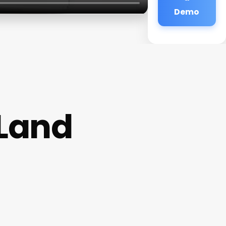
Demo
 Land