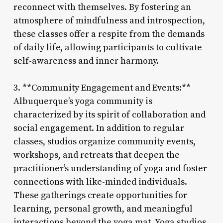
reconnect with themselves. By fostering an
atmosphere of mindfulness and introspection,
these classes offer a respite from the demands
of daily life, allowing participants to cultivate
self-awareness and inner harmony.
3. **Community Engagement and Events:**
Albuquerque’s yoga community is
characterized by its spirit of collaboration and
social engagement. In addition to regular
classes, studios organize community events,
workshops, and retreats that deepen the
practitioner’s understanding of yoga and foster
connections with like-minded individuals.
These gatherings create opportunities for
learning, personal growth, and meaningful
interactions beyond the yoga mat. Yoga studios