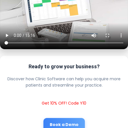
Ready to grow your business?
Discover how Clinic Software can help you acquire more
patients and streamline your practice.
Get 10% OFF! Code Y10
Book a Demo