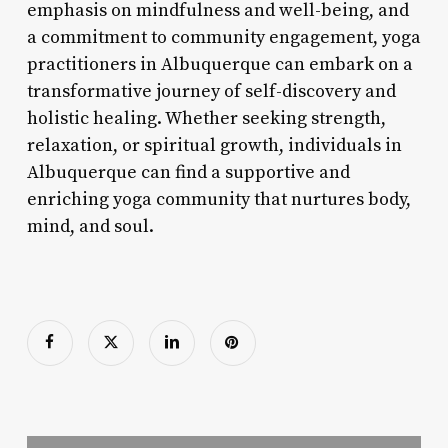
emphasis on mindfulness and well-being, and
a commitment to community engagement, yoga
practitioners in Albuquerque can embark on a
transformative journey of self-discovery and
holistic healing. Whether seeking strength,
relaxation, or spiritual growth, individuals in
Albuquerque can find a supportive and
enriching yoga community that nurtures body,
mind, and soul.