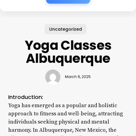
Uncategorized
Yoga Classes
Albuquerque
March 6, 2025
Introduction:
Yoga has emerged as a popular and holistic
approach to fitness and well-being, attracting
individuals seeking physical and mental
harmony. In Albuquerque, New Mexico, the