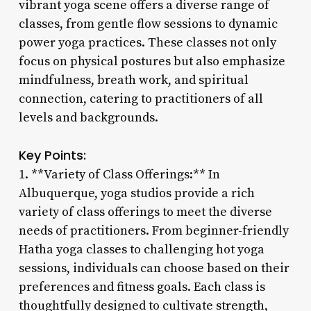
vibrant yoga scene offers a diverse range of
classes, from gentle flow sessions to dynamic
power yoga practices. These classes not only
focus on physical postures but also emphasize
mindfulness, breath work, and spiritual
connection, catering to practitioners of all
levels and backgrounds.
Key Points:
1. **Variety of Class Offerings:** In
Albuquerque, yoga studios provide a rich
variety of class offerings to meet the diverse
needs of practitioners. From beginner-friendly
Hatha yoga classes to challenging hot yoga
sessions, individuals can choose based on their
preferences and fitness goals. Each class is
thoughtfully designed to cultivate strength,