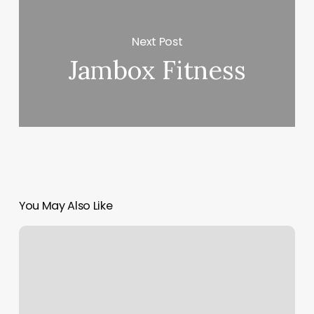
Next Post
Jambox Fitness
You May Also Like
Miwam
Phone
Number