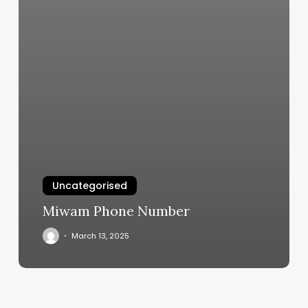
Uncategorised
Miwam Phone Number
March 13, 2025
Freedom
Boat