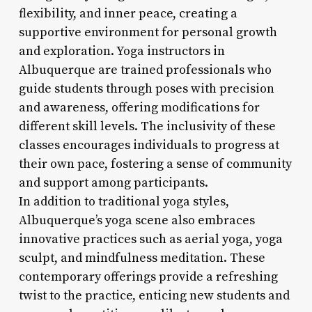
flexibility, and inner peace, creating a
supportive environment for personal growth
and exploration. Yoga instructors in
Albuquerque are trained professionals who
guide students through poses with precision
and awareness, offering modifications for
different skill levels. The inclusivity of these
classes encourages individuals to progress at
their own pace, fostering a sense of community
and support among participants.
In addition to traditional yoga styles,
Albuquerque’s yoga scene also embraces
innovative practices such as aerial yoga, yoga
sculpt, and mindfulness meditation. These
contemporary offerings provide a refreshing
twist to the practice, enticing new students and