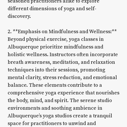
seasoned practitioners alike to explore
different dimensions of yoga and self-
discovery.
2. **Emphasis on Mindfulness and Wellness:**
Beyond physical exercise, yoga classes in
Albuquerque prioritize mindfulness and
holistic wellness. Instructors often incorporate
breath awareness, meditation, and relaxation
techniques into their sessions, promoting
mental clarity, stress reduction, and emotional
balance. These elements contribute to a
comprehensive yoga experience that nourishes
the body, mind, and spirit. The serene studio
environments and soothing ambience in
Albuquerque’s yoga studios create a tranquil
space for practitioners to unwind and