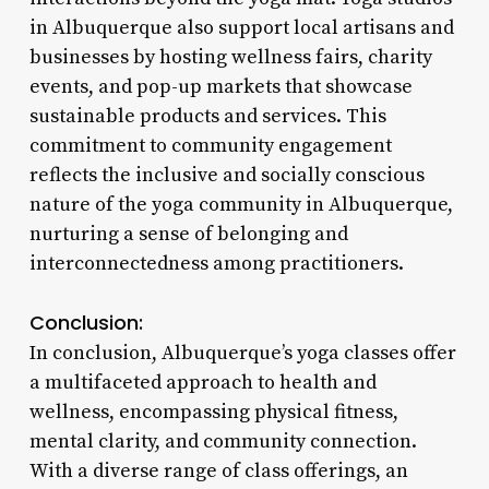
in Albuquerque also support local artisans and
businesses by hosting wellness fairs, charity
events, and pop-up markets that showcase
sustainable products and services. This
commitment to community engagement
reflects the inclusive and socially conscious
nature of the yoga community in Albuquerque,
nurturing a sense of belonging and
interconnectedness among practitioners.
Conclusion:
In conclusion, Albuquerque’s yoga classes offer
a multifaceted approach to health and
wellness, encompassing physical fitness,
mental clarity, and community connection.
With a diverse range of class offerings, an