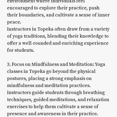
environment where individuals feel
encouraged to explore their practice, push
their boundaries, and cultivate a sense of inner
peace.
Instructors in Topeka often draw from a variety
of yoga traditions, blending their knowledge to
offer a well-rounded and enriching experience
for students.
3. Focus on Mindfulness and Meditation: Yoga
classes in Topeka go beyond the physical
postures, placing a strong emphasis on
mindfulness and meditation practices.
Instructors guide students through breathing
techniques, guided meditations, and relaxation
exercises to help them cultivate a sense of
presence and awareness in their practice.