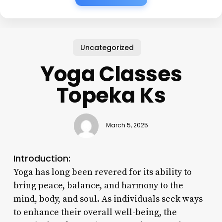
Uncategorized
Yoga Classes
Topeka Ks
March 5, 2025
Introduction:
Yoga has long been revered for its ability to
bring peace, balance, and harmony to the
mind, body, and soul. As individuals seek ways
to enhance their overall well-being, the