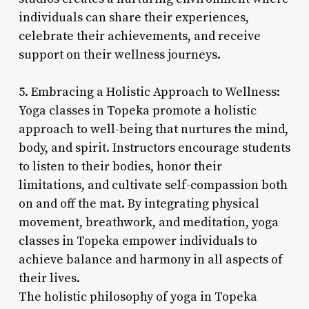
individuals can share their experiences,
celebrate their achievements, and receive
support on their wellness journeys.
5. Embracing a Holistic Approach to Wellness:
Yoga classes in Topeka promote a holistic
approach to well-being that nurtures the mind,
body, and spirit. Instructors encourage students
to listen to their bodies, honor their
limitations, and cultivate self-compassion both
on and off the mat. By integrating physical
movement, breathwork, and meditation, yoga
classes in Topeka empower individuals to
achieve balance and harmony in all aspects of
their lives.
The holistic philosophy of yoga in Topeka