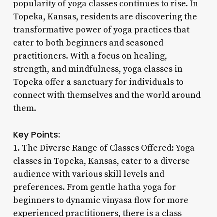
popularity of yoga classes continues to rise. In
Topeka, Kansas, residents are discovering the
transformative power of yoga practices that
cater to both beginners and seasoned
practitioners. With a focus on healing,
strength, and mindfulness, yoga classes in
Topeka offer a sanctuary for individuals to
connect with themselves and the world around
them.
Key Points:
1. The Diverse Range of Classes Offered: Yoga
classes in Topeka, Kansas, cater to a diverse
audience with various skill levels and
preferences. From gentle hatha yoga for
beginners to dynamic vinyasa flow for more
experienced practitioners, there is a class