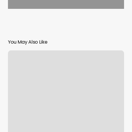
You May Also Like
Krista
Denis