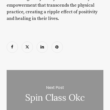
empowerment that transcends the physical
practice, creating a ripple effect of positivity
and healing in their lives.
Next Post
Spin Class Okc