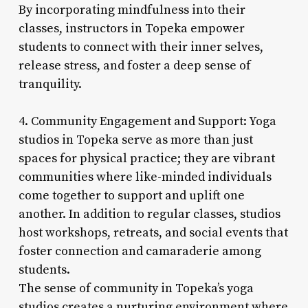
By incorporating mindfulness into their
classes, instructors in Topeka empower
students to connect with their inner selves,
release stress, and foster a deep sense of
tranquility.
4. Community Engagement and Support: Yoga
studios in Topeka serve as more than just
spaces for physical practice; they are vibrant
communities where like-minded individuals
come together to support and uplift one
another. In addition to regular classes, studios
host workshops, retreats, and social events that
foster connection and camaraderie among
students.
The sense of community in Topeka’s yoga
studios creates a nurturing environment where