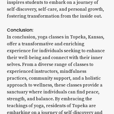
inspires students to embark on a journey of
self-discovery, self-care, and personal growth,
fostering transformation from the inside out.
Conclusion:
In conclusion, yoga classes in Topeka, Kansas,
offer a transformative and enriching
experience for individuals seeking to enhance
their well-being and connect with their inner
selves. From a diverse range of classes to
experienced instructors, mindfulness
practices, community support, and a holistic
approach to wellness, these classes provide a
sanctuary where individuals can find peace,
strength, and balance. By embracing the
teachings of yoga, residents of Topeka are
embarking on a journey of self-discovery and