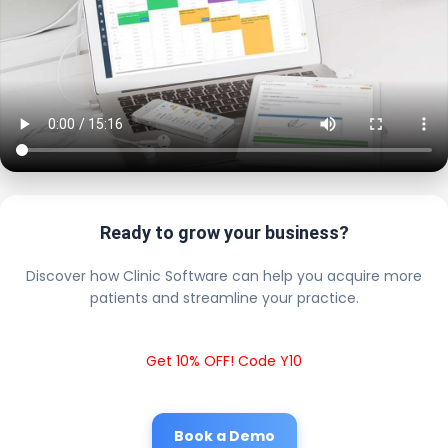
Ready to grow your business?
Discover how Clinic Software can help you acquire more
patients and streamline your practice.
Get 10% OFF! Code Y10
Book a Demo