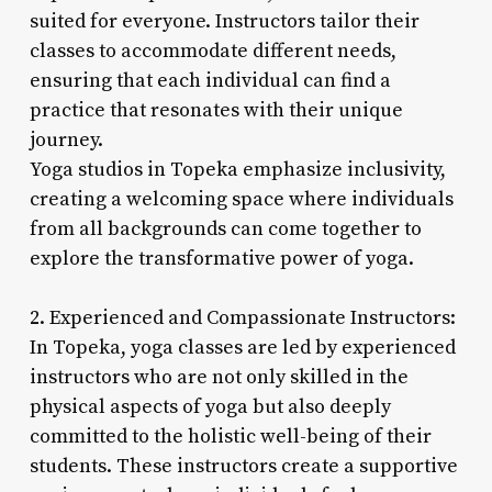
suited for everyone. Instructors tailor their
classes to accommodate different needs,
ensuring that each individual can find a
practice that resonates with their unique
journey.
Yoga studios in Topeka emphasize inclusivity,
creating a welcoming space where individuals
from all backgrounds can come together to
explore the transformative power of yoga.
2. Experienced and Compassionate Instructors:
In Topeka, yoga classes are led by experienced
instructors who are not only skilled in the
physical aspects of yoga but also deeply
committed to the holistic well-being of their
students. These instructors create a supportive