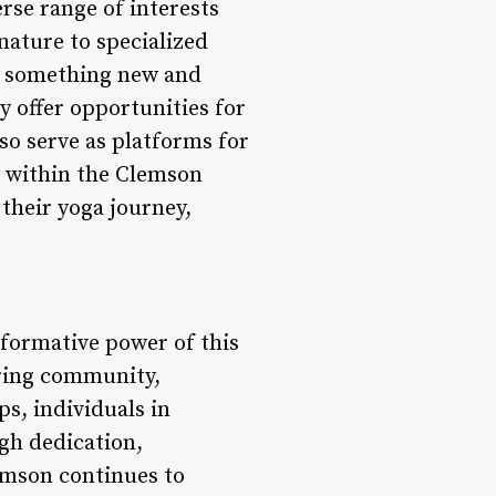
rse range of interests
 nature to specialized
ys something new and
y offer opportunities for
so serve as platforms for
y within the Clemson
their yoga journey,
sformative power of this
ering community,
s, individuals in
gh dedication,
emson continues to