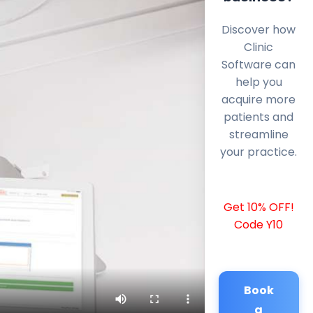
Discover how
Clinic
Software can
help you
acquire more
patients and
streamline
your practice.
Get 10% OFF!
Code Y10
Book
a