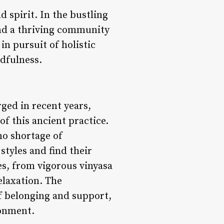
 spirit. In the bustling
und a thriving community
in pursuit of holistic
dfulness.
ged in recent years,
f this ancient practice.
no shortage of
styles and find their
es, from vigorous vinyasa
elaxation. The
f belonging and support,
ronment.