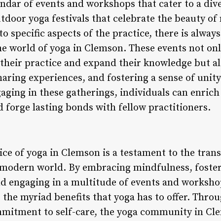
endar of events and workshops that cater to a dive
utdoor yoga festivals that celebrate the beauty of
o specific aspects of the practice, there is alwa
he world of yoga in Clemson. These events not onl
 their practice and expand their knowledge but al
haring experiences, and fostering a sense of unit
ging in these gatherings, individuals can enrich 
 forge lasting bonds with fellow practitioners.
ice of yoga in Clemson is a testament to the tran
e modern world. By embracing mindfulness, fost
nd engaging in a multitude of events and workshop
the myriad benefits that yoga has to offer. Throu
mmitment to self-care, the yoga community in Cl