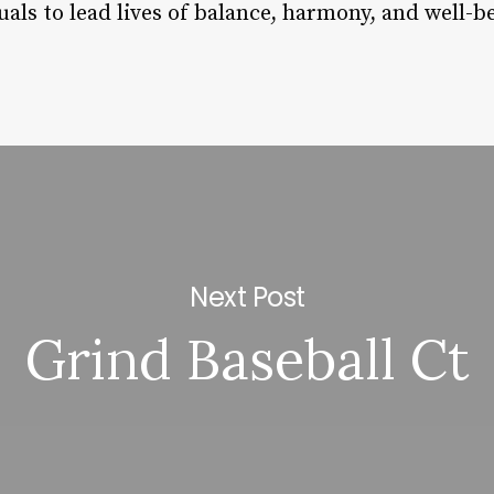
duals to lead lives of balance, harmony, and well-b
Next Post
Grind Baseball Ct