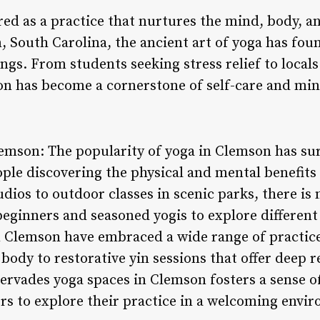
ed as a practice that nurtures the mind, body, and
, South Carolina, the ancient art of yoga has fo
ngs. From students seeking stress relief to locals 
on has become a cornerstone of self-care and min
lemson: The popularity of yoga in Clemson has sur
le discovering the physical and mental benefits o
ios to outdoor classes in scenic parks, there is 
eginners and seasoned yogis to explore different 
in Clemson have embraced a wide range of practic
 body to restorative yin sessions that offer deep r
ervades yoga spaces in Clemson fosters a sense o
rs to explore their practice in a welcoming envi