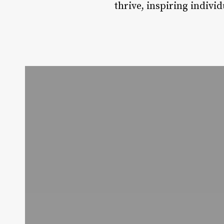
thrive, inspiring indivi