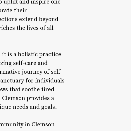
uplift and inspire one
brate their
ections extend beyond
ches the lives of all
t is a holistic practice
zing self-care and
rmative journey of self-
anctuary for individuals
ows that soothe tired
in Clemson provides a
nique needs and goals.
community in Clemson