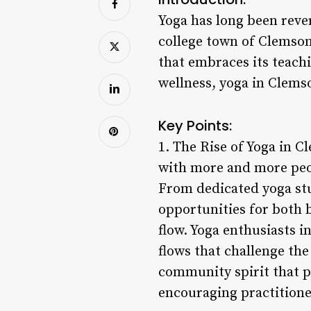
Yoga has long been rever
college town of Clemson
that embraces its teachi
wellness, yoga in Clems
Key Points:
1. The Rise of Yoga in C
with more and more peop
From dedicated yoga stud
opportunities for both b
flow. Yoga enthusiasts 
flows that challenge the
community spirit that p
encouraging practitione