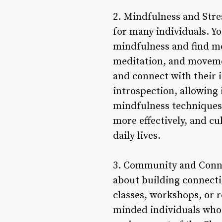
2. Mindfulness and Stres
for many individuals. Yo
mindfulness and find mo
meditation, and movemen
and connect with their 
introspection, allowing 
mindfulness techniques i
more effectively, and cu
daily lives.
3. Community and Connect
about building connect
classes, workshops, or r
minded individuals who 