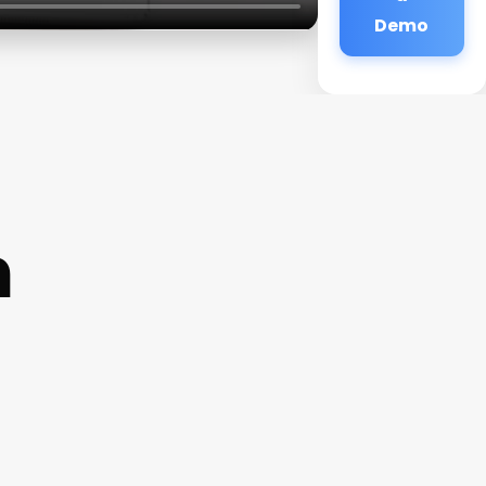
Demo
n