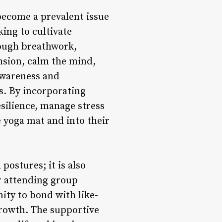
 become a prevalent issue
king to cultivate
rough breathwork,
nsion, calm the mind,
awareness and
s. By incorporating
esilience, manage stress
e yoga mat and into their
ostures; it is also
r attending group
ity to bond with like-
growth. The supportive