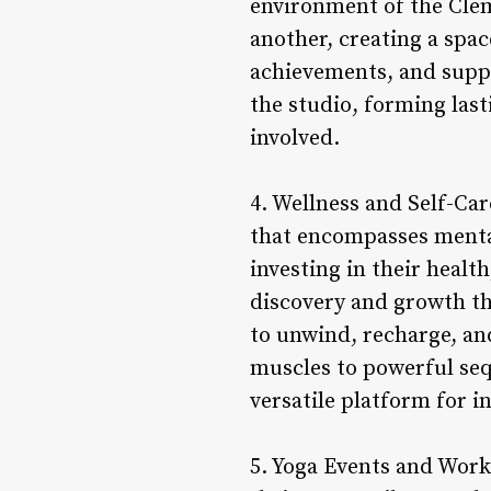
environment of the Clem
another, creating a spac
achievements, and suppo
the studio, forming last
involved.
4. Wellness and Self-Car
that encompasses mental,
investing in their healt
discovery and growth th
to unwind, recharge, an
muscles to powerful seq
versatile platform for i
5. Yoga Events and Work