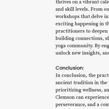
thrives on a vibrant cal
and skill levels. From o
workshops that delve int
exciting happening in t
practitioners to deepen
building connections, s
yoga community. By enga
unlock new insights, and
Conclusion:
In conclusion, the pract
ancient tradition in th
prioritizing wellness, a
Clemson can experience 
perseverance, and a co