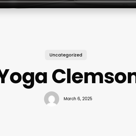
Uncategorized
Yoga Clemso
March 6, 2025