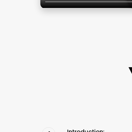
Introduction: