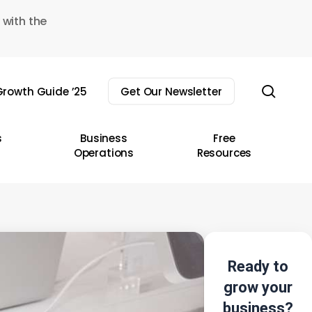
 with the
sear
rowth Guide ’25
Get Our Newsletter
s
Business
Free
Operations
Resources
Ready to
grow your
business?