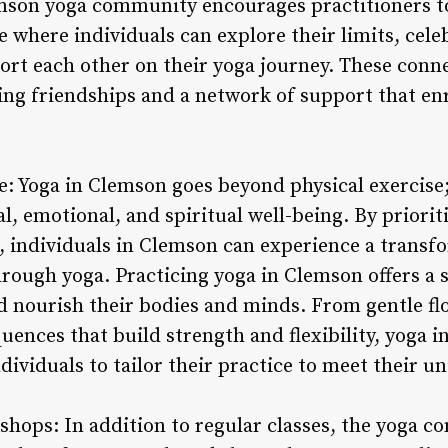
son yoga community encourages practitioners to 
e where individuals can explore their limits, cele
rt each other on their yoga journey. These conn
ing friendships and a network of support that enri
e: Yoga in Clemson goes beyond physical exercise; i
 emotional, and spiritual well-being. By prioriti
h, individuals in Clemson can experience a transfo
rough yoga. Practicing yoga in Clemson offers a s
d nourish their bodies and minds. From gentle fl
uences that build strength and flexibility, yoga 
ndividuals to tailor their practice to meet their u
shops: In addition to regular classes, the yoga 