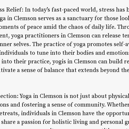
s Relief: In today’s fast-paced world, stress has
ga in Clemson serves as a sanctuary for those loo
ments of peace amid the chaos of daily life. Th
t, yoga practitioners in Clemson can release te
inner selves. The practice of yoga promotes self-
individuals to tune into their bodies and emotion
nto their practice, yogis in Clemson can build r
ltivate a sense of balance that extends beyond th
ion: Yoga in Clemson is not just about physical p
ions and fostering a sense of community. Whethe
etreats, individuals in Clemson have the opportun
share a passion for holistic living and personal 