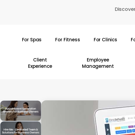
Skip
Discover
to
main
content
For Spas
For Fitness
For Clinics
F
Hit enter to search or ESC to close
Client
Employee
Experience
Management