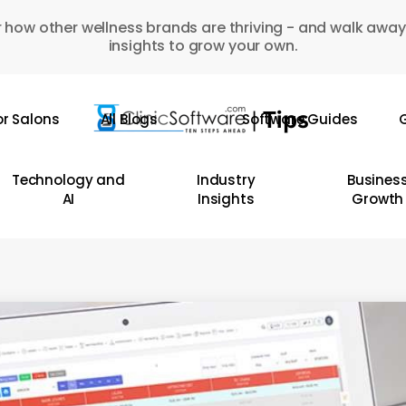
 how other wellness brands are thriving - and walk away
insights to grow your own.
or Salons
All Blogs
Software Guides
G
Technology and
Industry
Busines
AI
Insights
Growth