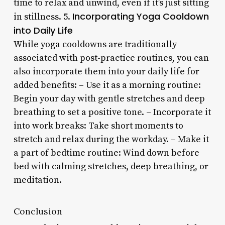
time to relax and unwind, even if it’s just sitting
Incorporating Yoga Cooldown
in stillness. 5.
into Daily Life
While yoga cooldowns are traditionally
associated with post-practice routines, you can
also incorporate them into your daily life for
added benefits: – Use it as a morning routine:
Begin your day with gentle stretches and deep
breathing to set a positive tone. – Incorporate it
into work breaks: Take short moments to
stretch and relax during the workday. – Make it
a part of bedtime routine: Wind down before
bed with calming stretches, deep breathing, or
meditation.
Conclusion