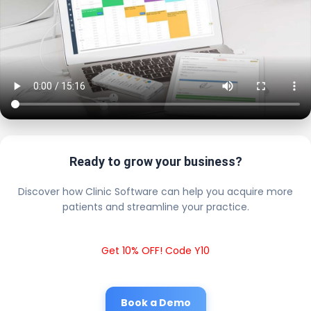
Ready to grow your business?
Discover how Clinic Software can help you acquire more
patients and streamline your practice.
Get 10% OFF! Code Y10
Book a Demo