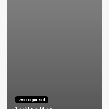
Uncategorized
The Shave Place