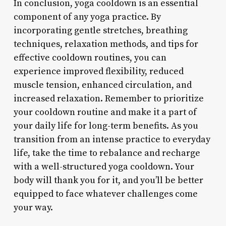
In conclusion, yoga cooldown is an essential
component of any yoga practice. By
incorporating gentle stretches, breathing
techniques, relaxation methods, and tips for
effective cooldown routines, you can
experience improved flexibility, reduced
muscle tension, enhanced circulation, and
increased relaxation. Remember to prioritize
your cooldown routine and make it a part of
your daily life for long-term benefits. As you
transition from an intense practice to everyday
life, take the time to rebalance and recharge
with a well-structured yoga cooldown. Your
body will thank you for it, and you’ll be better
equipped to face whatever challenges come
your way.