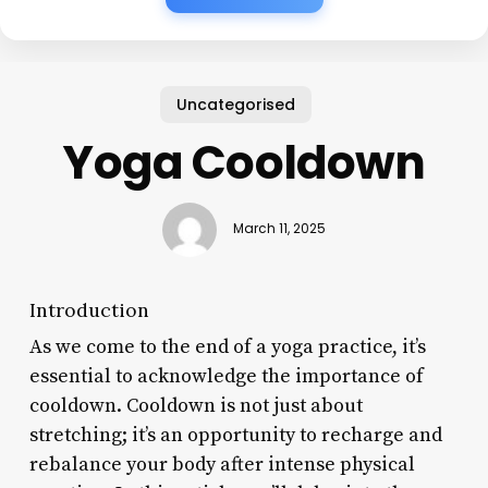
Uncategorised
Yoga Cooldown
March 11, 2025
Introduction
As we come to the end of a yoga practice, it’s
essential to acknowledge the importance of
cooldown. Cooldown is not just about
stretching; it’s an opportunity to recharge and
rebalance your body after intense physical