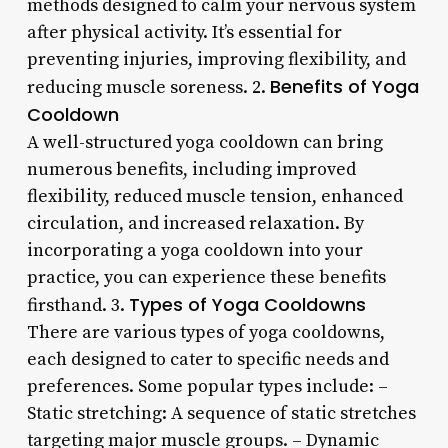
methods designed to calm your nervous system
after physical activity. It’s essential for
preventing injuries, improving flexibility, and
Benefits of Yoga
reducing muscle soreness. 2.
Cooldown
A well-structured yoga cooldown can bring
numerous benefits, including improved
flexibility, reduced muscle tension, enhanced
circulation, and increased relaxation. By
incorporating a yoga cooldown into your
practice, you can experience these benefits
Types of Yoga Cooldowns
firsthand. 3.
There are various types of yoga cooldowns,
each designed to cater to specific needs and
preferences. Some popular types include: –
Static stretching: A sequence of static stretches
targeting major muscle groups. – Dynamic