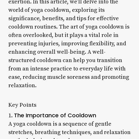
exertion. In this article, we’ll delve into the
world of yoga cooldown, exploring its
significance, benefits, and tips for effective
cooldown routines. The art of yoga cooldown is
often overlooked, but it plays a vital role in
preventing injuries, improving flexibility, and
enhancing overall well-being. A well-
structured cooldown can help you transition
from an intense practice to everyday life with
ease, reducing muscle soreness and promoting
relaxation.
Key Points
The Importance of Cooldown
1.
A yoga cooldown is a sequence of gentle
stretches, breathing techniques, and relaxation