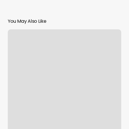
You May Also Like
The
Shave
Place