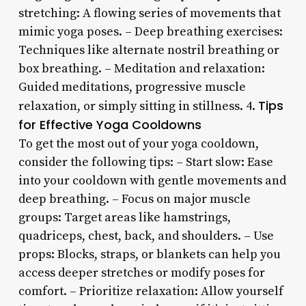
stretching: A flowing series of movements that
mimic yoga poses. – Deep breathing exercises:
Techniques like alternate nostril breathing or
box breathing. – Meditation and relaxation:
Guided meditations, progressive muscle
Tips
relaxation, or simply sitting in stillness. 4.
for Effective Yoga Cooldowns
To get the most out of your yoga cooldown,
consider the following tips: – Start slow: Ease
into your cooldown with gentle movements and
deep breathing. – Focus on major muscle
groups: Target areas like hamstrings,
quadriceps, chest, back, and shoulders. – Use
props: Blocks, straps, or blankets can help you
access deeper stretches or modify poses for
comfort. – Prioritize relaxation: Allow yourself