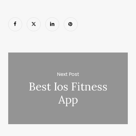
Next Post
Best Ios Fitness
App