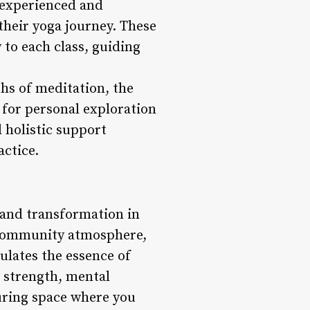
 experienced and
their yoga journey. These
 to each class, guiding
hs of meditation, the
 for personal exploration
 holistic support
actice.
 and transformation in
ve community atmosphere,
sulates the essence of
 strength, mental
turing space where you