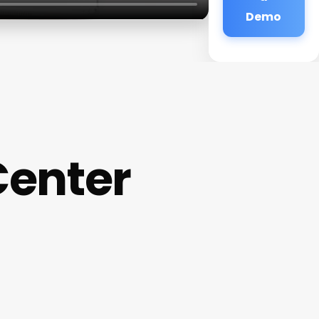
Demo
Center