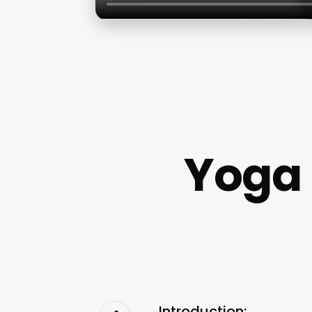
Yoga 
Introduction: