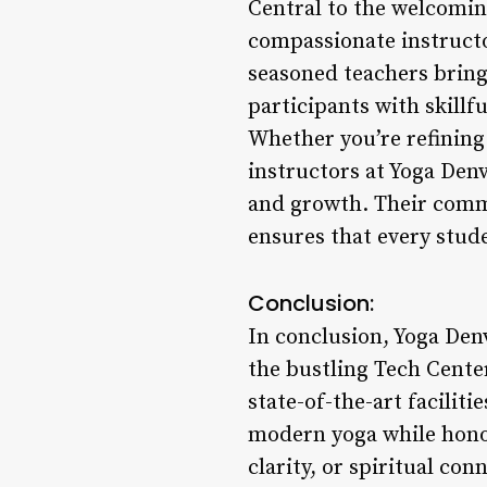
Central to the welcomin
compassionate instructo
seasoned teachers bring
participants with skillf
Whether you’re refining
instructors at Yoga Den
and growth. Their commi
ensures that every stude
Conclusion:
In conclusion, Yoga Den
the bustling Tech Center
state-of-the-art facilit
modern yoga while honor
clarity, or spiritual c