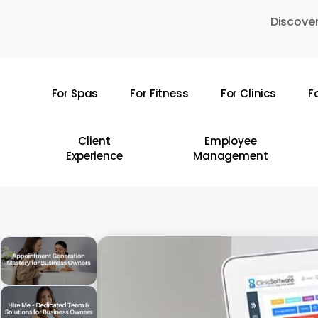
Skip
Discover
to
main
content
For Spas
For Fitness
For Clinics
F
Hit enter to search or ESC to close
Client
Employee
Experience
Management