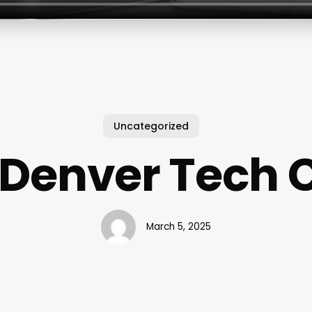
Uncategorized
Denver Tech 
March 5, 2025