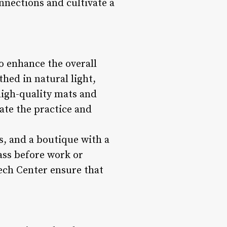
nnections and cultivate a
o enhance the overall
hed in natural light,
high-quality mats and
vate the practice and
s, and a boutique with a
ass before work or
Tech Center ensure that