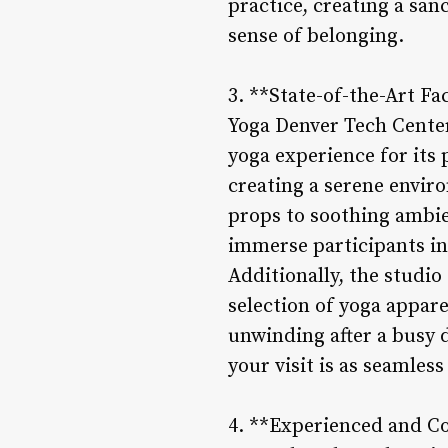
practice, creating a sa
sense of belonging.
3. **State-of-the-Art Fa
Yoga Denver Tech Center
yoga experience for its 
creating a serene envir
props to soothing ambien
immerse participants in 
Additionally, the studi
selection of yoga appare
unwinding after a busy d
your visit is as seamles
4. **Experienced and C