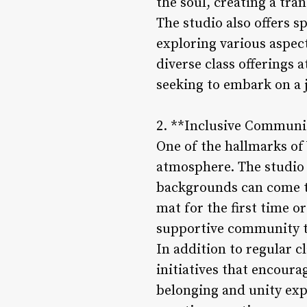
the soul, creating a tra
The studio also offers 
exploring various aspec
diverse class offerings 
seeking to embark on a j
2. **Inclusive Commun
One of the hallmarks of
atmosphere. The studio 
backgrounds can come to
mat for the first time o
supportive community th
In addition to regular c
initiatives that encour
belonging and unity exp