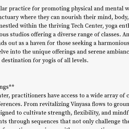
ar practice for promoting physical and mental w
nctuary where they can nourish their mind, body, 
 nestled within the thriving Tech Center, yoga ent
ous studios offering a diverse range of classes. 
ds out as a haven for those seeking a harmoniou
elve into the unique offerings and serene ambian
estination for yogis of all levels.
ings**
er, practitioners have access to a wide array of c
erences. From revitalizing Vinyasa flows to groun
signed to cultivate strength, flexibility, and min
nts through sequences that not only challenge th