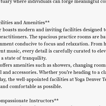
nctuary where individuals can forge meaningful co
cilities and Amenities**
 boasts modern and inviting facilities designed t
practitioners. The spacious practice rooms are bat
onment conducive to focus and relaxation. From 
t music, every detail is carefully curated to ele
a state of tranquility.
o offers amenities such as showers, changing room
l and accessories. Whether you’re heading to a cl
ay, the well-appointed facilities at Yoga Denver 
s and comfortable as possible.
ompassionate Instructors**