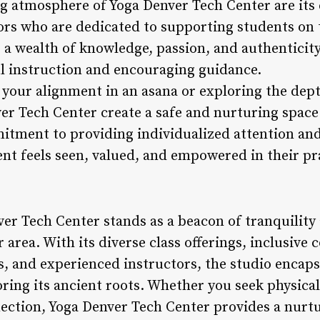
g atmosphere of Yoga Denver Tech Center are its
rs who are dedicated to supporting students on 
 a wealth of knowledge, passion, and authenticity
ul instruction and encouraging guidance.
 your alignment in an asana or exploring the dept
ver Tech Center create a safe and nurturing space
tment to providing individualized attention and
nt feels seen, valued, and empowered in their pr
ver Tech Center stands as a beacon of tranquility
 area. With its diverse class offerings, inclusi
ies, and experienced instructors, the studio encap
ing its ancient roots. Whether you seek physical
onnection, Yoga Denver Tech Center provides a nur