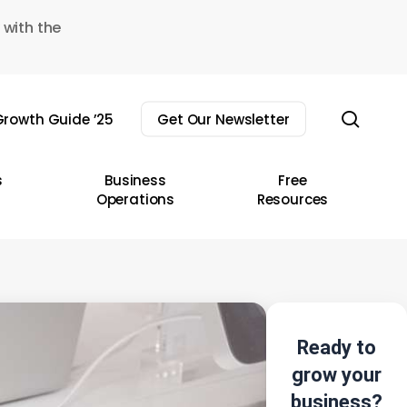
 with the
sear
rowth Guide ’25
Get Our Newsletter
s
Business
Free
Operations
Resources
Ready to
grow your
business?