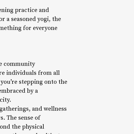
ening practice and
or a seasoned yogi, the
omething for everyone
ive community
e individuals from all
you’re stepping onto the
f embraced by a
ity.
 gatherings, and wellness
s. The sense of
ond the physical