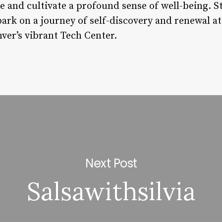
e and cultivate a profound sense of well-being. S
ark on a journey of self-discovery and renewal at
ver’s vibrant Tech Center.
Next Post
Salsawithsilvia