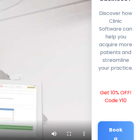
Discover how
Clinic
Software can
help you
acquire more
patients and
streamline
your practice.
Get 10% OFF!
Code Y10
Book
a