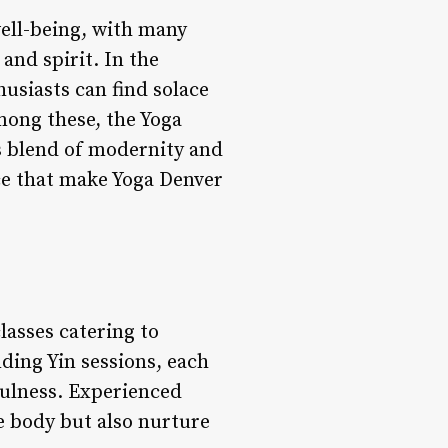
ell-being, with many
and spirit. In the
husiasts can find solace
Among these, the Yoga
s blend of modernity and
ce that make Yoga Denver
lasses catering to
ding Yin sessions, each
dfulness. Experienced
e body but also nurture