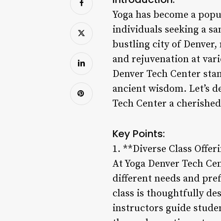
Yoga has become a popul
individuals seeking a sa
bustling city of Denver,
and rejuvenation at vari
Denver Tech Center stan
ancient wisdom. Let’s d
Tech Center a cherished d
Key Points:
1. **Diverse Class Offer
At Yoga Denver Tech Cent
different needs and pref
class is thoughtfully de
instructors guide stude