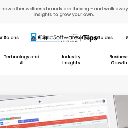
 how other wellness brands are thriving - and walk away
insights to grow your own.
or Salons
All Blogs
Software Guides
G
Technology and
Industry
Busines
AI
Insights
Growth