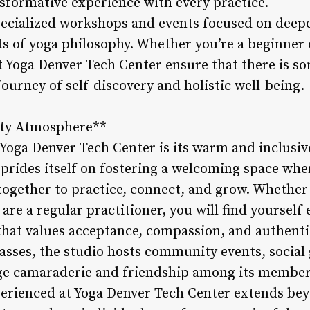
nsformative experience with every practice.
specialized workshops and events focused on deep
ts of yoga philosophy. Whether you’re a beginner 
at Yoga Denver Tech Center ensure that there is s
ourney of self-discovery and holistic well-being.
ity Atmosphere**
 Yoga Denver Tech Center is its warm and inclus
prides itself on fostering a welcoming space wher
gether to practice, connect, and grow. Whether 
r are a regular practitioner, you will find yoursel
at values acceptance, compassion, and authentic
lasses, the studio hosts community events, social
age camaraderie and friendship among its member
erienced at Yoga Denver Tech Center extends bey