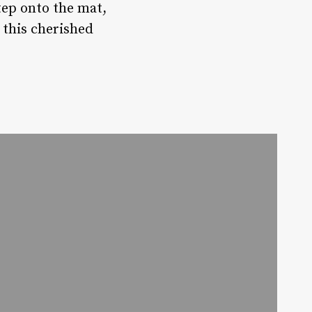
tep onto the mat,
 this cherished