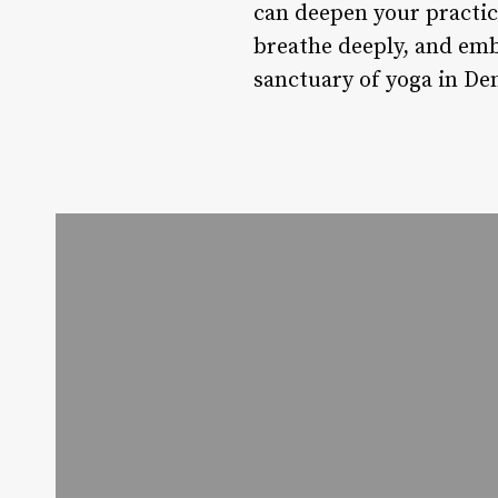
can deepen your practic
breathe deeply, and emb
sanctuary of yoga in Den